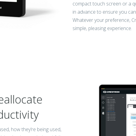
compact touch screen or a q
in advance to ensure you can 
Whatever your preference, Cr
simple, pleasing experience.
eallocate
ductivity
used, how they’re being used,