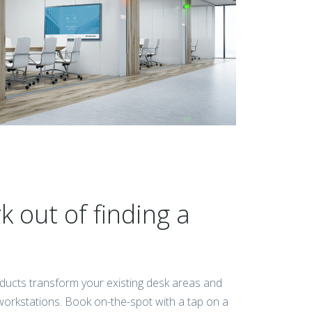
 out of finding a
ducts transform your existing desk areas and
e workstations. Book on-the-spot with a tap on a