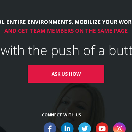
L ENTIRE ENVIRONMENTS, MOBILIZE YOUR WOR
AND GET TEAM MEMBERS ON THE SAME PAGE
l with the push of a but
ASK US HOW
CONNECT WITH US