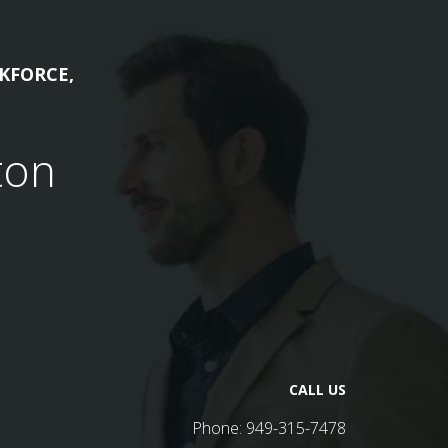
KFORCE,
ton
CALL US
Phone:
949-315-7478