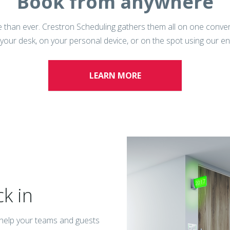
Book from anywhere
 than ever. Crestron Scheduling gathers them all on one conveni
 your desk, on your personal device, or on the spot using our e
LEARN MORE
ck in
n help your teams and guests