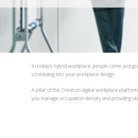
In today’s hybrid workplace, people come and go o
scheduling into your workplace design.
A pillar of the Crestron digital workplace platfor
you manage occupation density and providing utili