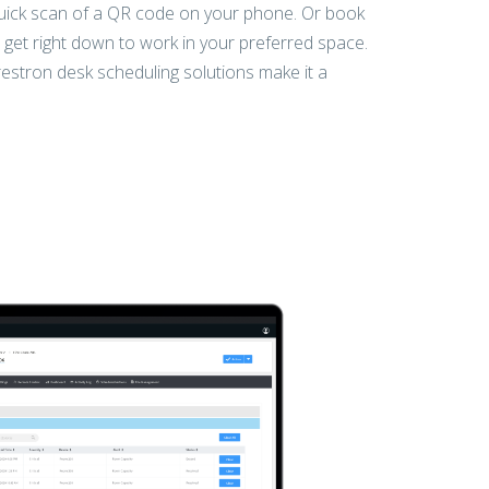
uick scan of a QR code on your phone. Or book
get right down to work in your preferred space.
estron desk scheduling solutions make it a