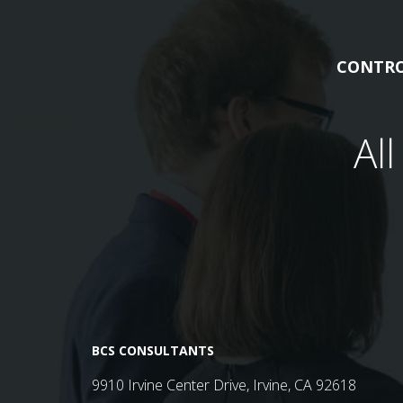
CONTRO
Al
BCS CONSULTANTS
9910 Irvine Center Drive, Irvine, CA 92618