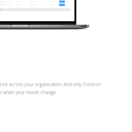
ience across your organization. And only Crestron
ns when your needs change.