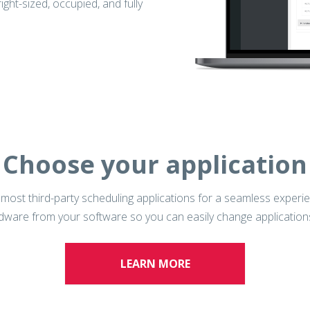
ht-sized, occupied, and fully
Choose your application
h most third-party scheduling applications for a seamless exper
rdware from your software so you can easily change applicatio
LEARN MORE