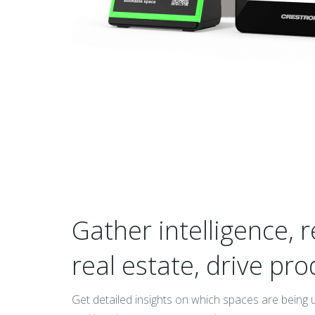
Gather intelligence, r
real estate, drive pro
Get detailed insights on which spaces are being 