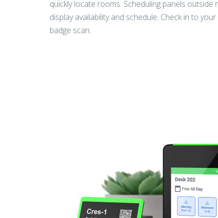
quickly locate rooms. Scheduling panels outside
display availability and schedule. Check in to you
badge scan.