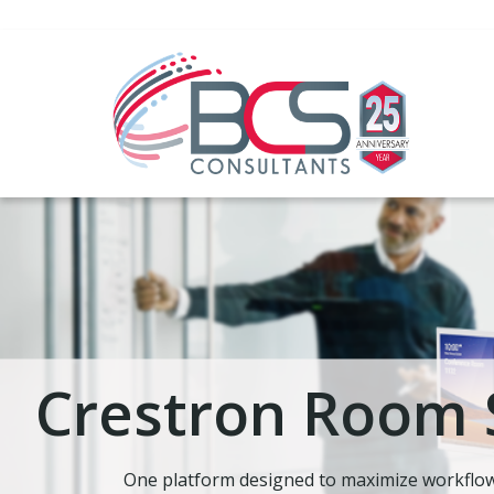
Crestron Room 
One platform designed to maximize workflow