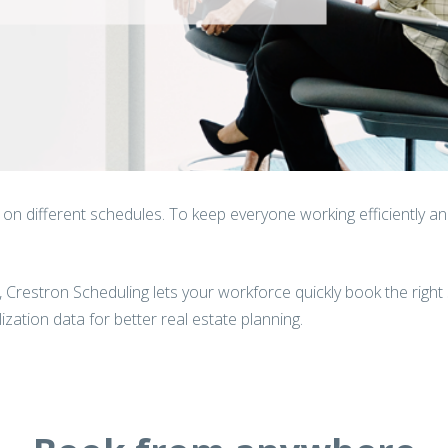
n different schedules. To keep everyone working efficiently and 
m, Crestron Scheduling lets your workforce quickly book the right 
zation data for better real estate planning.