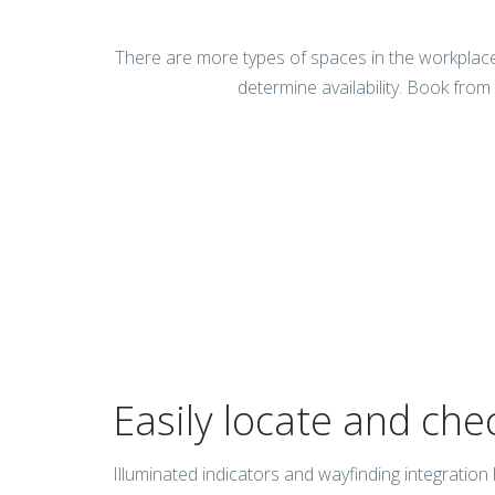
There are more types of spaces in the workplace
determine availability. Book from
Easily locate and che
Illuminated indicators and wayfinding integratio