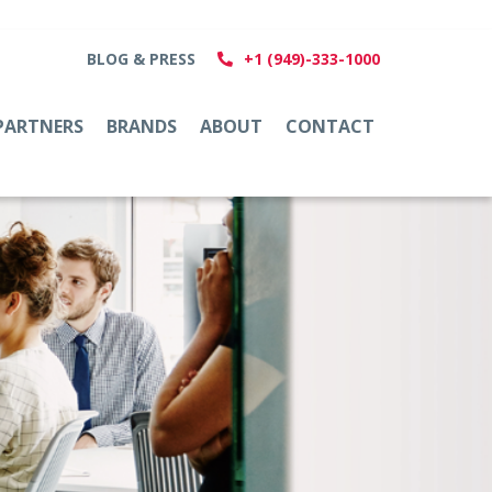
BLOG & PRESS
+1 (949)-333-1000
PARTNERS
BRANDS
ABOUT
CONTACT