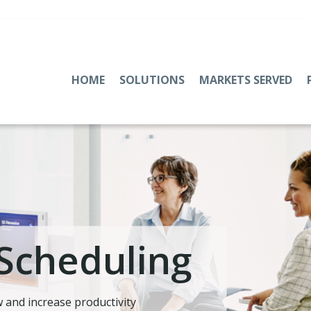
HOME
SOLUTIONS
MARKETS SERVED
Scheduling
 and increase productivity