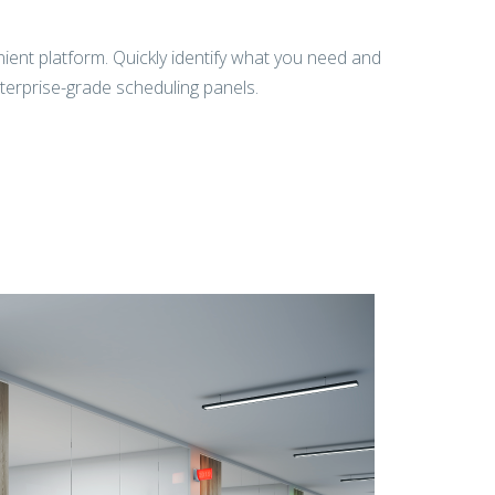
ent platform. Quickly identify what you need and
nterprise-grade scheduling panels.