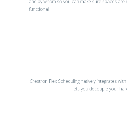
and by whom so you can make sure spaces are rig
functional.
Crestron Flex Scheduling natively integrates wit
lets you decouple your ha