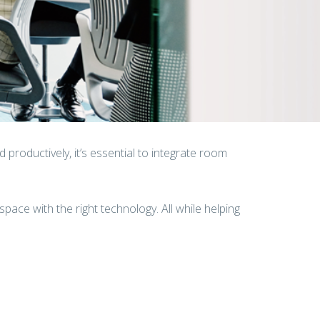
productively, it’s essential to integrate room
space with the right technology. All while helping