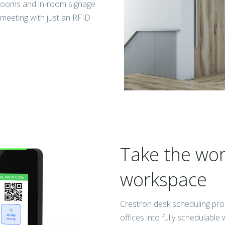
 rooms and in-room signage
r meeting with just an RFID
Take the work
workspace
Crestron desk scheduling pro
offices into fully schedulabl