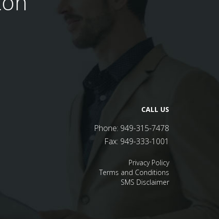
ton
CALL US
Phone:
949-315-7478
Fax:
949-333-1001
Privacy Policy
Terms and Conditions
SMS Disclaimer