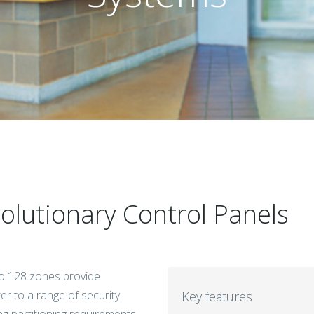
lutionary Control Panels
to 128 zones provide
er to a range of security
Key features