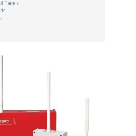
l Panels
ads
s