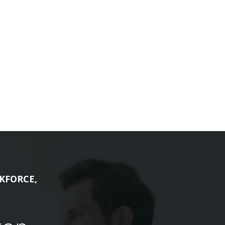
KFORCE,