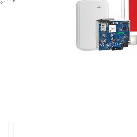
ng areas.