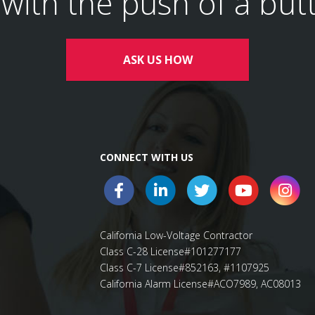
l with the push of a but
ASK US HOW
CONNECT WITH US
California Low-Voltage Contractor
Class C-28 License#101277177
Class C-7 License#852163, #1107925
California Alarm License#ACO7989, AC08013