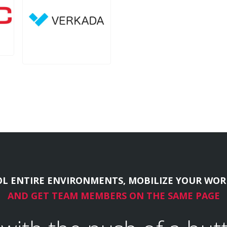
L ENTIRE ENVIRONMENTS, MOBILIZE YOUR WOR
AND GET TEAM MEMBERS ON THE SAME PAGE