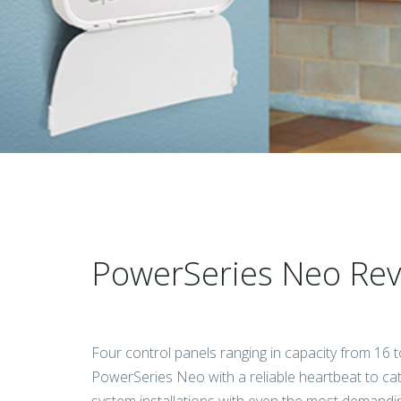
PowerSeries Neo Revo
Four control panels ranging in capacity from 16 
PowerSeries Neo with a reliable heartbeat to cat