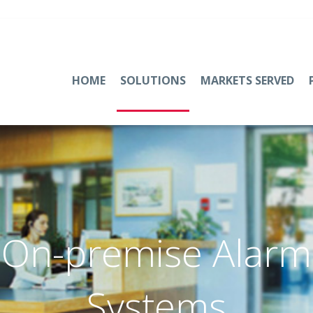
HOME
SOLUTIONS
MARKETS SERVED
On-premise Alarm
Systems