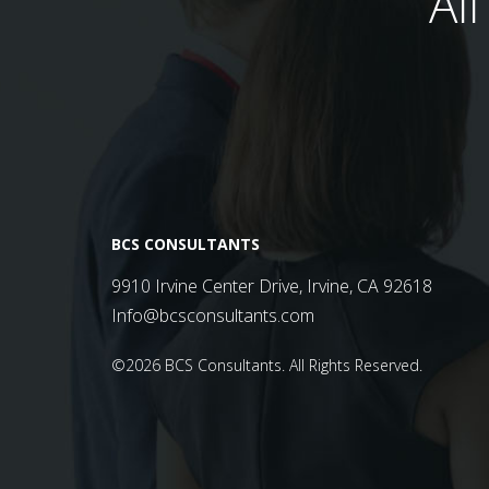
Al
BCS CONSULTANTS
9910 Irvine Center Drive, Irvine, CA 92618
Info@bcsconsultants.com
©2026 BCS Consultants.
All Rights Reserved.