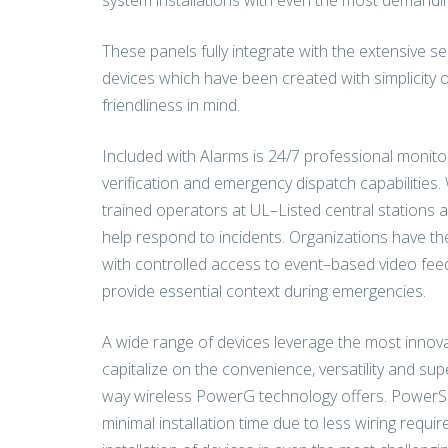
system installations with even the most demandin
These panels fully integrate with the extensive 
devices which have been created with simplicity of
friendliness in mind.
Included with Alarms is 24/7 professional monitor
verification and emergency dispatch capabilities. 
trained operators at UL–Listed central stations 
help respond to incidents. Organizations have the
with controlled access to event–based video fee
provide essential context during emergencies.
A wide range of devices leverage the most innova
capitalize on the convenience, versatility and supe
way wireless PowerG technology offers. PowerS
minimal installation time due to less wiring requi