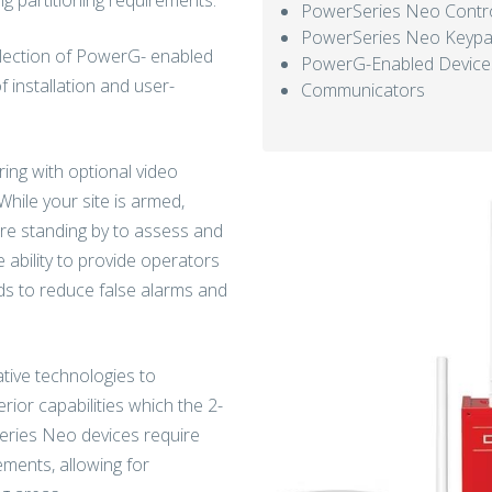
g partitioning requirements.
PowerSeries Neo Contro
PowerSeries Neo Keyp
selection of PowerG- enabled
PowerG-Enabled Device
 installation and user-
Communicators
ing with optional video
While your site is armed,
are standing by to assess and
 ability to provide operators
ds to reduce false alarms and
tive technologies to
rior capabilities which the 2-
eries Neo devices require
rements, allowing for