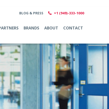
BLOG & PRESS
+1 (949)-333-1000
PARTNERS
BRANDS
ABOUT
CONTACT