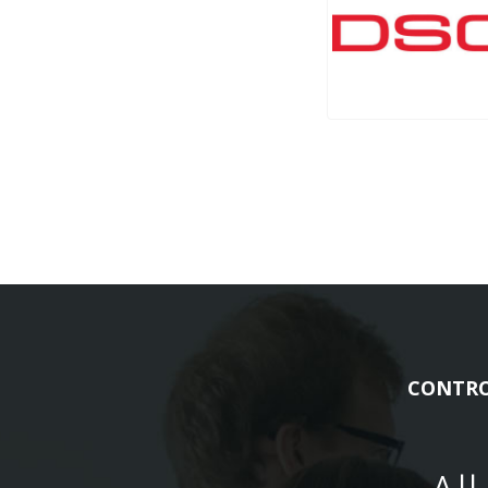
CONTRO