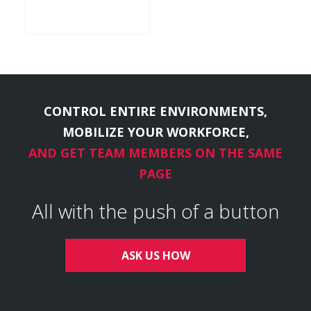
CONTROL ENTIRE ENVIRONMENTS,
MOBILIZE YOUR WORKFORCE,
AND GET TEAM MEMBERS ON THE SAME
PAGE
All with the push of a button
ASK US HOW