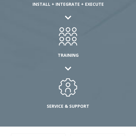
INSTALL + INTEGRATE + EXECUTE
TRAINING
SERVICE & SUPPORT