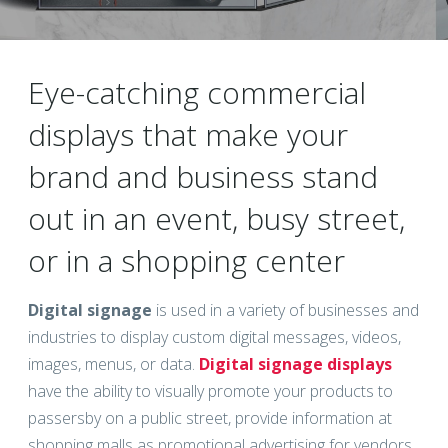
Eye-catching commercial
displays that make your
brand and business stand
out in an event, busy street,
or in a shopping center
Digital signage
is used in a variety of businesses and
industries to display custom digital messages, videos,
images, menus, or data.
Digital signage displays
have the ability to visually promote your products to
passersby on a public street, provide information at
shopping malls as promotional advertising for vendors,