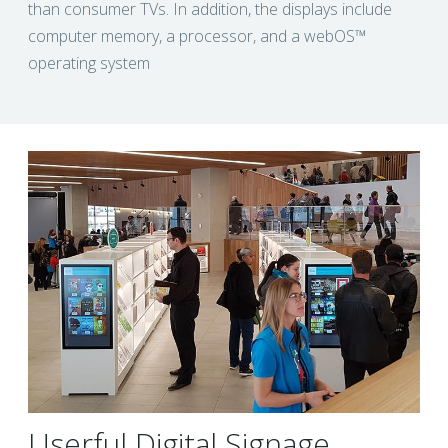
than consumer TVs. In addition, the displays include
computer memory, a processor, and a webOS™
operating system
Userful Digital Signage