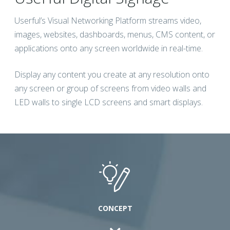
Userful’s Visual Networking Platform streams video,
images, websites, dashboards, menus, CMS content, or
applications onto any screen worldwide in real-time.
Display any content you create at any resolution onto
any screen or group of screens from video walls and
LED walls to single LCD screens and smart displays.
CONCEPT