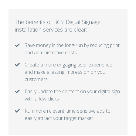
The benefits of BCS’ Digital Signage
installation services are clear:
Save money in the long-run by reducing print
and administrative costs
Create a more engaging user experience
and make a lasting impression on your
customers
Easily update the content on your digital sign
with a few clicks
Run more relevant, time-sensitive ads to
easily attract your target market