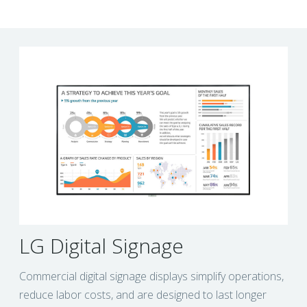
LG Digital Signage
Commercial digital signage displays simplify operations,
reduce labor costs, and are designed to last longer