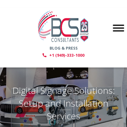
BLOG & PRESS
+1 (949)-333-1000
Digital Signage Solutions:
Setup and Installation
Services