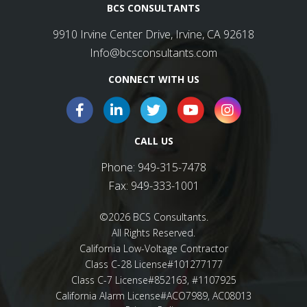
BCS CONSULTANTS
9910 Irvine Center Drive, Irvine, CA 92618
Info@bcsconsultants.com
CONNECT WITH US
CALL US
Phone:
949-315-7478
Fax:
949-333-1001
©2026 BCS Consultants.
All Rights Reserved.
California Low-Voltage Contractor
Class C-28 License#101277177
Class C-7 License#852163, #1107925
California Alarm License#ACO7989, AC08013