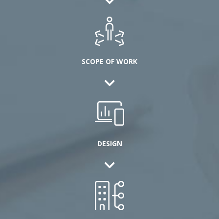
SCOPE OF WORK
DESIGN