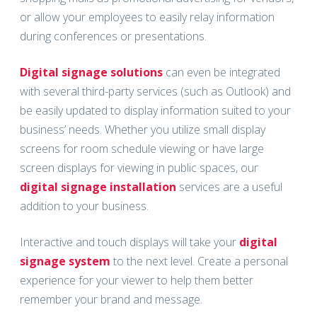
or allow your employees to easily relay information
during conferences or presentations.
Digital signage solutions
can even be integrated
with several third-party services (such as Outlook) and
be easily updated to display information suited to your
business’ needs. Whether you utilize small display
screens for room schedule viewing or have large
screen displays for viewing in public spaces, our
digital signage installation
services are a useful
addition to your business.
Interactive and touch displays will take your
digital
signage system
to the next level. Create a personal
experience for your viewer to help them better
remember your brand and message.