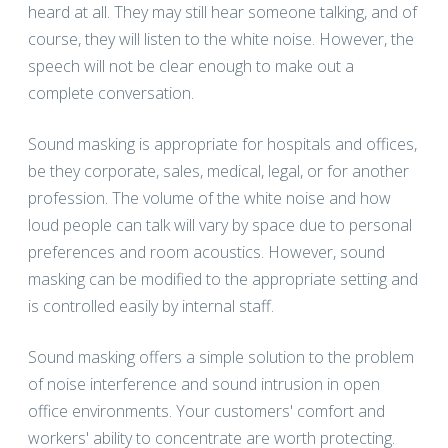
heard at all. They may still hear someone talking, and of
course, they will listen to the white noise. However, the
speech will not be clear enough to make out a
complete conversation.
Sound masking is appropriate for hospitals and offices,
be they corporate, sales, medical, legal, or for another
profession. The volume of the white noise and how
loud people can talk will vary by space due to personal
preferences and room acoustics. However, sound
masking can be modified to the appropriate setting and
is controlled easily by internal staff.
Sound masking offers a simple solution to the problem
of noise interference and sound intrusion in open
office environments. Your customers' comfort and
workers' ability to concentrate are worth protecting.