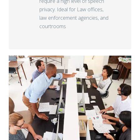
require a high level of speech
privacy. Ideal for Law offices,
law enforcement agencies, and
courtrooms