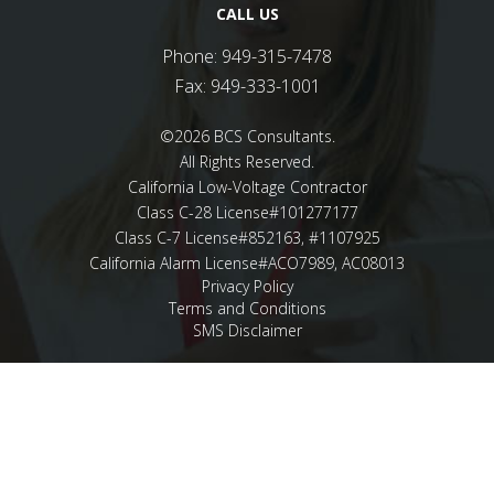
CALL US
Phone:
949-315-7478
Fax:
949-333-1001
©2026 BCS Consultants.
All Rights Reserved.
California Low-Voltage Contractor
Class C-28 License#101277177
Class C-7 License#852163, #1107925
California Alarm License#ACO7989, AC08013
Privacy Policy
Terms and Conditions
SMS Disclaimer