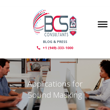
BLOG & PRESS
+1 (949)-333-1000
Applications for
Sound Masking