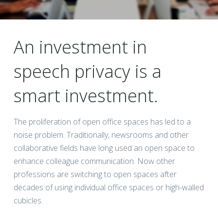
An investment in
speech privacy is a
smart investment.
The proliferation of open office spaces has led to a
noise problem. Traditionally, newsrooms and other
collaborative fields have long used an open space to
enhance colleague communication. Now other
professions are switching to open spaces after
decades of using individual office spaces or high-walled
cubicles.