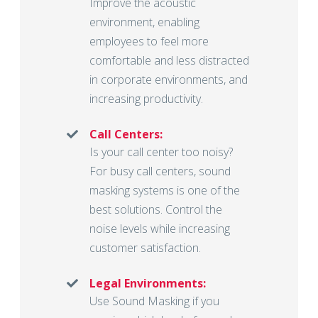
Improve the acoustic
environment, enabling
employees to feel more
comfortable and less distracted
in corporate environments, and
increasing productivity.
Call Centers:
Is your call center too noisy?
For busy call centers, sound
masking systems is one of the
best solutions. Control the
noise levels while increasing
customer satisfaction.
Legal Environments:
Use Sound Masking if you