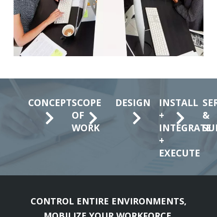
CONCEPT
SCOPE
DESIGN
INSTALL
SE
OF
+
&
WORK
INTEGRATE
SU
+
EXECUTE
CONTROL ENTIRE ENVIRONMENTS,
MOBILIZE YOUR WORKFORCE,