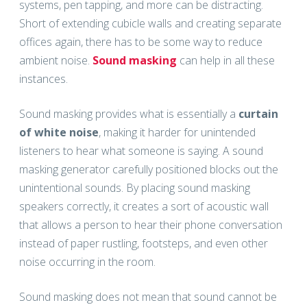
systems, pen tapping, and more can be distracting.
Short of extending cubicle walls and creating separate
offices again, there has to be some way to reduce
ambient noise.
Sound masking
can help in all these
instances.
Sound masking provides what is essentially a
curtain
of white noise
, making it harder for unintended
listeners to hear what someone is saying. A sound
masking generator carefully positioned blocks out the
unintentional sounds. By placing sound masking
speakers correctly, it creates a sort of acoustic wall
that allows a person to hear their phone conversation
instead of paper rustling, footsteps, and even other
noise occurring in the room.
Sound masking does not mean that sound cannot be