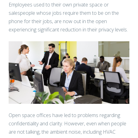
Employees used to their own private space or
salespeople whose jobs require them to be on the
phone for their jobs, are now out in the open
experiencing significant reduction in their privacy levels.
Open space offices have led to problems regarding
confidentiality and clarity. However, even when people
are not talking, the ambient noise, including HVAC