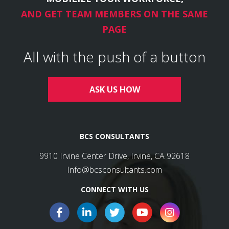
AND GET TEAM MEMBERS ON THE SAME
PAGE
All with the push of a button
ASK US HOW
BCS CONSULTANTS
9910 Irvine Center Drive, Irvine, CA 92618
Info@bcsconsultants.com
CONNECT WITH US