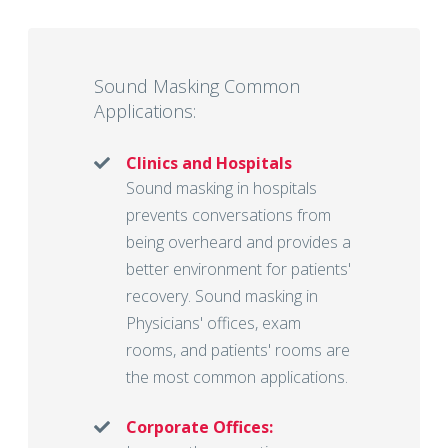
Sound Masking Common
Applications:
Clinics and Hospitals
Sound masking in hospitals
prevents conversations from
being overheard and provides a
better environment for patients'
recovery. Sound masking in
Physicians' offices, exam
rooms, and patients' rooms are
the most common applications.
Corporate Offices: