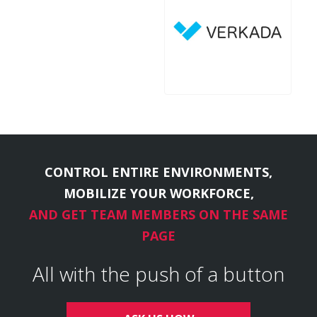
CONTROL ENTIRE ENVIRONMENTS,
MOBILIZE YOUR WORKFORCE,
AND GET TEAM MEMBERS ON THE SAME
PAGE
All with the push of a button