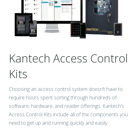
Kantech Access Control
Kits
Choosing an access control system doesn’t have to
require hours spent sorting through hundreds of
software, hardware, and reader offerings. Kantech’s
Access Control Kits include all of the components you
need to get up and running quickly and easily.