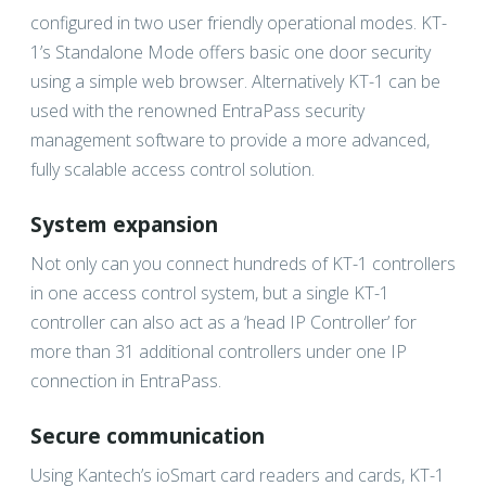
configured in two user friendly operational modes. KT-
1’s Standalone Mode offers basic one door security
using a simple web browser. Alternatively KT-1 can be
used with the renowned EntraPass security
management software to provide a more advanced,
fully scalable access control solution.
System expansion
Not only can you connect hundreds of KT-1 controllers
in one access control system, but a single KT-1
controller can also act as a ‘head IP Controller’ for
more than 31 additional controllers under one IP
connection in EntraPass.
Secure communication
Using Kantech’s ioSmart card readers and cards, KT-1