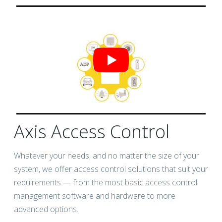
Axis Access Control
Whatever your needs, and no matter the size of your
system, we offer access control solutions that suit your
requirements — from the most basic access control
management software and hardware to more
advanced options.