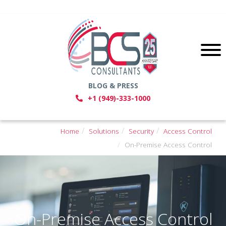
BLOG & PRESS
+1 (949)-333-1000
Home
Solutions
Security
Access Control
On-Premise Access Control
On-Premise Access Control