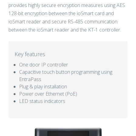
provides highly secure encryption measures using AES
128-bit encryption between the ioSmart card and
ioSmart reader and secure RS-485 communication
between the ioSmart reader and the KT-1 controller.
Key features
One door IP controller
Capacitive touch button programming using
EntraPass
Plug & play installation
Power over Ethernet (PoE)
LED status indicators