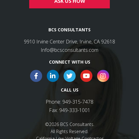
ASK US HOW
BCS CONSULTANTS
9910 Irvine Center Drive, Irvine, CA 92618
Info@bcsconsultants.com
CONNECT WITH US
CALL US
Phone:
949-315-7478
Fax:
949-333-1001
©2026 BCS Consultants.
All Rights Reserved.
California Low-Voltage Contractor