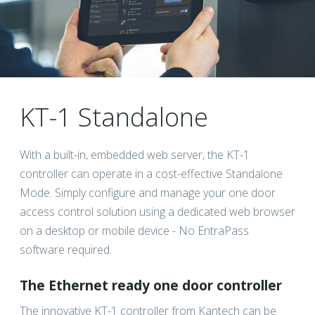
KT-1 Standalone
With a built-in, embedded web server, the KT-1
controller can operate in a cost-effective Standalone
Mode. Simply configure and manage your one door
access control solution using a dedicated web browser
on a desktop or mobile device - No EntraPass
software required.
The Ethernet ready one door controller
The innovative KT-1 controller from Kantech can be