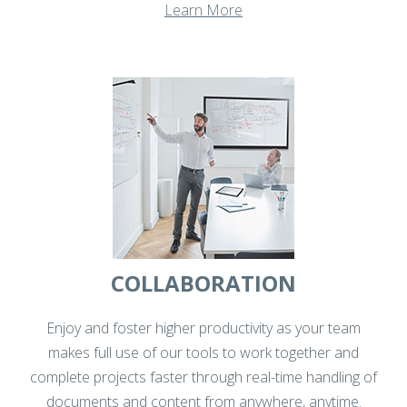
Learn More
COLLABORATION
Enjoy and foster higher productivity as your team
makes full use of our tools to work together and
complete projects faster through real-time handling of
documents and content from anywhere, anytime.