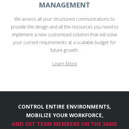
MANAGEMENT
We assess all your structured communications to
provide the design and all the resources you need to
implement a new customized solution that will solve
your current requirements at a scalable budget for
future growth.
Learn More
CONTROL ENTIRE ENVIRONMENTS,
MOBILIZE YOUR WORKFORCE,
AND GET TEAM MEMBERS ON THE SAME