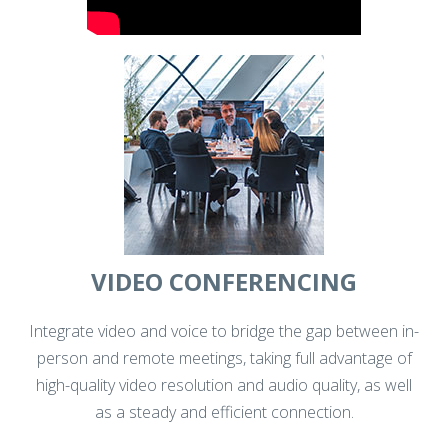
VIDEO CONFERENCING
Integrate video and voice to bridge the gap between in-
person and remote meetings, taking full advantage of
high-quality video resolution and audio quality, as well
as a steady and efficient connection.