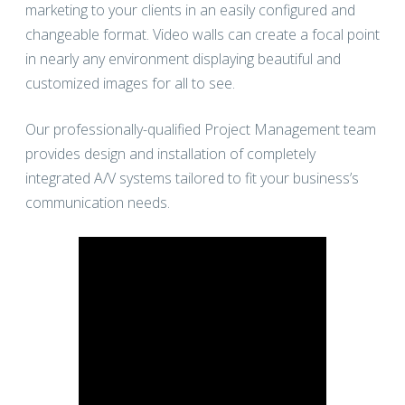
marketing to your clients in an easily configured and
changeable format. Video walls can create a focal point
in nearly any environment displaying beautiful and
customized images for all to see.
Our professionally-qualified Project Management team
provides design and installation of completely
integrated A/V systems tailored to fit your business’s
communication needs.