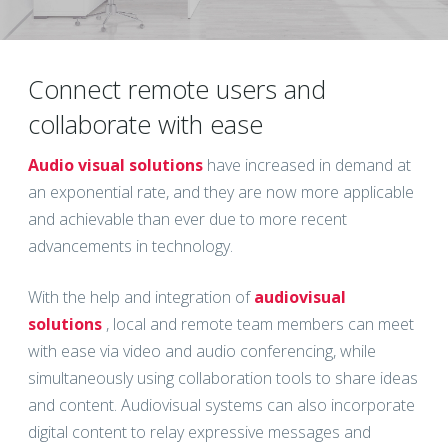
Connect remote users and
collaborate with ease
Audio visual solutions
have increased in demand at
an exponential rate, and they are now more applicable
and achievable than ever due to more recent
advancements in technology.
With the help and integration of
audiovisual
solutions
, local and remote team members can meet
with ease via video and audio conferencing, while
simultaneously using collaboration tools to share ideas
and content. Audiovisual systems can also incorporate
digital content to relay expressive messages and