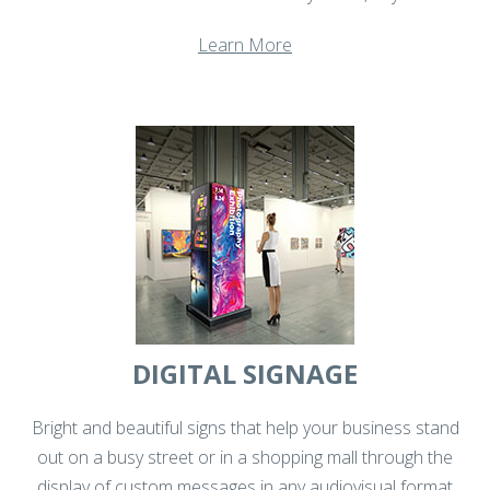
Learn More
DIGITAL SIGNAGE
Bright and beautiful signs that help your business stand
out on a busy street or in a shopping mall through the
display of custom messages in any audiovisual format