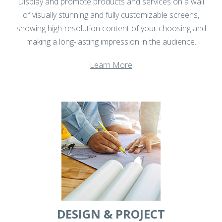
Display and promote products and services on a wall
of visually stunning and fully customizable screens,
showing high-resolution content of your choosing and
making a long-lasting impression in the audience.
Learn More
DESIGN & PROJECT