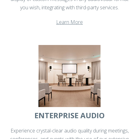
you wish, integrating with third-party services.
Learn More
ENTERPRISE AUDIO
Experience crystal-clear audio quality during meetings,
conferences, and events with the use of our extensive