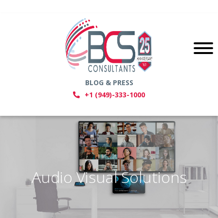
BLOG & PRESS
+1 (949)-333-1000
Audio Visual Solutions