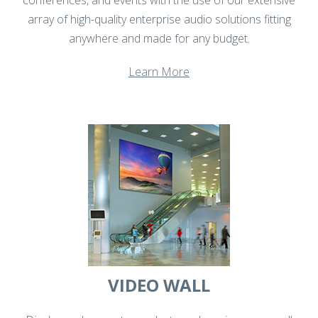
array of high-quality enterprise audio solutions fitting
anywhere and made for any budget.
Learn More
VIDEO WALL