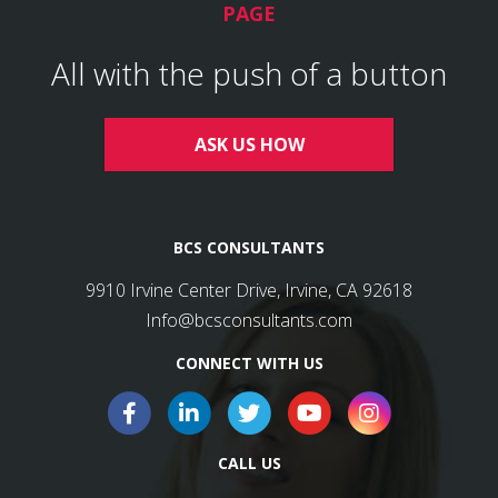
PAGE
All with the push of a button
ASK US HOW
BCS CONSULTANTS
9910 Irvine Center Drive, Irvine, CA 92618
Info@bcsconsultants.com
CONNECT WITH US
CALL US