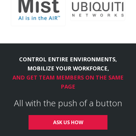
CONTROL ENTIRE ENVIRONMENTS,
MOBILIZE YOUR WORKFORCE,
AND GET TEAM MEMBERS ON THE SAME
PAGE
All with the push of a button
ASK US HOW