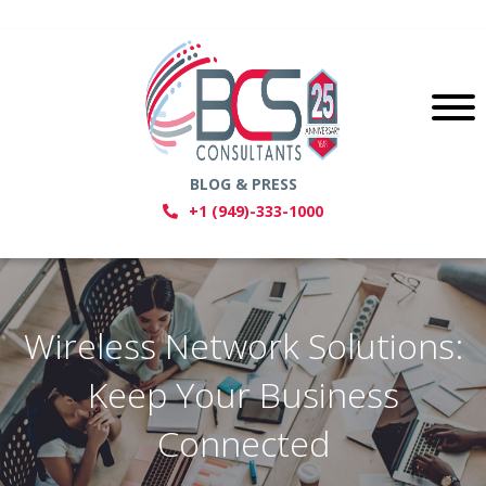
BLOG & PRESS
+1 (949)-333-1000
Wireless Network Solutions:
Keep Your Business
Connected