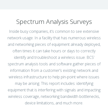
Spectrum Analysis Surveys
Inside busy companies, it’s common to see extensive
network usage. In a facility that has numerous wireless
and networking pieces of equipment already deployed,
often times it can take hours or days to correctly
identify and troubleshoot a wireless issue. BCS’
spectrum analysis tools and software gather pieces of
information from a customer’s existing network and
wireless infrastructure to help pin-point where issues
may be arising. This report includes: identifying
equipment that is interfering with signals and impacting
wireless coverage, networking bandwidth bottlenecks,
device limitations, and much more.