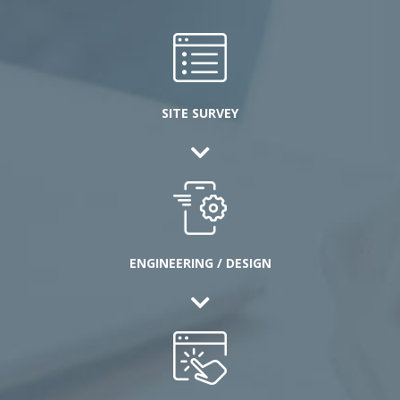
SITE SURVEY
ENGINEERING / DESIGN