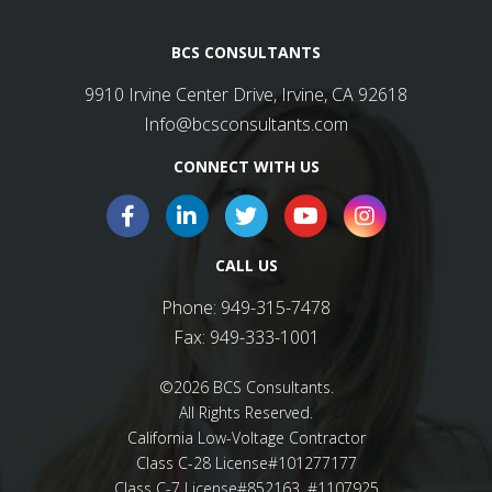
BCS CONSULTANTS
9910 Irvine Center Drive, Irvine, CA 92618
Info@bcsconsultants.com
CONNECT WITH US
CALL US
Phone:
949-315-7478
Fax:
949-333-1001
©2026 BCS Consultants.
All Rights Reserved.
California Low-Voltage Contractor
Class C-28 License#101277177
Class C-7 License#852163, #1107925