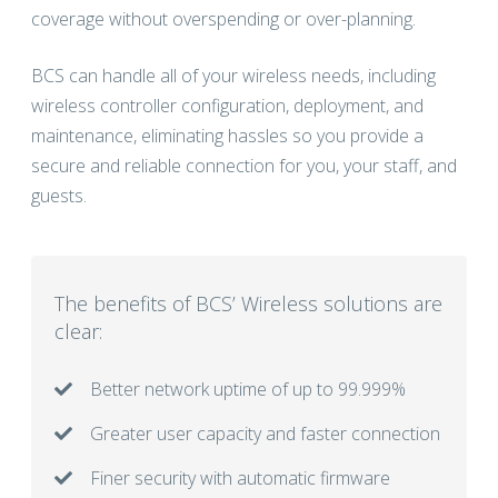
coverage without overspending or over-planning.
BCS can handle all of your wireless needs, including
wireless controller configuration, deployment, and
maintenance, eliminating hassles so you provide a
secure and reliable connection for you, your staff, and
guests.
The benefits of BCS’ Wireless solutions are
clear:
Better network uptime of up to 99.999%
Greater user capacity and faster connection
Finer security with automatic firmware