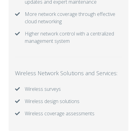
updates and expert maintenance
More network coverage through effective
cloud networking
Higher network control with a centralized
management system
Wireless Network Solutions and Services:
Wireless surveys
Wireless design solutions
Wireless coverage assessments