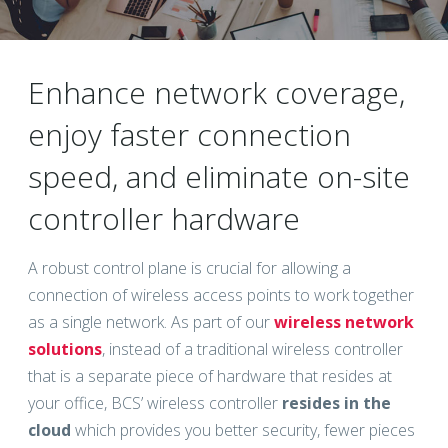
Enhance network coverage,
enjoy faster connection
speed, and eliminate on-site
controller hardware
A robust control plane is crucial for allowing a
connection of wireless access points to work together
as a single network. As part of our
wireless network
solutions
, instead of a traditional wireless controller
that is a separate piece of hardware that resides at
your office, BCS’ wireless controller
resides in the
cloud
which provides you better security, fewer pieces