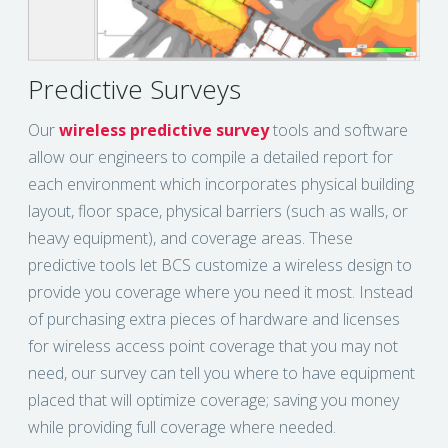
Predictive Surveys
Our
wireless predictive survey
tools and software
allow our engineers to compile a detailed report for
each environment which incorporates physical building
layout, floor space, physical barriers (such as walls, or
heavy equipment), and coverage areas. These
predictive tools let BCS customize a wireless design to
provide you coverage where you need it most. Instead
of purchasing extra pieces of hardware and licenses
for wireless access point coverage that you may not
need, our survey can tell you where to have equipment
placed that will optimize coverage; saving you money
while providing full coverage where needed.