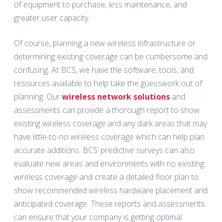
of equipment to purchase, less maintenance, and
greater user capacity.
Of course, planning a new wireless infrastructure or
determining existing coverage can be cumbersome and
confusing. At BCS, we have the software, tools, and
resources available to help take the guesswork out of
planning. Our
wireless network solutions
and
assessments can provide a thorough report to show
existing wireless coverage and any dark areas that may
have little-to-no wireless coverage which can help plan
accurate additions. BCS’ predictive surveys can also
evaluate new areas and environments with no existing
wireless coverage and create a detailed floor plan to
show recommended wireless hardware placement and
anticipated coverage. These reports and assessments
can ensure that your company is getting optimal