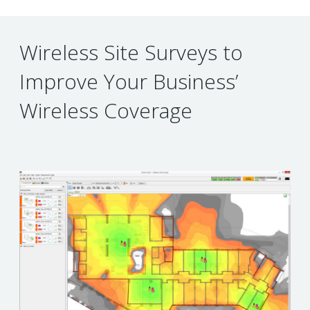
Wireless Site Surveys to
Improve Your Business’
Wireless Coverage