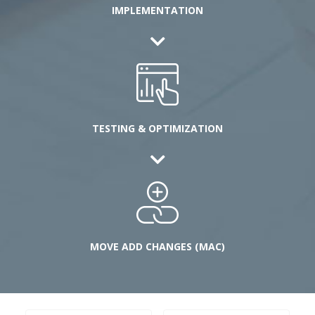
IMPLEMENTATION
TESTING & OPTIMIZATION
MOVE ADD CHANGES (MAC)