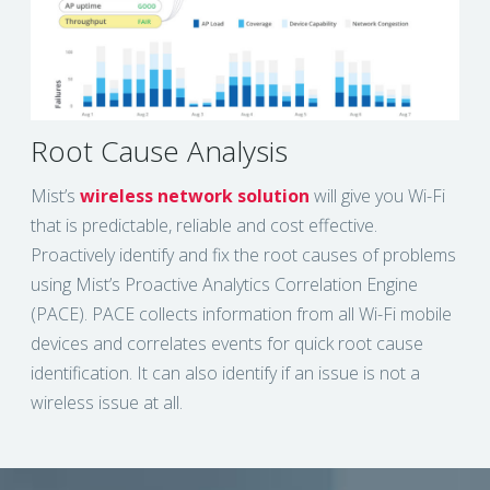
Root Cause Analysis
Mist’s
wireless network solution
will give you Wi-Fi
that is predictable, reliable and cost effective.
Proactively identify and fix the root causes of problems
using Mist’s Proactive Analytics Correlation Engine
(PACE). PACE collects information from all Wi-Fi mobile
devices and correlates events for quick root cause
identification. It can also identify if an issue is not a
wireless issue at all.