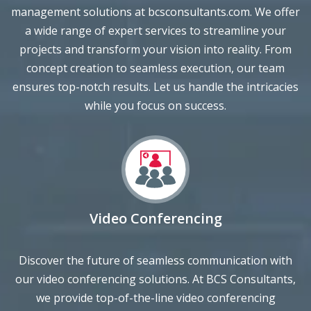
a wide range of expert services to streamline your
projects and transform your vision into reality. From
concept creation to seamless execution, our team
ensures top-notch results. Let us handle the intricacies
while you focus on success.
Video Conferencing
Discover the future of seamless communication with
our video conferencing solutions. At BCS Consultants,
we provide top-of-the-line video conferencing
technologies that enable you to connect, collaborate,
and engage with ease. From high-quality audiovisual