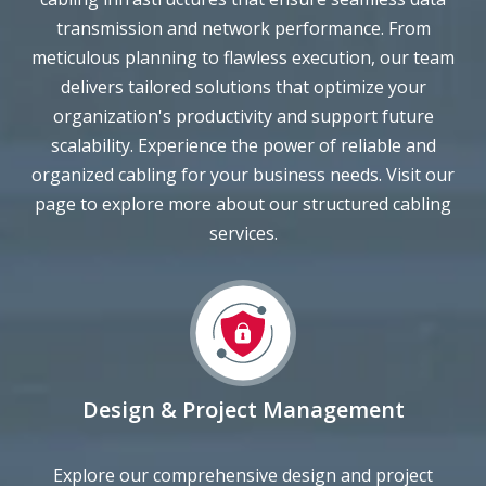
meticulous planning to flawless execution, our team
delivers tailored solutions that optimize your
organization's productivity and support future
scalability. Experience the power of reliable and
organized cabling for your business needs. Visit our
page to explore more about our structured cabling
services.
Design & Project Management
Explore our comprehensive design and project
management solutions at bcsconsultants.com. We offer