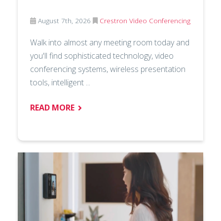
August 7th, 2026
Crestron
Video Conferencing
Walk into almost any meeting room today and
you'll find sophisticated technology, video
conferencing systems, wireless presentation
tools, intelligent ...
READ MORE