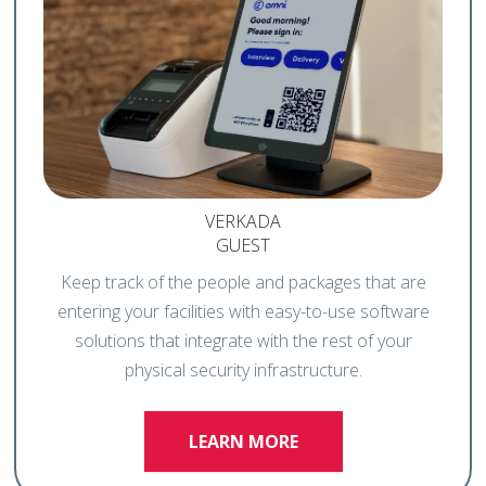
VERKADA
GUEST
Keep track of the people and packages that are
entering your facilities with easy-to-use software
solutions that integrate with the rest of your
physical security infrastructure.
LEARN MORE