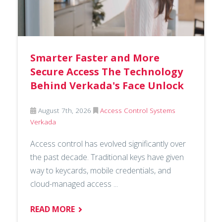
Smarter Faster and More
Secure Access The Technology
Behind Verkada's Face Unlock
August 7th, 2026
Access Control Systems
Verkada
Access control has evolved significantly over
the past decade. Traditional keys have given
way to keycards, mobile credentials, and
cloud-managed access ...
READ MORE