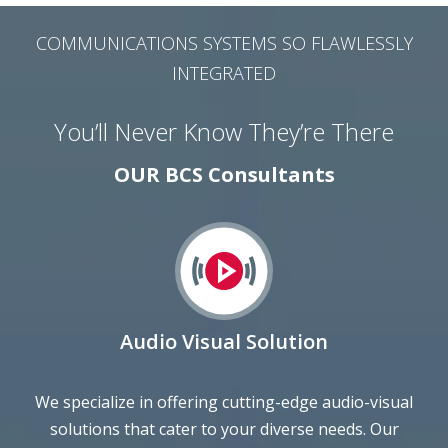
COMMUNICATIONS SYSTEMS SO FLAWLESSLY
INTEGRATED
You’ll Never Know They’re There
OUR BCS Consultants
Audio Visual Solution
We specialize in offering cutting-edge audio-visual
solutions that cater to your diverse needs. Our
comprehensive range includes state-of-the-art
equipment and expert services to elevate your events,