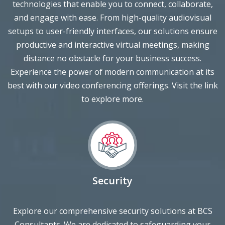
setups to user-friendly interfaces, our solutions ensure
productive and interactive virtual meetings, making
distance no obstacle for your business success.
Experience the power of modern communication at its
best with our video conferencing offerings. Visit the link
to explore more.
Security
Explore our comprehensive security solutions at BCS
Consultants. We are dedicated to safeguarding your
business with a range of cutting-edge services. From