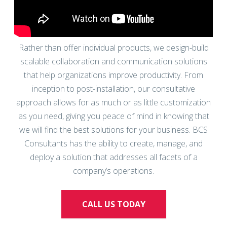
Rather than offer individual products, we design-build
scalable collaboration and communication solutions
that help organizations improve productivity. From
inception to post-installation, our consultative
approach allows for as much or as little customization
as you need, giving you peace of mind in knowing that
we will find the best solutions for your business. BCS
Consultants has the ability to create, manage, and
deploy a solution that addresses all facets of a
company’s operations.
CALL US TODAY