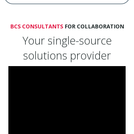
BCS CONSULTANTS
FOR COLLABORATION
Your single-source
solutions provider