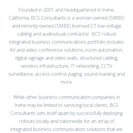
California, BCS Consultants is a woman-owned (SWBE)
and minority-owned (SMBE) licensed C7 low-voltage
cabling and audiovisual contractor. BCS’ robust
integrated business communications portfolio includes
AV and video conference solutions, room automation,
digital signage and video walls, structured cabling,
wireless infrastructure, IT networking, CCTV
surveillance, access control, paging, sound masking and
more.
While other business communication companies in
Irvine may be limited to servicing local clients, BCS
Consultants sets itself apart by successfully deploying
rollouts locally and nationwide for an array of
integrated business communication solutions that we
design in-house. Our team of RCDD engineers and