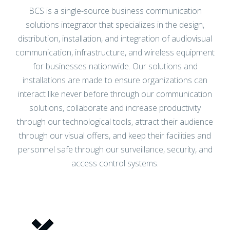
solutions integrator that specializes in the design,
project management, room automation,
distribution, installation, and integration of audiovisual
distributed paging, unified
communication, infrastructure, and wireless equipment
communications, networking, and wireless
for businesses nationwide. Our solutions and
installations are made to ensure organizations can
solutions. Achieve seamless integration
interact like never before through our communication
and optimal performance with our
solutions, collaborate and increase productivity
expertise.
through our technological tools, attract their audience
through our visual offers, and keep their facilities and
personnel safe through our surveillance, security, and
DISCOVER YOUR OPTIONS
access control systems.