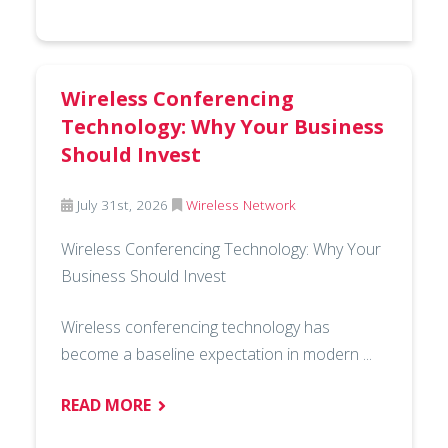
Wireless Conferencing
Technology: Why Your Business
Should Invest
July 31st, 2026
Wireless Network
Wireless Conferencing Technology: Why Your
Business Should Invest
Wireless conferencing technology has
become a baseline expectation in modern ...
READ MORE