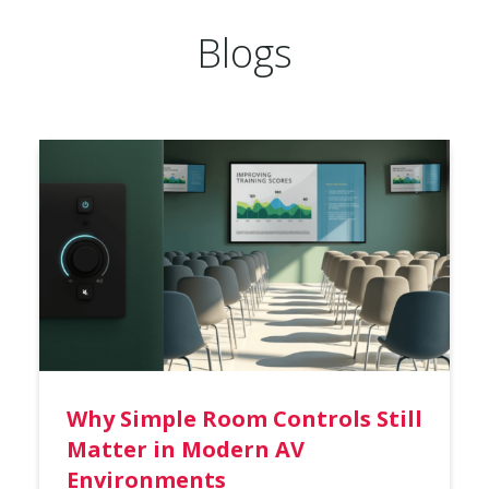
Blogs
Why Simple Room Controls Still
Matter in Modern AV
Environments