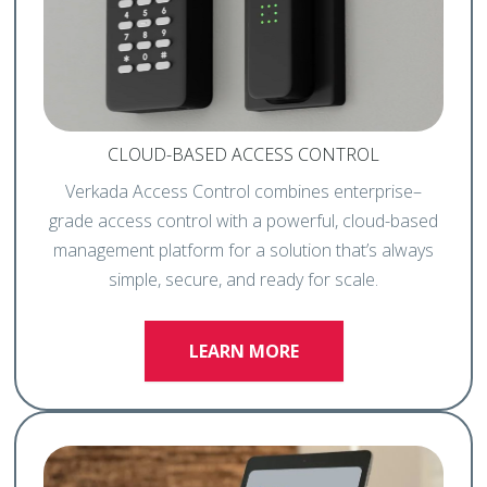
CLOUD-BASED ACCESS CONTROL
Verkada Access Control combines enterprise–
grade access control with a powerful, cloud-based
management platform for a solution that’s always
simple, secure, and ready for scale.
LEARN MORE