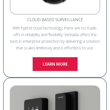
CLOUD-BASED SURVEILLANCE
With hybrid cloud technology, there are no trade-
offs in reliability and flexibility. Verkada offers the
best in enterprise protection by delivering a solution
that scales limitlessly and is effortless to use.
LEARN MORE