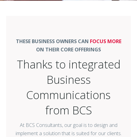
THESE BUSINESS OWNERS CAN
FOCUS MORE
ON THEIR CORE OFFERINGS
Thanks to integrated
Business
Communications
from BCS
At BCS Consultants, our goal is to design and
implement a solution that is suited for our clients.
Whether a client needs A/V technology to engage