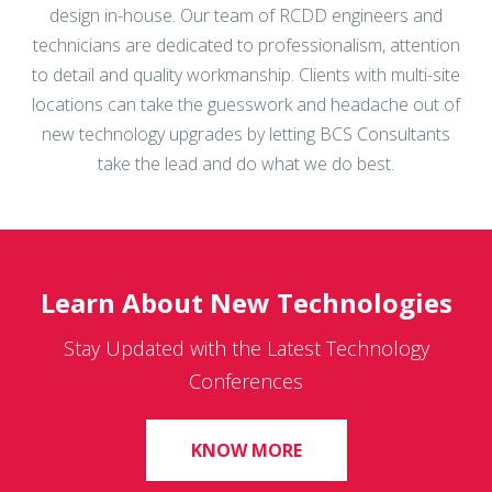
technicians are dedicated to professionalism, attention
to detail and quality workmanship. Clients with multi-site
locations can take the guesswork and headache out of
new technology upgrades by letting BCS Consultants
take the lead and do what we do best.
Learn About New Technologies
Stay Updated with the Latest Technology
Conferences
KNOW MORE