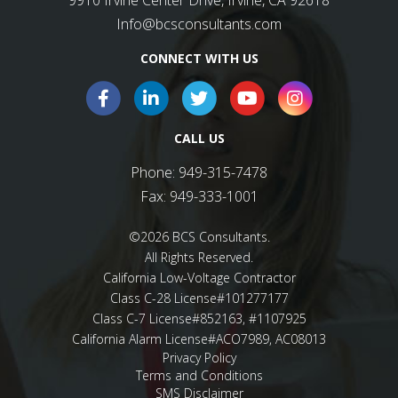
CONNECT WITH US
CALL US
Phone:
949-315-7478
Fax:
949-333-1001
©2026 BCS Consultants.
All Rights Reserved.
California Low-Voltage Contractor
Class C-28 License#101277177
Class C-7 License#852163, #1107925
California Alarm License#ACO7989, AC08013
Privacy Policy
Terms and Conditions
SMS Disclaimer