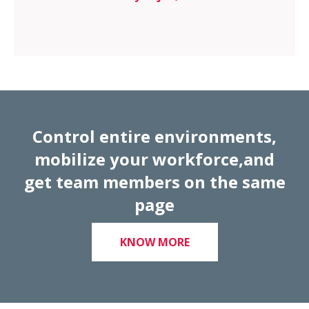
Control entire environments,
mobilize your workforce,and
get team members on the same
page
KNOW MORE