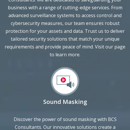
advanced surveillance systems to access control and
cybersecurity measures, our team ensures robust
protection for your assets and data. Trust us to deliver
tailored security solutions that match your unique
requirements and provide peace of mind. Visit our page
to learn more.
Sound Masking
Discover the power of sound masking with BCS
Consultants. Our innovative solutions create a
harmonious and productive environment by reducing