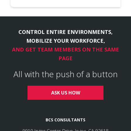
CONTROL ENTIRE ENVIRONMENTS,
MOBILIZE YOUR WORKFORCE,
AND GET TEAM MEMBERS ON THE SAME
PAGE
All with the push of a button
ASK US HOW
BCS CONSULTANTS
9910 Irvine Center Drive, Irvine, CA 92618
Info@bcsconsultants.com