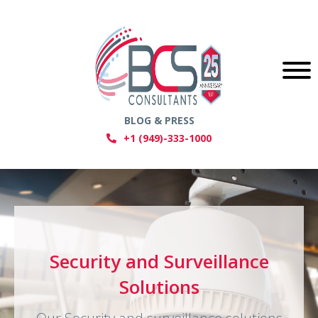
BLOG & PRESS
+1 (949)-333-1000
Video Conferencing & Room
Security and Surveillance
Audio Visual Solutions
Automation Solution
Solutions
We offer a comprehensive range of AV
services, including video walls and