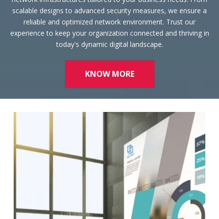
reliable and optimized network environment. Trust our
experience to keep your organization connected and thriving in
today's dynamic digital landscape.
KNOW MORE