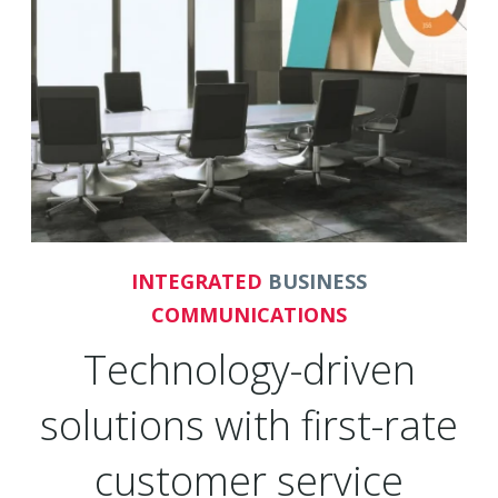
INTEGRATED
BUSINESS
COMMUNICATIONS
Technology-driven
solutions with first-rate
customer service
Founded in 2001 and headquartered in Irvine,