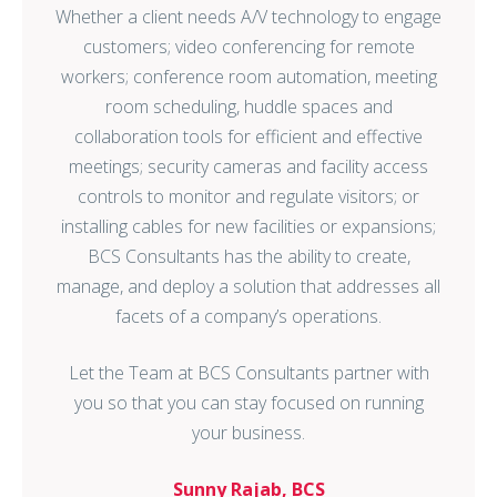
customers; video conferencing for remote
workers; conference room automation, meeting
room scheduling, huddle spaces and
collaboration tools for efficient and effective
meetings; security cameras and facility access
controls to monitor and regulate visitors; or
installing cables for new facilities or expansions;
BCS Consultants has the ability to create,
manage, and deploy a solution that addresses all
facets of a company’s operations.
Let the Team at BCS Consultants partner with
you so that you can stay focused on running
your business.
Sunny Rajab, BCS