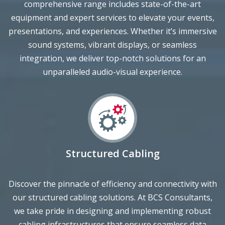
presentations, and experiences. Whether it’s immersive
sound systems, vibrant displays, or seamless
integration, we deliver top-notch solutions for an
unparalleled audio-visual experience.
Structured Cabling
Discover the pinnacle of efficiency and connectivity with
our structured cabling solutions. At BCS Consultants,
we take pride in designing and implementing robust
cabling infrastructures that ensure seamless data
transmission and network performance. From