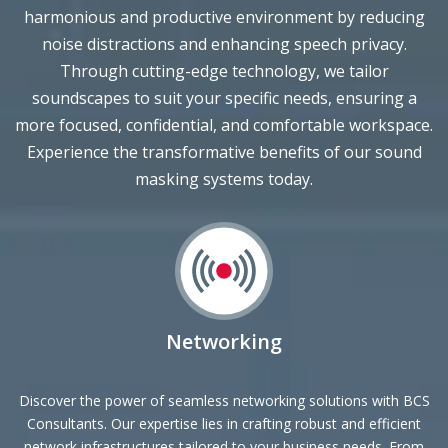
noise distractions and enhancing speech privacy.
Through cutting-edge technology, we tailor
soundscapes to suit your specific needs, ensuring a
more focused, confidential, and comfortable workspace.
Experience the transformative benefits of our sound
masking systems today.
Networking
Discover the power of seamless networking solutions with BCS
Consultants. Our expertise lies in crafting robust and efficient
network infrastructures tailored to your business needs. From
scalable designs to advanced security measures, we ensure a