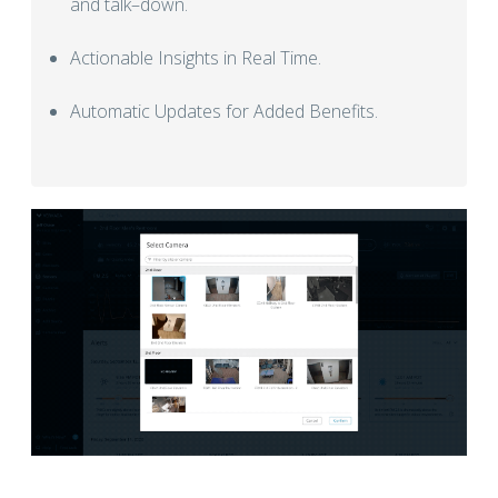
and talk–down.
Actionable Insights in Real Time.
Automatic Updates for Added Benefits.