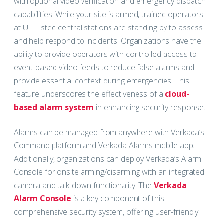
with optional video verification and emergency dispatch
capabilities. While your site is armed, trained operators
at UL-Listed central stations are standing by to assess
and help respond to incidents. Organizations have the
ability to provide operators with controlled access to
event-based video feeds to reduce false alarms and
provide essential context during emergencies. This
feature underscores the effectiveness of a
cloud-
based alarm system
in enhancing security response.
Alarms can be managed from anywhere with Verkada’s
Command platform and Verkada Alarms mobile app.
Additionally, organizations can deploy Verkada’s Alarm
Console for onsite arming/disarming with an integrated
camera and talk-down functionality. The
Verkada
Alarm Console
is a key component of this
comprehensive security system, offering user-friendly