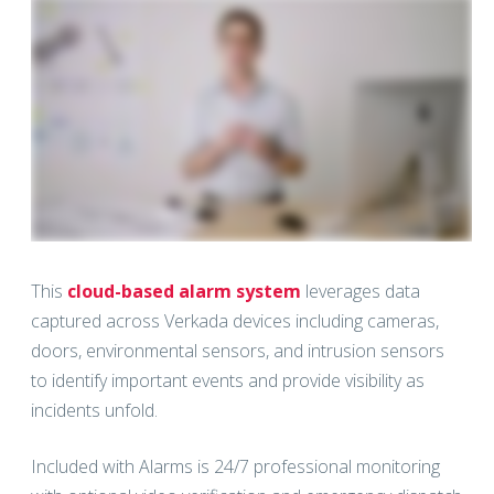
This
cloud-based alarm system
leverages data
captured across Verkada devices including cameras,
doors, environmental sensors, and intrusion sensors
to identify important events and provide visibility as
incidents unfold.
Included with Alarms is 24/7 professional monitoring