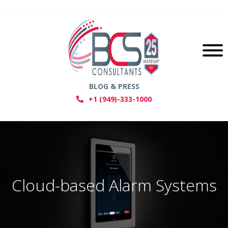
BLOG & PRESS
+1 (949)-333-1000
Cloud-based Alarm Systems