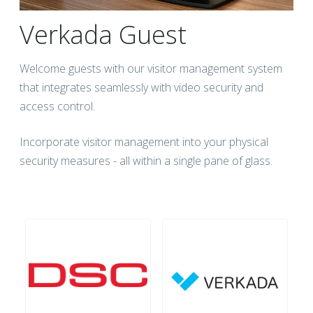
Verkada Guest
Welcome guests with our visitor management system
that integrates seamlessly with video security and
access control.
Incorporate visitor management into your physical
security measures - all within a single pane of glass.