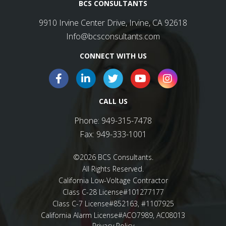
BCS CONSULTANTS
9910 Irvine Center Drive, Irvine, CA 92618
Info@bcsconsultants.com
CONNECT WITH US
CALL US
Phone:
949-315-7478
Fax:
949-333-1001
©2026 BCS Consultants.
All Rights Reserved.
California Low-Voltage Contractor
Class C-28 License#101277177
Class C-7 License#852163, #1107925
California Alarm License#ACO7989, AC08013
Privacy Policy