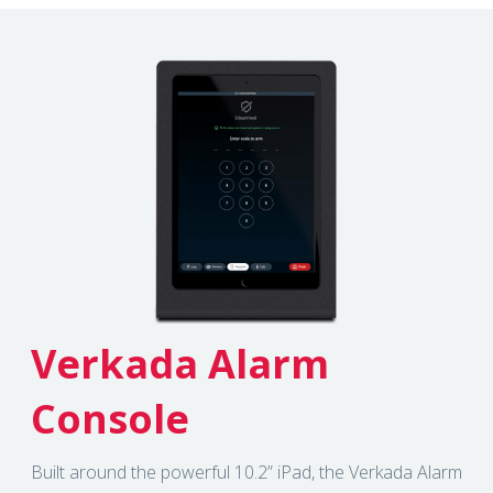
Verkada Alarm
Console
Built around the powerful 10.2” iPad, the Verkada Alarm