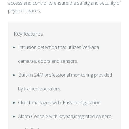
access and control to ensure the safety and security of
physical spaces.
Key features
Intrusion detection that utilizes Verkada
cameras, doors and sensors.
Built–in 24/7 professional monitoring provided
by trained operators.
Cloud–managed with. Easy configuration
Alarm Console with keypad,integrated camera,