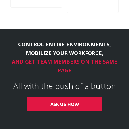
CONTROL ENTIRE ENVIRONMENTS,
MOBILIZE YOUR WORKFORCE,
AND GET TEAM MEMBERS ON THE SAME
PAGE
All with the push of a button
ASK US HOW