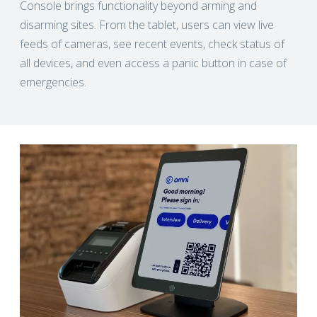
Console brings functionality beyond arming and
disarming sites. From the tablet, users can view live
feeds of cameras, see recent events, check status of
all devices, and even access a panic button in case of
emergencies.