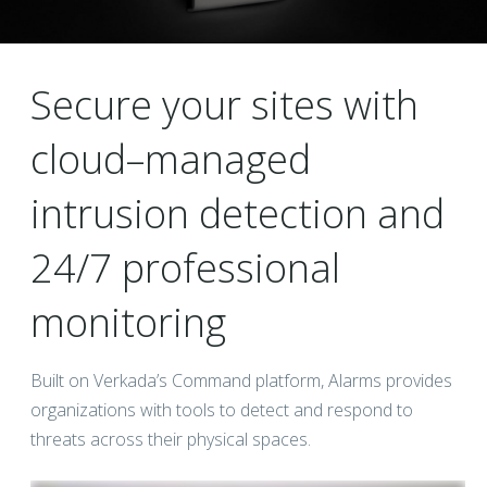
Secure your sites with
cloud–managed
intrusion detection and
24/7 professional
monitoring
Built on Verkada’s Command platform, Alarms provides
organizations with tools to detect and respond to
threats across their physical spaces.