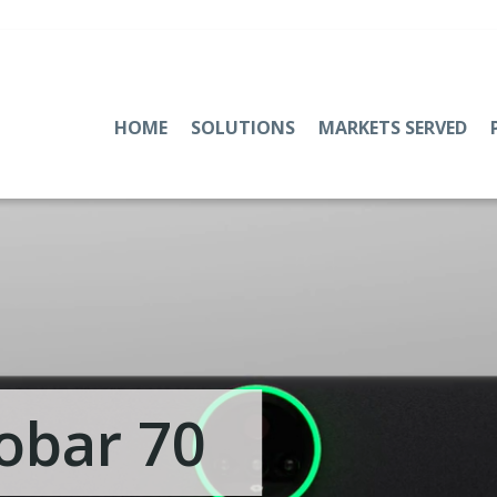
HOME
SOLUTIONS
MARKETS SERVED
obar 70