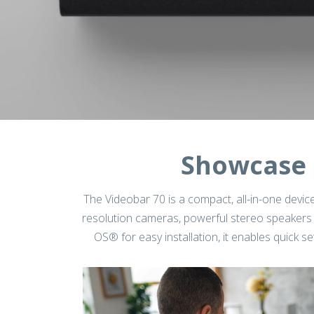
Showcase 
The Videobar 70 is a compact, all-in-one device
resolution cameras, powerful stereo speakers 
OS® for easy installation, it enables quick