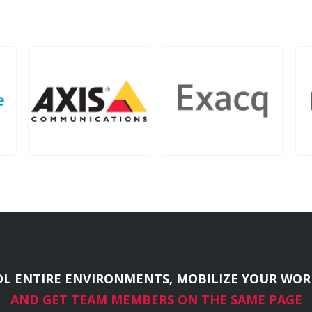
L ENTIRE ENVIRONMENTS, MOBILIZE YOUR WOR
AND GET TEAM MEMBERS ON THE SAME PAGE