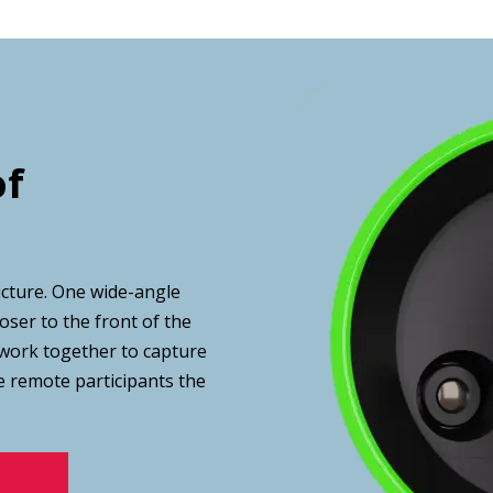
of
icture. One wide-angle
oser to the front of the
work together to capture
e remote participants the