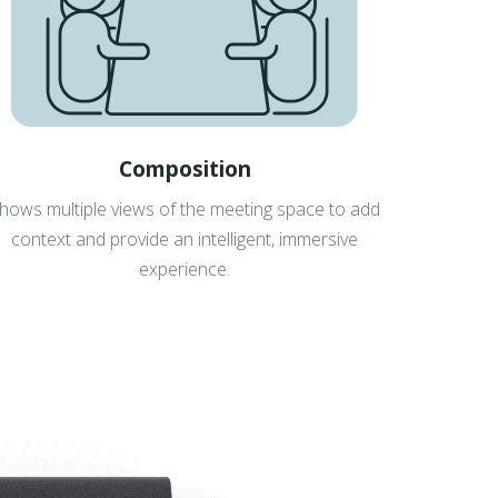
Composition
hows multiple views of the meeting space to add
context and provide an intelligent, immersive
experience.