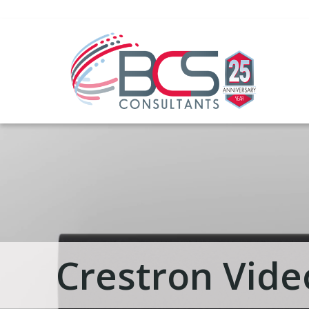
Crestron Vide