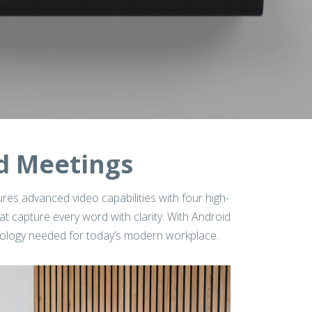
d Meetings
ures advanced video capabilities with four high-
 capture every word with clarity. With Android
hnology needed for today’s modern workplace.