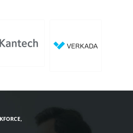
KFORCE,