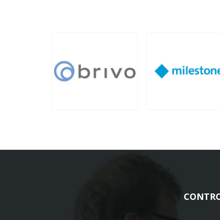
CONTRO