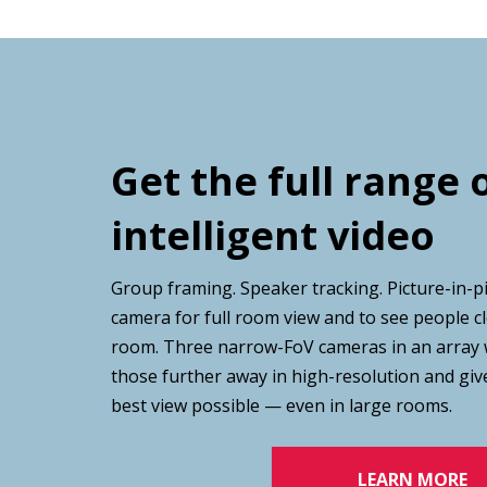
Get the full range 
intelligent video
Group framing. Speaker tracking. Picture-in-p
camera for full room view and to see people cl
room. Three narrow-FoV cameras in an array 
those further away in high-resolution and giv
best view possible — even in large rooms.
LEARN MORE