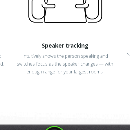
Speaker tracking
S
d
Intuitively shows the person speaking and
d.
switches focus as the speaker changes — with
enough range for your largest rooms.