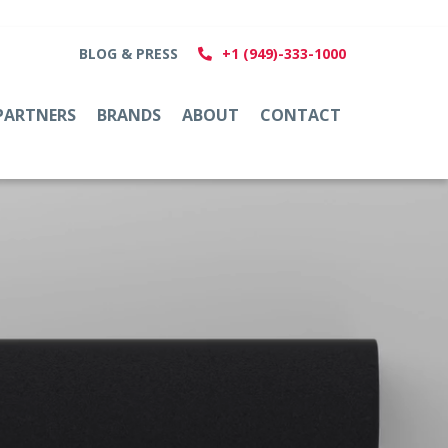
BLOG & PRESS
+1 (949)-333-1000
PARTNERS
BRANDS
ABOUT
CONTACT