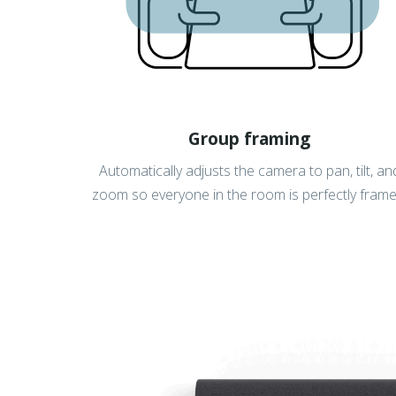
Group framing
Automatically adjusts the camera to pan, tilt, an
zoom so everyone in the room is perfectly frame