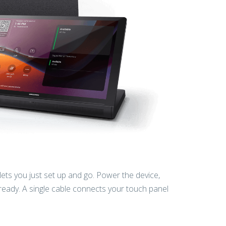
 lets you just set up and go. Power the device,
 ready. A single cable connects your touch panel