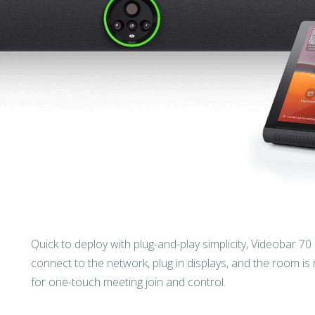
Quick to deploy with plug-and-play simplicity, Videobar 70
connect to the network, plug in displays, and the room is
for one-touch meeting join and control.