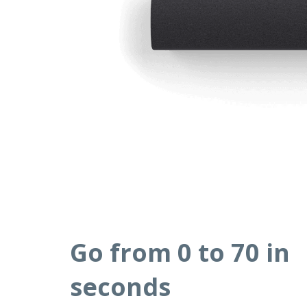
Go from 0 to 70 in
seconds