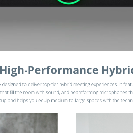
High-Performance Hybri
 designed to deliver top-tier hybrid meeting experiences. It feat
that fill the room with sound, and beamforming microphones that
 setup and helps you equip medium-to-large spaces with the tec