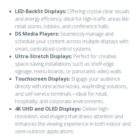
LED-Backlit Displays:
Offering crystal-clear visuals
and energy efficiency, ideal for high-traffic areas like
retail stores, lobbies, and conference halls.
DS Media Players:
Seamlessly manage and
schedule your content across multiple displays with
smart, centralized control systems.
Ultra-Stretch Displays:
Perfect for creative,
space-saving installations such as shelf-edge
signage, menu boards, or panoramic video walls.
Touchscreen Displays:
Engage your audience
directly with interactive kiosks, wayfinding solutions,
and self-service terminals—ideal for retail,
hospitality, and corporate environments.
4K UHD and OLED Displays:
Deliver high-
resolution, vivid imagery that draws attention and
enhances the viewing experience in both indoor and
semi-outdoor applications.