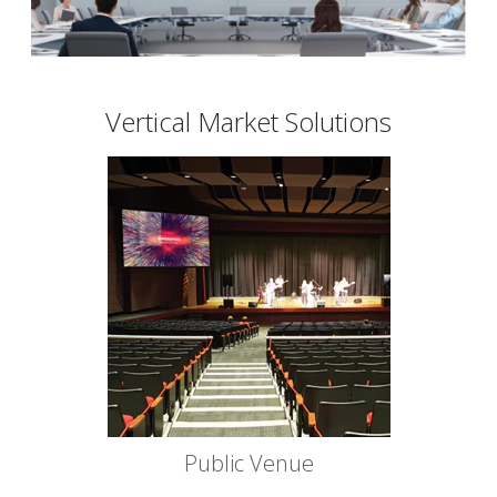
Vertical Market Solutions
Public Venue