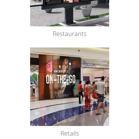
Restaurants
Retails