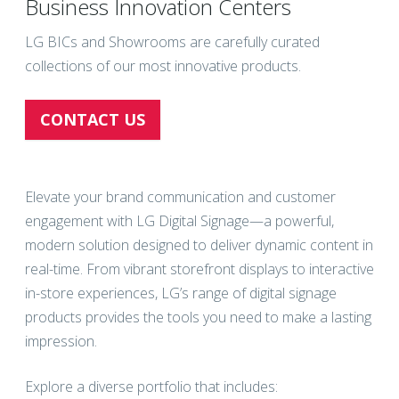
Business Innovation Centers
LG BICs and Showrooms are carefully curated
collections of our most innovative products.
CONTACT US
Elevate your brand communication and customer
engagement with LG Digital Signage—a powerful,
modern solution designed to deliver dynamic content in
real-time. From vibrant storefront displays to interactive
in-store experiences, LG’s range of digital signage
products provides the tools you need to make a lasting
impression.
Explore a diverse portfolio that includes: