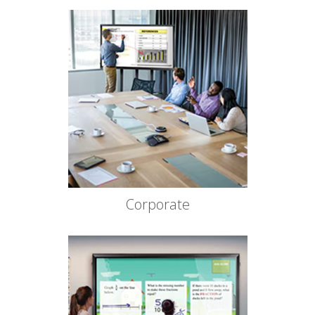
Corporate