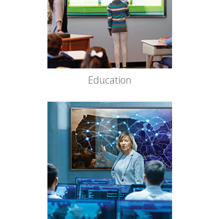
Education