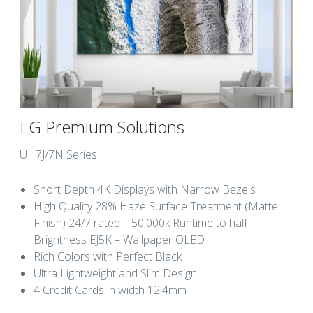
LG Premium Solutions
UH7J/7N Series
Short Depth 4K Displays with Narrow Bezels
High Quality 28% Haze Surface Treatment (Matte
Finish) 24/7 rated – 50,000k Runtime to half
Brightness EJ5K – Wallpaper OLED
Rich Colors with Perfect Black
Ultra Lightweight and Slim Design
4 Credit Cards in width 12.4mm