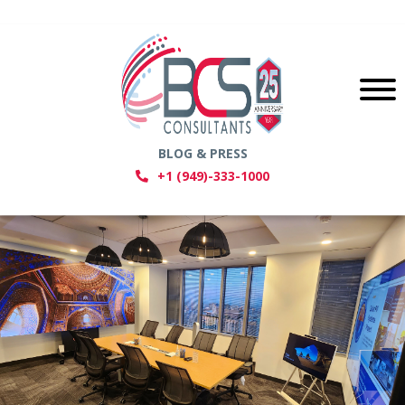
BLOG & PRESS
+1 (949)-333-1000