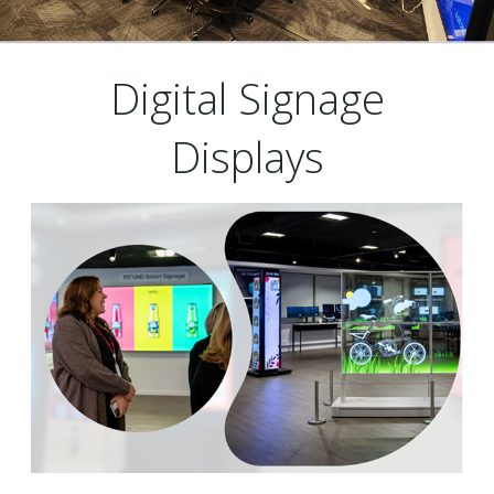
Digital Signage
Displays