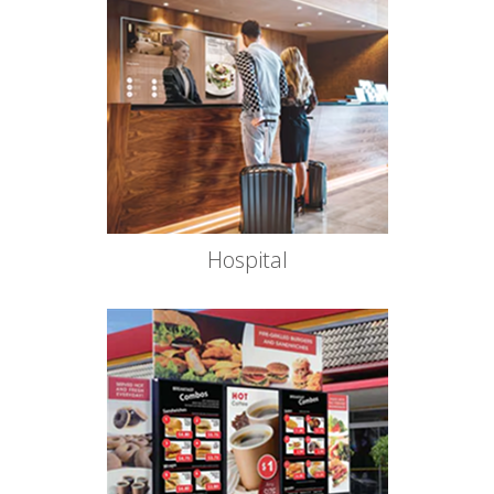
Hospital