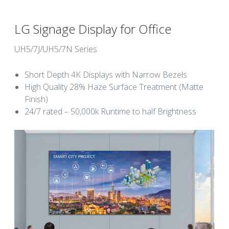
LG Signage Display for Office
UH5/7J/UH5/7N Series
Short Depth 4K Displays with Narrow Bezels
High Quality 28% Haze Surface Treatment (Matte
Finish)
24/7 rated – 50,000k Runtime to half Brightness