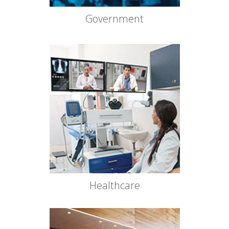
Government
Healthcare