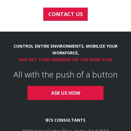
CONTACT US
CONTROL ENTIRE ENVIRONMENTS, MOBILIZE YOUR
WORKFORCE,
AND GET TEAM MEMBERS ON THE SAME PAGE
All with the push of a button
ASK US HOW
BCS CONSULTANTS