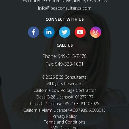
9910 Irvine Center Drive, Irvine, CA 92618
Info@bcsconsultants.com
CONNECT WITH US
CALL US
Phone:
949-315-7478
Fax:
949-333-1001
©2026 BCS Consultants.
All Rights Reserved.
California Low-Voltage Contractor
Class C-28 License#101277177
Class C-7 License#852163, #1107925
California Alarm License#ACO7989, AC08013
Privacy Policy
Terms and Conditions
SMS Disclaimer