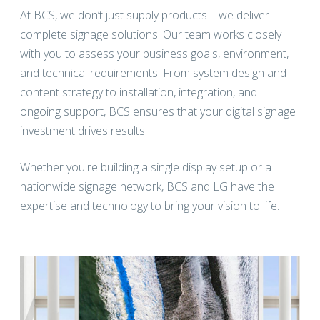
At BCS, we don’t just supply products—we deliver
complete signage solutions. Our team works closely
with you to assess your business goals, environment,
and technical requirements. From system design and
content strategy to installation, integration, and
ongoing support, BCS ensures that your digital signage
investment drives results.
Whether you're building a single display setup or a
nationwide signage network, BCS and LG have the
expertise and technology to bring your vision to life.