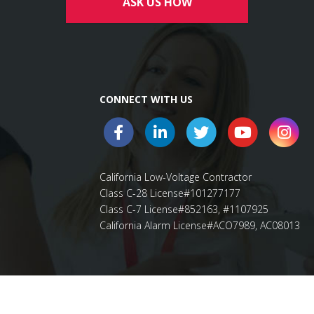
ASK US HOW
CONNECT WITH US
California Low-Voltage Contractor
Class C-28 License#101277177
Class C-7 License#852163, #1107925
California Alarm License#ACO7989, AC08013