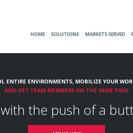
HOME
SOLUTIONS
MARKETS SERVED
L ENTIRE ENVIRONMENTS, MOBILIZE YOUR WOR
AND GET TEAM MEMBERS ON THE SAME PAGE
l with the push of a but