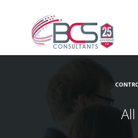
CONTRO
Al