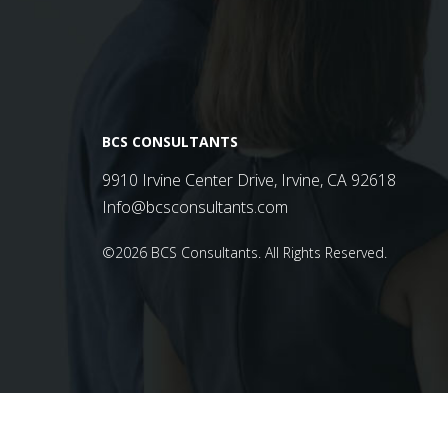
BCS CONSULTANTS
9910 Irvine Center Drive, Irvine, CA 92618
Info@bcsconsultants.com
©2026 BCS Consultants.
All Rights Reserved.