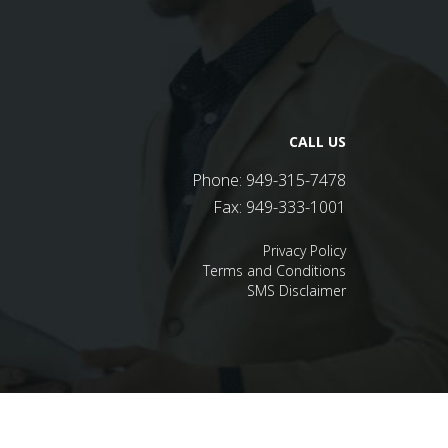
CALL US
Phone:
949-315-7478
Fax:
949-333-1001
Privacy Policy
Terms and Conditions
SMS Disclaimer