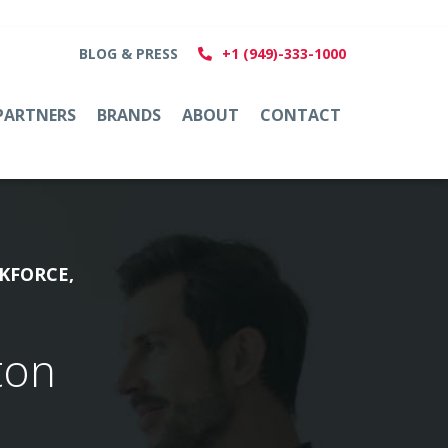
BLOG & PRESS
+1 (949)-333-1000
PARTNERS
BRANDS
ABOUT
CONTACT
KFORCE,
ton