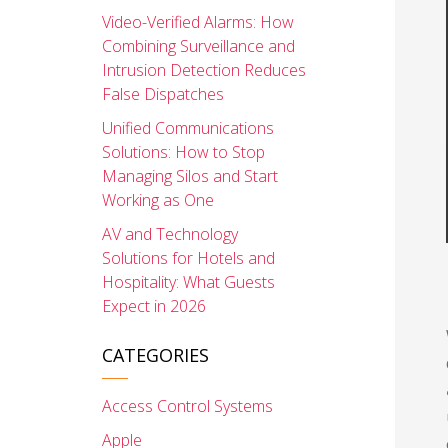
Video-Verified Alarms: How
Combining Surveillance and
Intrusion Detection Reduces
False Dispatches
Unified Communications
Solutions: How to Stop
Managing Silos and Start
Working as One
AV and Technology
Solutions for Hotels and
Hospitality: What Guests
Expect in 2026
CATEGORIES
Access Control Systems
Apple