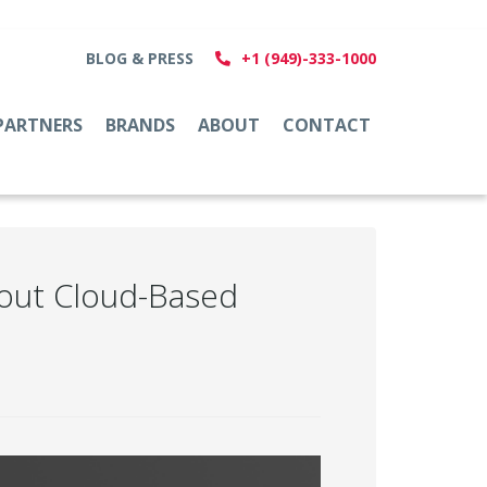
BLOG & PRESS
+1 (949)-333-1000
PARTNERS
BRANDS
ABOUT
CONTACT
out Cloud-Based