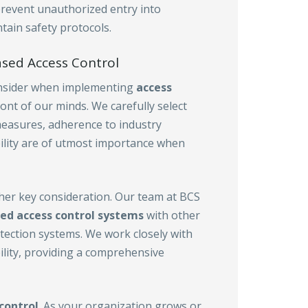
prevent unauthorized entry into
tain safety protocols.
sed Access Control
consider when implementing
access
front of our minds. We carefully select
measures, adherence to industry
bility are of utmost importance when
ther key consideration. Our team at BCS
ed access control
systems
with other
etection systems. We work closely with
ility, providing a comprehensive
control
. As your organization grows or