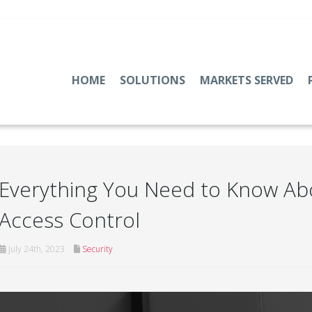
HOME
SOLUTIONS
MARKETS SERVED
Everything You Need to Know Ab
Access Control
July 24th, 2023
Security