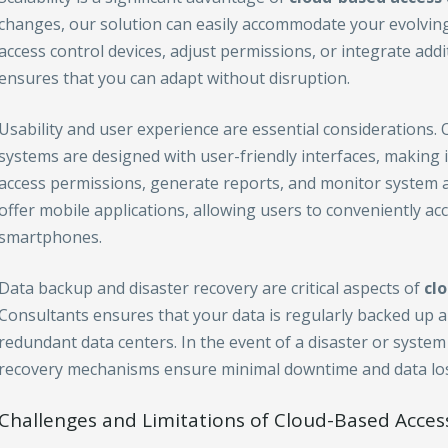
changes, our solution can easily accommodate your evolvin
access control devices, adjust permissions, or integrate addi
ensures that you can adapt without disruption.
Usability and user experience are essential considerations.
systems are designed with user-friendly interfaces, making 
access permissions, generate reports, and monitor system act
offer mobile applications, allowing users to conveniently ac
smartphones.
Data backup and disaster recovery are critical aspects of
cl
Consultants ensures that your data is regularly backed up a
redundant data centers. In the event of a disaster or system
recovery mechanisms ensure minimal downtime and data los
Challenges and Limitations of Cloud-Based Acces