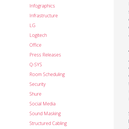
Infographics
Infrastructure
LG
Logitech
Office
Press Releases
Q-SYS
Room Scheduling
Security
Shure
Social Media
Sound Masking
Structured Cabling