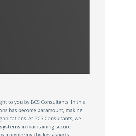
ght to you by BCS Consultants. In this
ssions has become paramount, making
rganizations. At BCS Consultants, we
 systems
in maintaining secure
s in exploring the key aspects,