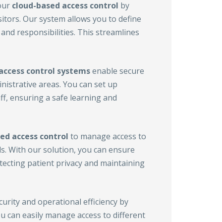
our
cloud-based access control
by
sitors. Our system allows you to define
and responsibilities. This streamlines
access control
systems
enable secure
istrative areas. You can set up
ff, ensuring a safe learning and
ed access control
to manage access to
ds. With our solution, you can ensure
otecting patient privacy and maintaining
rity and operational efficiency by
ou can easily manage access to different