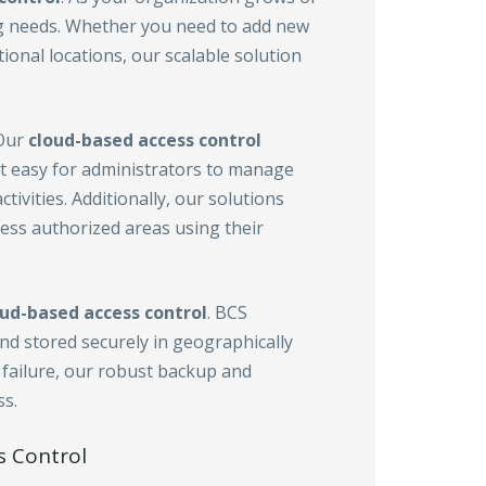
g needs. Whether you need to add new
tional locations, our scalable solution
 Our
cloud-based access control
it easy for administrators to manage
ivities. Additionally, our solutions
cess authorized areas using their
oud-based access control
. BCS
nd stored securely in geographically
 failure, our robust backup and
s.
s Control