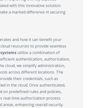
ated with this innovative solution.
make a marked difference in securing
rates and how it can benefit your
 cloud resources to provide seamless
systems
utilize a combination of
ficient authentication, authorization,
he cloud, we simplify administration,
ols across different locations. The
rovide their credentials, such as
ed in the cloud. Once authenticated,
 on predefined rules and policies,
is real-time authorization process
d areas, enhancing overall security.