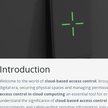
Introduction
Welcome to the world of
cloud-based access control
, brou
digital era, securing physical spaces and managing permi
access control in cloud computing
an essential tool for o
understand the significance of
cloud-based access control
environments and safeguarding sensitive information. Join u