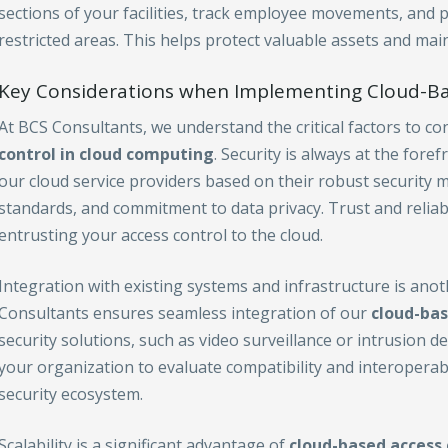
sections of your facilities, track employee movements, and 
restricted areas. This helps protect valuable assets and main
Key Considerations when Implementing Cloud-Ba
At BCS Consultants, we understand the critical factors to 
control in cloud computing
. Security is always at the fore
our cloud service providers based on their robust security 
standards, and commitment to data privacy. Trust and relia
entrusting your access control to the cloud.
Integration with existing systems and infrastructure is ano
Consultants ensures seamless integration of our
cloud-bas
security solutions, such as video surveillance or intrusion d
your organization to evaluate compatibility and interoperab
security ecosystem.
Scalability is a significant advantage of
cloud-based access 