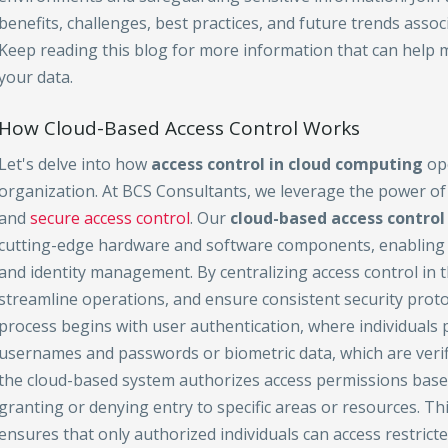
benefits, challenges, best practices, and future trends associ
Keep reading this blog for more information that can help 
your data.
How Cloud-Based Access Control Works
Let's delve into how
access control in cloud computing
ope
organization. At BCS Consultants, we leverage the power of
and
secure access control
. Our
cloud-based access control
cutting-edge hardware and software components, enabling ef
and identity management. By centralizing access control in t
streamline operations, and ensure consistent security protoc
process begins with user authentication, where individuals p
usernames and passwords or biometric data, which are verifi
the cloud-based system authorizes access permissions based
granting or denying entry to specific areas or resources. Th
ensures that only authorized individuals can access restricte