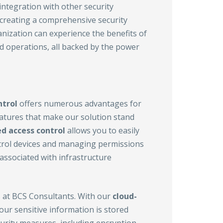
ntegration with other security
, creating a comprehensive security
anization can experience the benefits of
ed operations, all backed by the power
ntrol
offers numerous advantages for
 features that make our solution stand
d access control
allows you to easily
trol devices and managing permissions
 associated with infrastructure
s at BCS Consultants. With our
cloud-
our sensitive information is stored