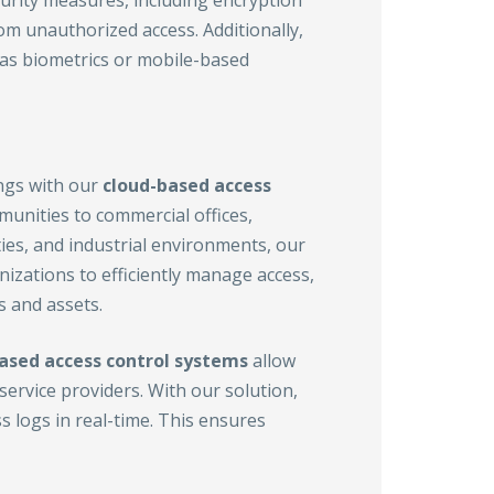
curity measures, including encryption
m unauthorized access. Additionally,
 as biometrics or mobile-based
ings with our
cloud-based access
munities to commercial offices,
ties, and industrial environments, our
zations to efficiently manage access,
s and assets.
ased access control
systems
allow
ervice providers. With our solution,
 logs in real-time. This ensures