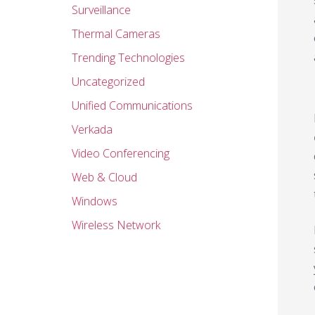
Surveillance
Thermal Cameras
Trending Technologies
Uncategorized
Unified Communications
Verkada
Video Conferencing
Web & Cloud
Windows
Wireless Network