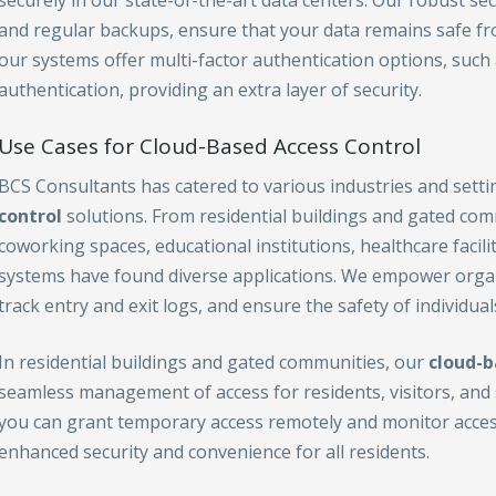
securely in our state-of-the-art data centers. Our robust se
and regular backups, ensure that your data remains safe fro
our systems offer multi-factor authentication options, such
authentication, providing an extra layer of security.
Use Cases for Cloud-Based Access Control
BCS Consultants has catered to various industries and sett
control
solutions. From residential buildings and gated com
coworking spaces, educational institutions, healthcare facili
systems have found diverse applications. We empower organi
track entry and exit logs, and ensure the safety of individual
In residential buildings and gated communities, our
cloud-b
seamless management of access for residents, visitors, and s
you can grant temporary access remotely and monitor access
enhanced security and convenience for all residents.