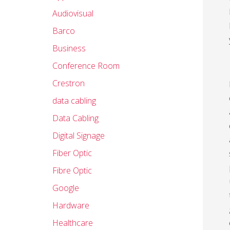
Audiovisual
Barco
Business
Conference Room
Crestron
data cabling
Data Cabling
Digital Signage
Fiber Optic
Fibre Optic
Google
Hardware
Healthcare