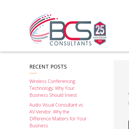
RECENT POSTS
Wireless Conferencing
Technology: Why Your
Business Should Invest
Audio Visual Consultant vs.
AV Vendor: Why the
Difference Matters for Your
Business