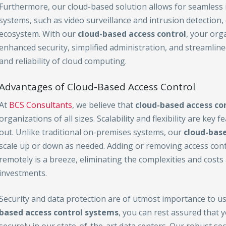
Furthermore, our cloud-based solution allows for seamless i
systems, such as video surveillance and intrusion detection
ecosystem. With our
cloud-based access control
, your org
enhanced security, simplified administration, and streamlin
and reliability of cloud computing.
Advantages of Cloud-Based Access Control
At
BCS Consultants
, we believe that
cloud-based access co
organizations of all sizes. Scalability and flexibility are key
out. Unlike traditional on-premises systems, our
cloud-base
scale up or down as needed. Adding or removing access con
remotely is a breeze, eliminating the complexities and costs
investments.
Security and data protection are of utmost importance to u
based access control
systems
, you can rest assured that y