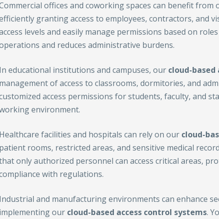
Commercial offices and coworking spaces can benefit from 
efficiently granting access to employees, contractors, and vi
access levels and easily manage permissions based on roles 
operations and reduces administrative burdens.
In educational institutions and campuses, our
cloud-based 
management of access to classrooms, dormitories, and admin
customized access permissions for students, faculty, and sta
working environment.
Healthcare facilities and hospitals can rely on our
cloud-bas
patient rooms, restricted areas, and sensitive medical recor
that only authorized personnel can access critical areas, pr
compliance with regulations.
Industrial and manufacturing environments can enhance secu
implementing our
cloud-based access control
systems
. Y