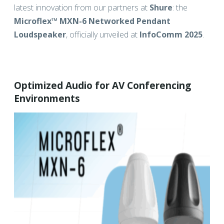
latest innovation from our partners at
Shure
: the
Microflex™ MXN-6 Networked Pendant
Loudspeaker
, officially unveiled at
InfoComm 2025
.
Optimized Audio for AV Conferencing
Environments