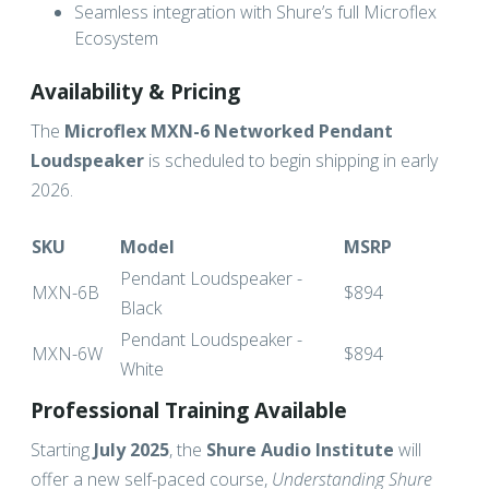
Seamless integration with Shure’s full Microflex
Ecosystem
Availability & Pricing
The
Microflex MXN-6 Networked Pendant
Loudspeaker
is scheduled to begin shipping in early
2026.
SKU
Model
MSRP
Pendant Loudspeaker -
MXN-6B
$894
Black
Pendant Loudspeaker -
MXN-6W
$894
White
Professional Training Available
Starting
July 2025
, the
Shure Audio Institute
will
offer a new self-paced course,
Understanding Shure