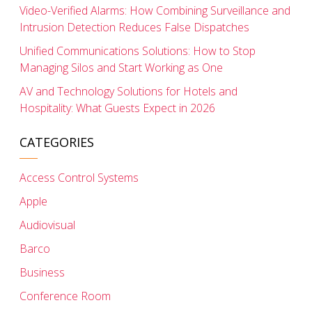
Video-Verified Alarms: How Combining Surveillance and
Intrusion Detection Reduces False Dispatches
Unified Communications Solutions: How to Stop
Managing Silos and Start Working as One
AV and Technology Solutions for Hotels and
Hospitality: What Guests Expect in 2026
CATEGORIES
Access Control Systems
Apple
Audiovisual
Barco
Business
Conference Room