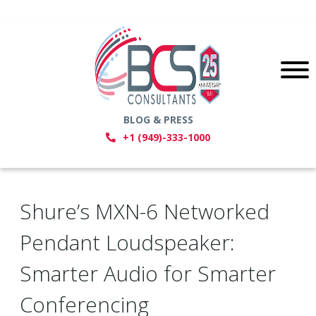
BLOG & PRESS
+1 (949)-333-1000
Shure’s MXN-6 Networked
Pendant Loudspeaker:
Smarter Audio for Smarter
Conferencing