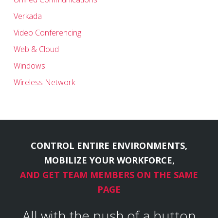
Verkada
Video Conferencing
Web & Cloud
Windows
Wireless Network
CONTROL ENTIRE ENVIRONMENTS,
MOBILIZE YOUR WORKFORCE,
AND GET TEAM MEMBERS ON THE SAME
PAGE
All with the push of a button