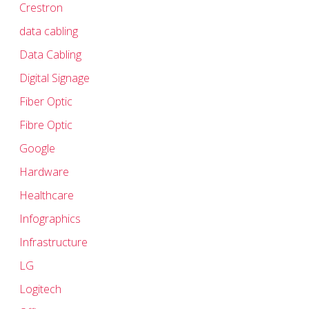
Crestron
data cabling
Data Cabling
Digital Signage
Fiber Optic
Fibre Optic
Google
Hardware
Healthcare
Infographics
Infrastructure
LG
Logitech