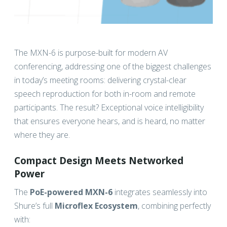
The MXN-6 is purpose-built for modern AV
conferencing, addressing one of the biggest challenges
in today’s meeting rooms: delivering crystal-clear
speech reproduction for both in-room and remote
participants. The result? Exceptional voice intelligibility
that ensures everyone hears, and is heard, no matter
where they are.
Compact Design Meets Networked
Power
The
PoE-powered MXN-6
integrates seamlessly into
Shure’s full
Microflex Ecosystem
, combining perfectly
with: