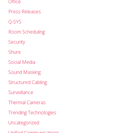
Office
Press Releases
Q-SYS
Room Scheduling
Security
Shure
Social Media
Sound Masking
Structured Cabling
Surveillance
Thermal Cameras
Trending Technologies
Uncategorized
Unified Communications