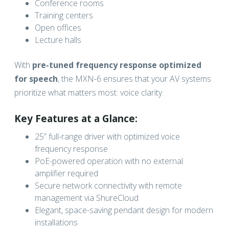
Conference rooms
Training centers
Open offices
Lecture halls
With
pre-tuned frequency response optimized
for speech
, the MXN-6 ensures that your AV systems
prioritize what matters most: voice clarity.
Key Features at a Glance:
25” full-range driver with optimized voice
frequency response
PoE-powered operation with no external
amplifier required
Secure network connectivity with remote
management via ShureCloud
Elegant, space-saving pendant design for modern
installations