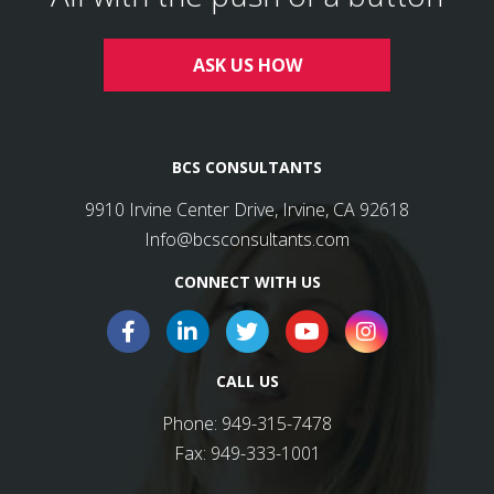
ASK US HOW
BCS CONSULTANTS
9910 Irvine Center Drive, Irvine, CA 92618
Info@bcsconsultants.com
CONNECT WITH US
CALL US
Phone:
949-315-7478
Fax:
949-333-1001