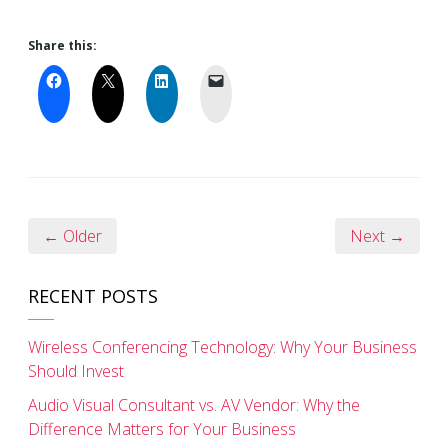
Share this:
← Older
Next →
RECENT POSTS
Wireless Conferencing Technology: Why Your Business
Should Invest
Audio Visual Consultant vs. AV Vendor: Why the
Difference Matters for Your Business