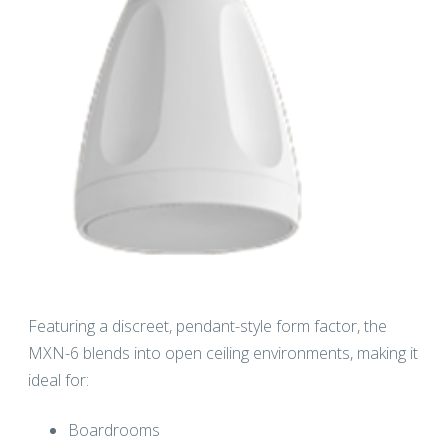
Featuring a discreet, pendant-style form factor, the
MXN-6 blends into open ceiling environments, making it
ideal for:
Boardrooms