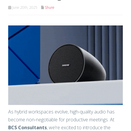
June 20th, 2025
Shure
As hybrid workspaces evolve, high-quality audio has
become non-negotiable for productive meetings. At
BCS Consultants
, we’re excited to introduce the