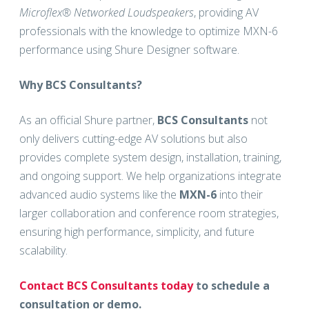
Microflex® Networked Loudspeakers
, providing AV
professionals with the knowledge to optimize MXN-6
performance using Shure Designer software.
Why BCS Consultants?
As an official Shure partner,
BCS Consultants
not
only delivers cutting-edge AV solutions but also
provides complete system design, installation, training,
and ongoing support. We help organizations integrate
advanced audio systems like the
MXN-6
into their
larger collaboration and conference room strategies,
ensuring high performance, simplicity, and future
scalability.
Contact BCS Consultants today
to schedule a
consultation or demo.