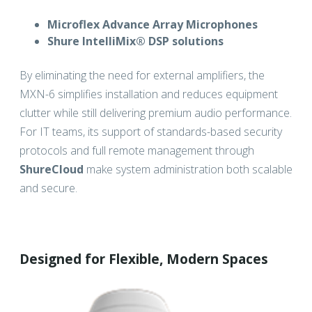
Microflex Advance Array Microphones
Shure IntelliMix® DSP solutions
By eliminating the need for external amplifiers, the
MXN-6 simplifies installation and reduces equipment
clutter while still delivering premium audio performance.
For IT teams, its support of standards-based security
protocols and full remote management through
ShureCloud
make system administration both scalable
and secure.
Designed for Flexible, Modern Spaces