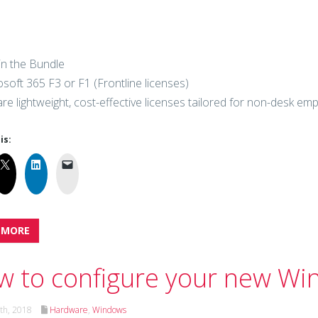
in the Bundle
osoft 365 F3 or F1 (Frontline licenses)
re lightweight, cost-effective licenses tailored for non-desk em
is:
 MORE
 to configure your new Wi
th, 2018
Hardware
,
Windows