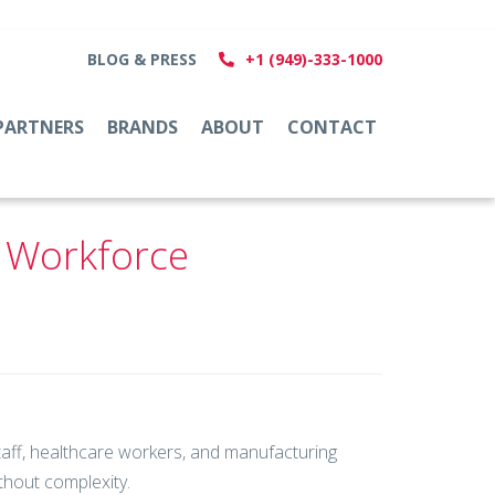
BLOG & PRESS
+1 (949)-333-1000
PARTNERS
BRANDS
ABOUT
CONTACT
e Workforce
staff, healthcare workers, and manufacturing
hout complexity.