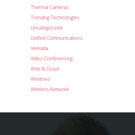
Thermal Cameras
Trending Technologies
Uncategorized
Unified Communications
Verkada
Video Conferencing
Web & Cloud
Windows
Wireless Network