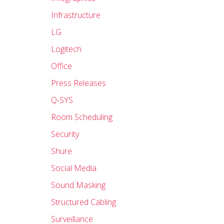
Infrastructure
LG
Logitech
Office
Press Releases
Q-SYS
Room Scheduling
Security
Shure
Social Media
Sound Masking
Structured Cabling
Surveillance