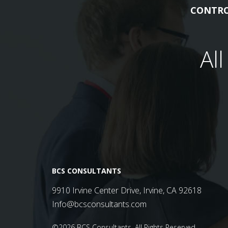
CONTRO
Al
BCS CONSULTANTS
9910 Irvine Center Drive, Irvine, CA 92618
Info@bcsconsultants.com
©2026 BCS Consultants.
All Rights Reserved.