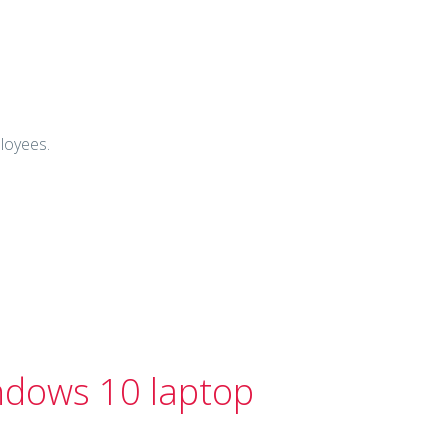
ployees.
ndows 10 laptop