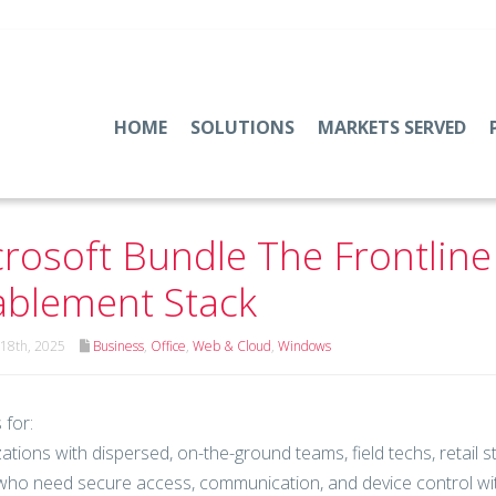
HOME
SOLUTIONS
MARKETS SERVED
rosoft Bundle The Frontlin
blement Stack
18th, 2025
Business
,
Office
,
Web & Cloud
,
Windows
 for:
ations with dispersed, on-the-ground teams, field techs, retail 
ho need secure access, communication, and device control wit