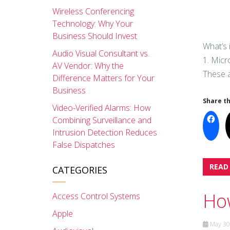
Wireless Conferencing
Technology: Why Your
Business Should Invest
What’s 
Audio Visual Consultant vs.
1. Micr
AV Vendor: Why the
These a
Difference Matters for Your
Business
Share th
Video-Verified Alarms: How
Combining Surveillance and
Intrusion Detection Reduces
False Dispatches
READ
CATEGORIES
How
Access Control Systems
Apple
May 30