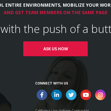
L ENTIRE ENVIRONMENTS, MOBILIZE YOUR WOR
AND GET TEAM MEMBERS ON THE SAME PAGE
l with the push of a but
ASK US HOW
CONNECT WITH US
California Low-Voltage Contractor