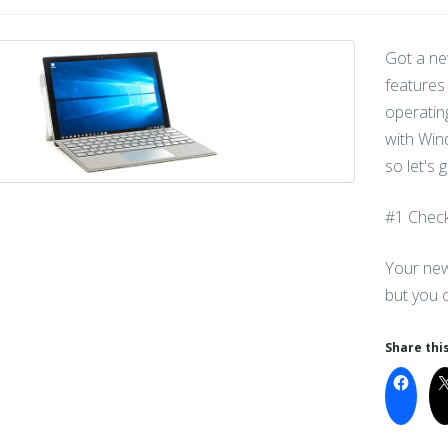
Got a ne
features
operatin
with Wind
so let's 
#1 Check
Your new
but you 
Share this