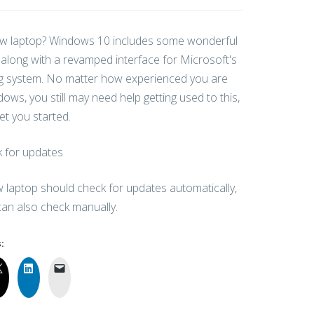
w laptop? Windows 10 includes some wonderful
 along with a revamped interface for Microsoft's
g system. No matter how experienced you are
ows, you still may need help getting used to this,
get you started.
 for updates
 laptop should check for updates automatically,
can also check manually.
: