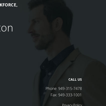
KFORCE,
ton
CALL US
Phone:
949-315-7478
Fax:
949-333-1001
Privacy Policy