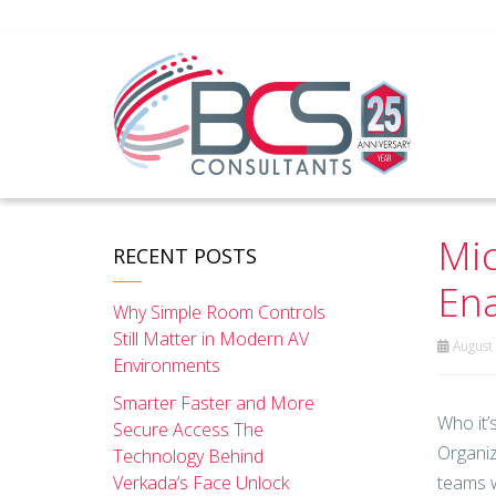
Mic
RECENT POSTS
Ena
Why Simple Room Controls
Still Matter in Modern AV
August 
Environments
Smarter Faster and More
Who it’s
Secure Access The
Organiz
Technology Behind
Verkada’s Face Unlock
teams w