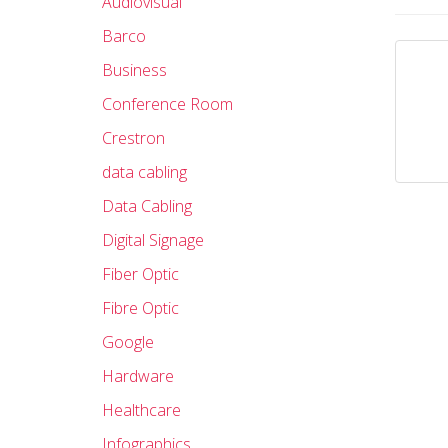
Audiovisual
Barco
Business
Conference Room
Crestron
data cabling
Data Cabling
Digital Signage
Fiber Optic
Fibre Optic
Google
Hardware
Healthcare
Infographics