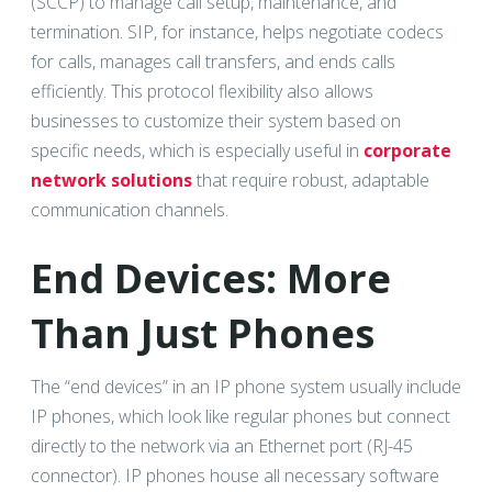
(SCCP) to manage call setup, maintenance, and
termination. SIP, for instance, helps negotiate codecs
for calls, manages call transfers, and ends calls
efficiently. This protocol flexibility also allows
businesses to customize their system based on
specific needs, which is especially useful in
corporate
network solutions
that require robust, adaptable
communication channels.
End Devices: More
Than Just Phones
The “end devices” in an IP phone system usually include
IP phones, which look like regular phones but connect
directly to the network via an Ethernet port (RJ-45
connector). IP phones house all necessary software