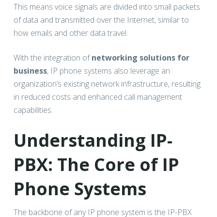
This means voice signals are divided into small packets
of data and transmitted over the Internet, similar to
how emails and other data travel.
With the integration of
networking solutions for
business
, IP phone systems also leverage an
organization’s existing network infrastructure, resulting
in reduced costs and enhanced call management
capabilities.
Understanding IP-
PBX: The Core of IP
Phone Systems
The backbone of any IP phone system is the IP-PBX