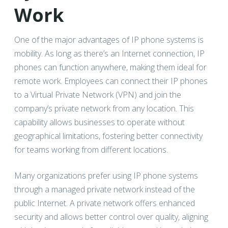
Work
One of the major advantages of IP phone systems is
mobility. As long as there’s an Internet connection, IP
phones can function anywhere, making them ideal for
remote work. Employees can connect their IP phones
to a Virtual Private Network (VPN) and join the
company’s private network from any location. This
capability allows businesses to operate without
geographical limitations, fostering better connectivity
for teams working from different locations.
Many organizations prefer using IP phone systems
through a managed private network instead of the
public Internet. A private network offers enhanced
security and allows better control over quality, aligning