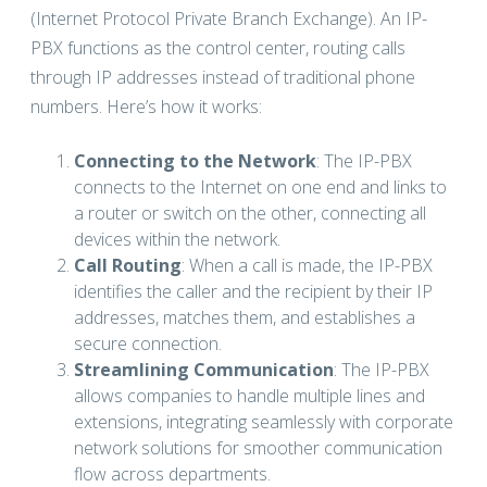
(Internet Protocol Private Branch Exchange). An IP-
PBX functions as the control center, routing calls
through IP addresses instead of traditional phone
numbers. Here’s how it works:
Connecting to the Network
: The IP-PBX
connects to the Internet on one end and links to
a router or switch on the other, connecting all
devices within the network.
Call Routing
: When a call is made, the IP-PBX
identifies the caller and the recipient by their IP
addresses, matches them, and establishes a
secure connection.
Streamlining Communication
: The IP-PBX
allows companies to handle multiple lines and
extensions, integrating seamlessly with corporate
network solutions for smoother communication
flow across departments.