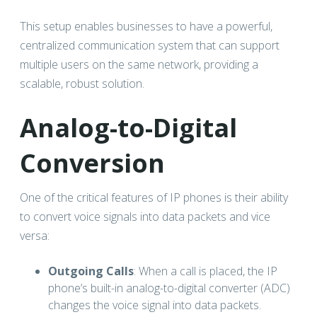
This setup enables businesses to have a powerful,
centralized communication system that can support
multiple users on the same network, providing a
scalable, robust solution.
Analog-to-Digital
Conversion
One of the critical features of IP phones is their ability
to convert voice signals into data packets and vice
versa:
Outgoing Calls
: When a call is placed, the IP
phone’s built-in analog-to-digital converter (ADC)
changes the voice signal into data packets.