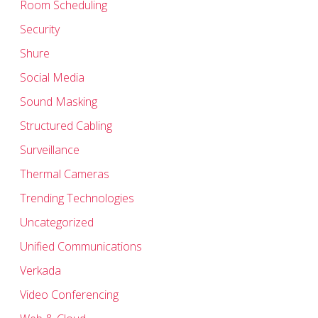
Room Scheduling
Security
Shure
Social Media
Sound Masking
Structured Cabling
Surveillance
Thermal Cameras
Trending Technologies
Uncategorized
Unified Communications
Verkada
Video Conferencing