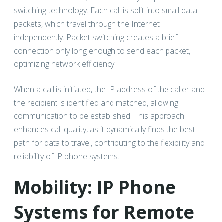
switching technology. Each call is split into small data
packets, which travel through the Internet
independently. Packet switching creates a brief
connection only long enough to send each packet,
optimizing network efficiency.
When a call is initiated, the IP address of the caller and
the recipient is identified and matched, allowing
communication to be established. This approach
enhances call quality, as it dynamically finds the best
path for data to travel, contributing to the flexibility and
reliability of IP phone systems.
Mobility: IP Phone
Systems for Remote