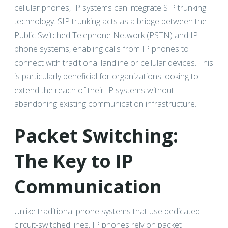
cellular phones, IP systems can integrate SIP trunking
technology. SIP trunking acts as a bridge between the
Public Switched Telephone Network (PSTN) and IP
phone systems, enabling calls from IP phones to
connect with traditional landline or cellular devices. This
is particularly beneficial for organizations looking to
extend the reach of their IP systems without
abandoning existing communication infrastructure.
Packet Switching:
The Key to IP
Communication
Unlike traditional phone systems that use dedicated
circuit-switched lines, IP phones rely on packet