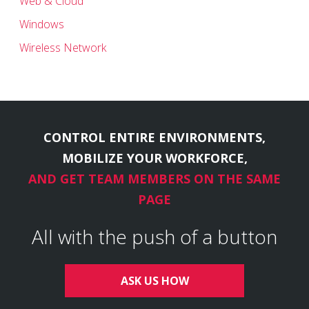
Web & Cloud
Windows
Wireless Network
CONTROL ENTIRE ENVIRONMENTS,
MOBILIZE YOUR WORKFORCE,
AND GET TEAM MEMBERS ON THE SAME
PAGE
All with the push of a button
ASK US HOW