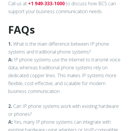
Call us at
+1 949-333-1000
to discuss how BCS can
support your business communication needs.
FAQs
1.
What is the main difference between IP phone
systems and traditional phone systems?
A:
IP phone systems use the internet to transmit voice
data, whereas traditional phone systems rely on
dedicated copper lines. This makes IP systems more
flexible, cost-effective, and scalable for modern
business communication.
2.
Can IP phone systems work with existing hardware
or phones?
A:
Yes, many IP phone systems can integrate with
existing hardware using adapters or VoIP-compatible