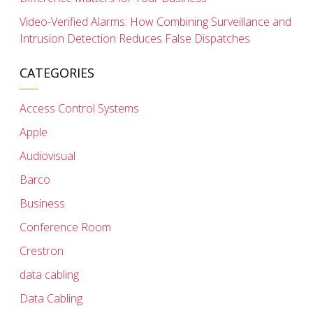
Video-Verified Alarms: How Combining Surveillance and
Intrusion Detection Reduces False Dispatches
CATEGORIES
Access Control Systems
Apple
Audiovisual
Barco
Business
Conference Room
Crestron
data cabling
Data Cabling