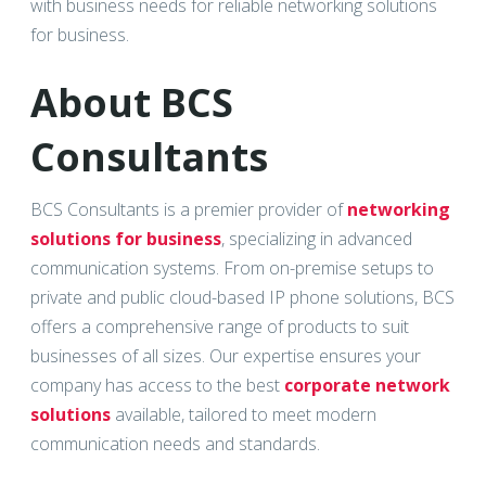
with business needs for reliable networking solutions
for business.
About BCS
Consultants
BCS Consultants is a premier provider of
networking
solutions for business
, specializing in advanced
communication systems. From on-premise setups to
private and public cloud-based IP phone solutions, BCS
offers a comprehensive range of products to suit
businesses of all sizes. Our expertise ensures your
company has access to the best
corporate network
solutions
available, tailored to meet modern
communication needs and standards.