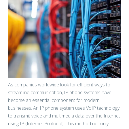
As companies worldwide look for efficient ways to
streamline communication, IP phone systems have
become an essential component for modern
businesses. An IP phone system uses VoIP technology
to transmit voice and multimedia data over the Internet
using IP (Internet Protocol). This method not only