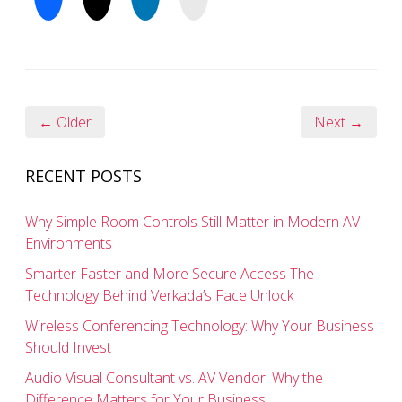
← Older
Next →
RECENT POSTS
Why Simple Room Controls Still Matter in Modern AV
Environments
Smarter Faster and More Secure Access The
Technology Behind Verkada’s Face Unlock
Wireless Conferencing Technology: Why Your Business
Should Invest
Audio Visual Consultant vs. AV Vendor: Why the
Difference Matters for Your Business