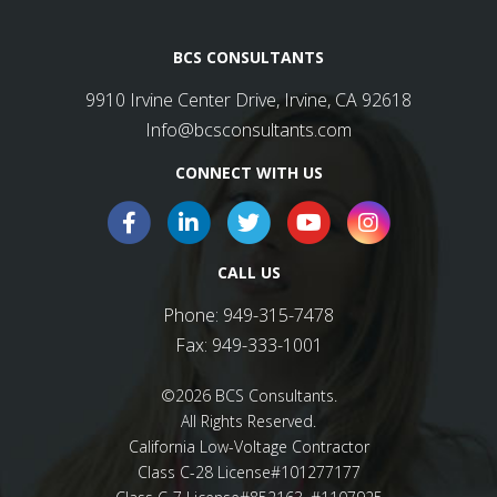
BCS CONSULTANTS
9910 Irvine Center Drive, Irvine, CA 92618
Info@bcsconsultants.com
CONNECT WITH US
CALL US
Phone:
949-315-7478
Fax:
949-333-1001
©2026 BCS Consultants.
All Rights Reserved.
California Low-Voltage Contractor
Class C-28 License#101277177