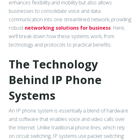
enhances flexibility and mobility but also allows
businesses to consolidate voice and data
communication into one streamlined network, providing
robust
networking solutions for business
. Here,
we’ll break down how these systems work, from
technology and protocols to practical benefits.
The Technology
Behind IP Phone
Systems
An IP phone system is essentially a blend of hardware
and software that enables voice and video calls over
the Internet. Unlike traditional phone lines, which rely
on circuit switching, IP systems use packet switching.