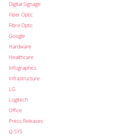
Digital Signage
Fiber Optic
Fibre Optic
Google
Hardware
Healthcare
Infographics
Infrastructure
LG
Logitech
Office
Press Releases
Q-SYS