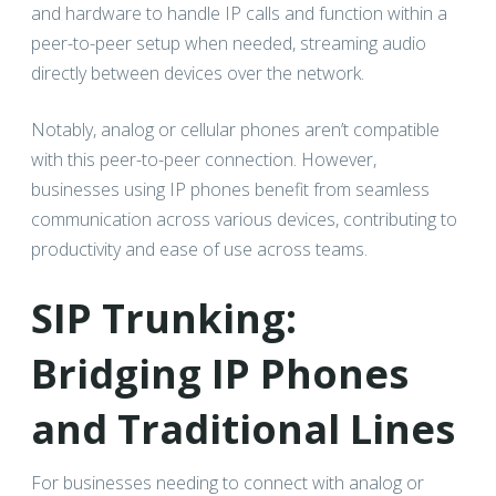
and hardware to handle IP calls and function within a
peer-to-peer setup when needed, streaming audio
directly between devices over the network.
Notably, analog or cellular phones aren’t compatible
with this peer-to-peer connection. However,
businesses using IP phones benefit from seamless
communication across various devices, contributing to
productivity and ease of use across teams.
SIP Trunking:
Bridging IP Phones
and Traditional Lines
For businesses needing to connect with analog or