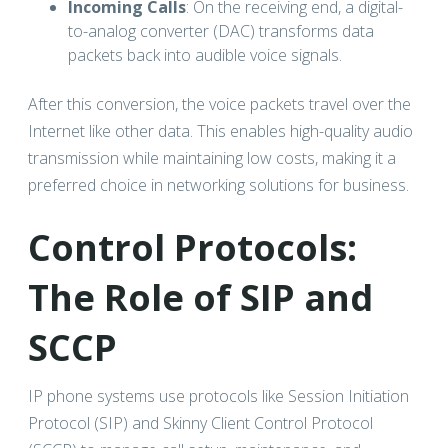
Incoming Calls
: On the receiving end, a digital-
to-analog converter (DAC) transforms data
packets back into audible voice signals.
After this conversion, the voice packets travel over the
Internet like other data. This enables high-quality audio
transmission while maintaining low costs, making it a
preferred choice in networking solutions for business.
Control Protocols:
The Role of SIP and
SCCP
IP phone systems use protocols like Session Initiation
Protocol (SIP) and Skinny Client Control Protocol