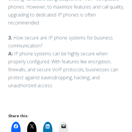
phones. However, to maximize features and call quality,
upgrading to dedicated IP phones is often
recommended.
3.
How secure are IP phone systems for business
communication?
A:
IP phone systems can be highly secure when
properly configured. With features like encryption,
firewalls, and secure VoIP protocols, businesses can
protect against eavesdropping, hacking, and
unauthorized access.
Share this: