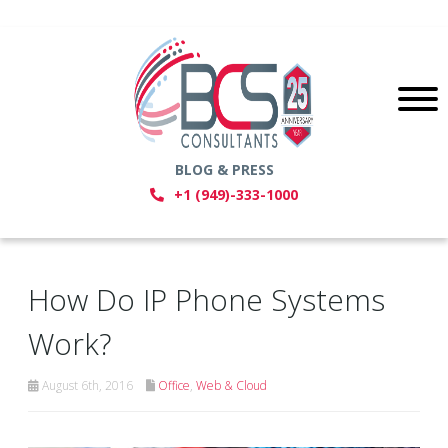
BLOG & PRESS
+1 (949)-333-1000
How Do IP Phone Systems
Work?
August 6th, 2016
Office
,
Web & Cloud