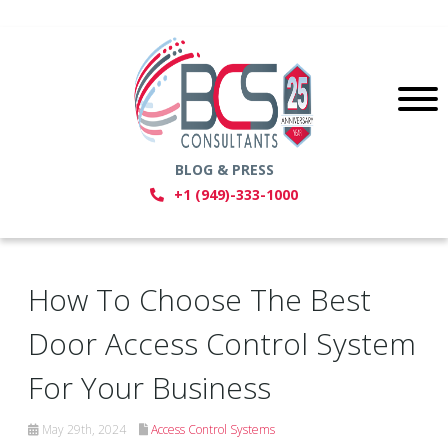
BLOG & PRESS
+1 (949)-333-1000
How To Choose The Best
Door Access Control System
For Your Business
May 29th, 2024
Access Control Systems