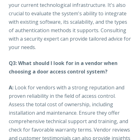
your current technological infrastructure. It's also
crucial to evaluate the system's ability to integrate
with existing software, its scalability, and the types
of authentication methods it supports. Consulting
with a security expert can provide tailored advice for
your needs.
Q3: What should I look for in a vendor when
choosing a door access control system?
A:
Look for vendors with a strong reputation and
proven reliability in the field of access control.
Assess the total cost of ownership, including
installation and maintenance. Ensure they offer
comprehensive technical support and training, and
check for favorable warranty terms. Vendor reviews
and customer testimonials can also provide insights