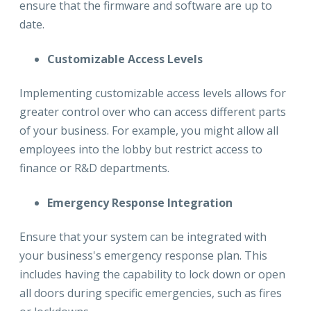
ensure that the firmware and software are up to
date.
Customizable Access Levels
Implementing customizable access levels allows for
greater control over who can access different parts
of your business. For example, you might allow all
employees into the lobby but restrict access to
finance or R&D departments.
Emergency Response Integration
Ensure that your system can be integrated with
your business's emergency response plan. This
includes having the capability to lock down or open
all doors during specific emergencies, such as fires