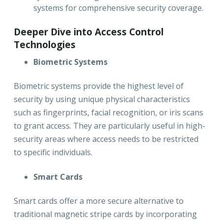
systems for comprehensive security coverage.
Deeper Dive into Access Control
Technologies
Biometric Systems
Biometric systems provide the highest level of
security by using unique physical characteristics
such as fingerprints, facial recognition, or iris scans
to grant access. They are particularly useful in high-
security areas where access needs to be restricted
to specific individuals.
Smart Cards
Smart cards offer a more secure alternative to
traditional magnetic stripe cards by incorporating