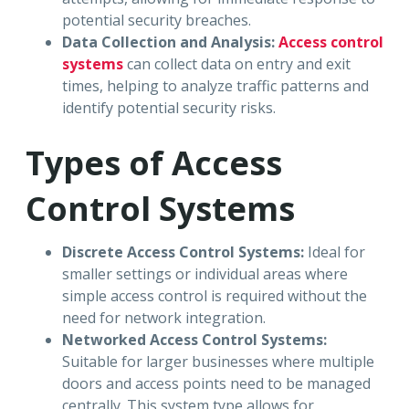
potential security breaches.
Data Collection and Analysis:
Access control
systems
can collect data on entry and exit
times, helping to analyze traffic patterns and
identify potential security risks.
Types of Access
Control Systems
Discrete Access Control Systems:
Ideal for
smaller settings or individual areas where
simple access control is required without the
need for network integration.
Networked Access Control Systems:
Suitable for larger businesses where multiple
doors and access points need to be managed
centrally. This system type allows for