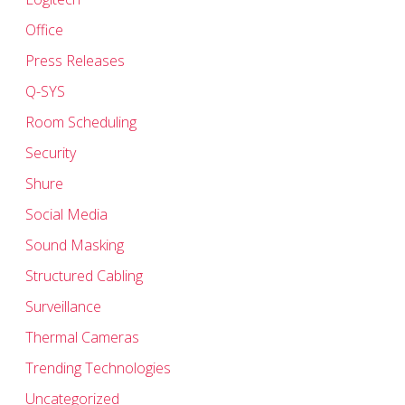
Office
Press Releases
Q-SYS
Room Scheduling
Security
Shure
Social Media
Sound Masking
Structured Cabling
Surveillance
Thermal Cameras
Trending Technologies
Uncategorized