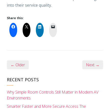
into their service quality.
Share this:
← Older
Next →
RECENT POSTS
Why Simple Room Controls Still Matter in Modern AV
Environments
Smarter Faster and More Secure Access The