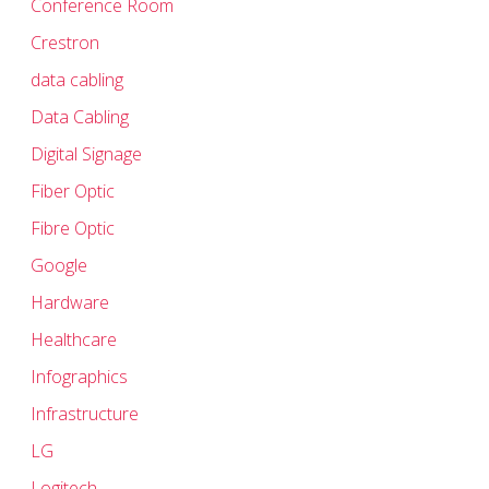
Conference Room
Crestron
data cabling
Data Cabling
Digital Signage
Fiber Optic
Fibre Optic
Google
Hardware
Healthcare
Infographics
Infrastructure
LG
Logitech