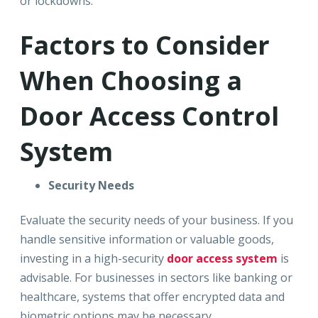
or lockdowns.
Factors to Consider
When Choosing a
Door Access Control
System
Security Needs
Evaluate the security needs of your business. If you
handle sensitive information or valuable goods,
investing in a high-security
door access system
is
advisable. For businesses in sectors like banking or
healthcare, systems that offer encrypted data and
biometric options may be necessary.