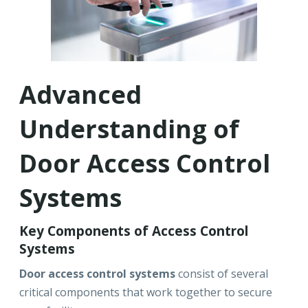
Advanced
Understanding of
Door Access Control
Systems
Key Components of Access Control
Systems
Door access control systems
consist of several
critical components that work together to secure