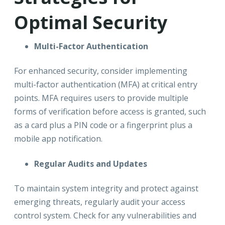
Optimal Security
Multi-Factor Authentication
For enhanced security, consider implementing
multi-factor authentication (MFA) at critical entry
points. MFA requires users to provide multiple
forms of verification before access is granted, such
as a card plus a PIN code or a fingerprint plus a
mobile app notification.
Regular Audits and Updates
To maintain system integrity and protect against
emerging threats, regularly audit your access
control system. Check for any vulnerabilities and