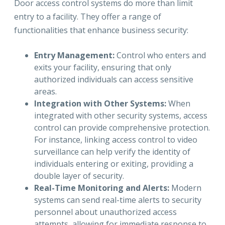
Door access control systems do more than limit
entry to a facility. They offer a range of
functionalities that enhance business security:
Entry Management:
Control who enters and
exits your facility, ensuring that only
authorized individuals can access sensitive
areas.
Integration with Other Systems:
When
integrated with other security systems, access
control can provide comprehensive protection.
For instance, linking access control to video
surveillance can help verify the identity of
individuals entering or exiting, providing a
double layer of security.
Real-Time Monitoring and Alerts:
Modern
systems can send real-time alerts to security
personnel about unauthorized access
attempts, allowing for immediate response to