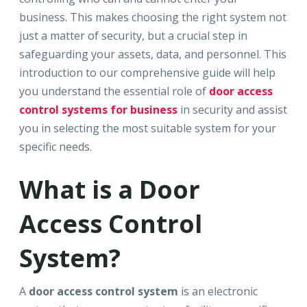
business. This makes choosing the right system not
just a matter of security, but a crucial step in
safeguarding your assets, data, and personnel. This
introduction to our comprehensive guide will help
you understand the essential role of
door access
control systems for business
in security and assist
you in selecting the most suitable system for your
specific needs.
What is a Door
Access Control
System?
A
door access control system
is an electronic