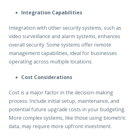
Integration Capabilities
Integration with other security systems, such as
video surveillance and alarm systems, enhances
overall security. Some systems offer remote
management capabilities, ideal for businesses
operating across multiple locations.
Cost Considerations
Cost is a major factor in the decision-making
process. Include initial setup, maintenance, and
potential future upgrade costs in your budgeting.
More complex systems, like those using biometric
data, may require more upfront investment.