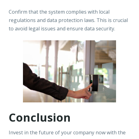
Confirm that the system complies with local
regulations and data protection laws. This is crucial
to avoid legal issues and ensure data security.
Conclusion
Invest in the future of your company now with the