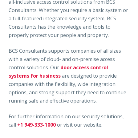
all-inclusive access control solutions from BCS
Consultants. Whether you require a basic system or
a full-featured integrated security system, BCS
Consultants has the knowledge and tools to
properly protect your people and property.
BCS Consultants supports companies of all sizes
with a variety of cloud- and on-premise access
control solutions. Our
door access control
systems for business
are designed to provide
companies with the flexibility, wide integration
options, and strong support they need to continue
running safe and effective operations.
For further information on our security solutions,
call
+1 949-333-1000
or visit our website.