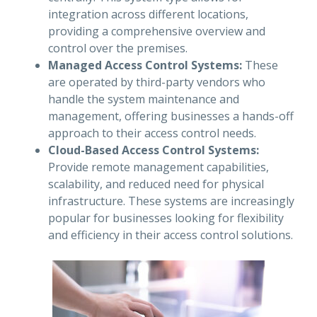
integration across different locations,
providing a comprehensive overview and
control over the premises.
Managed Access Control Systems:
These
are operated by third-party vendors who
handle the system maintenance and
management, offering businesses a hands-off
approach to their access control needs.
Cloud-Based Access Control Systems:
Provide remote management capabilities,
scalability, and reduced need for physical
infrastructure. These systems are increasingly
popular for businesses looking for flexibility
and efficiency in their access control solutions.