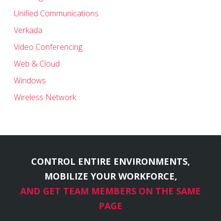
Unified Communications
Verkada
Video Conferencing
Web & Cloud
Windows
Wireless Network
CONTROL ENTIRE ENVIRONMENTS,
MOBILIZE YOUR WORKFORCE,
AND GET TEAM MEMBERS ON THE SAME
PAGE