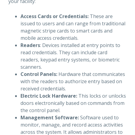
your facility:
Access Cards or Credentials:
These are
issued to users and can range from traditional
magnetic stripe cards to smart cards and
mobile access credentials.
Readers
: Devices installed at entry points to
read credentials. They can include card
readers, keypad entry systems, or biometric
scanners.
Control Panels:
Hardware that communicates
with the readers to authorize entry based on
received credentials.
Electric Lock Hardware:
This locks or unlocks
doors electronically based on commands from
the control panel.
Management Software:
Software used to
monitor, manage, and record access activities
across the system. It allows administrators to