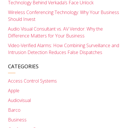
Technology Behind Verkada’s Face Unlock
Wireless Conferencing Technology: Why Your Business
Should Invest
Audio Visual Consultant vs. AV Vendor: Why the
Difference Matters for Your Business
Video-Verified Alarms: How Combining Surveillance and
Intrusion Detection Reduces False Dispatches
CATEGORIES
Access Control Systems
Apple
Audiovisual
Barco
Business