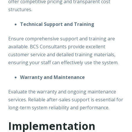
offer competitive pricing and transparent cost
structures.
Technical Support and Training
Ensure comprehensive support and training are
available. BCS Consultants provide excellent
customer service and detailed training materials,
ensuring your staff can effectively use the system.
Warranty and Maintenance
Evaluate the warranty and ongoing maintenance
services. Reliable after-sales support is essential for
long-term system reliability and performance.
Implementation