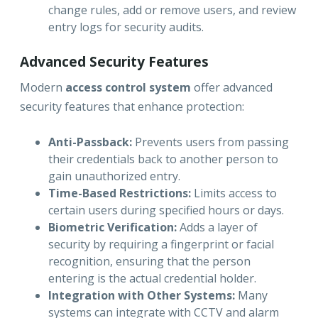
change rules, add or remove users, and review
entry logs for security audits.
Advanced Security Features
Modern
access control system
offer advanced
security features that enhance protection:
Anti-Passback:
Prevents users from passing
their credentials back to another person to
gain unauthorized entry.
Time-Based Restrictions:
Limits access to
certain users during specified hours or days.
Biometric Verification:
Adds a layer of
security by requiring a fingerprint or facial
recognition, ensuring that the person
entering is the actual credential holder.
Integration with Other Systems:
Many
systems can integrate with CCTV and alarm