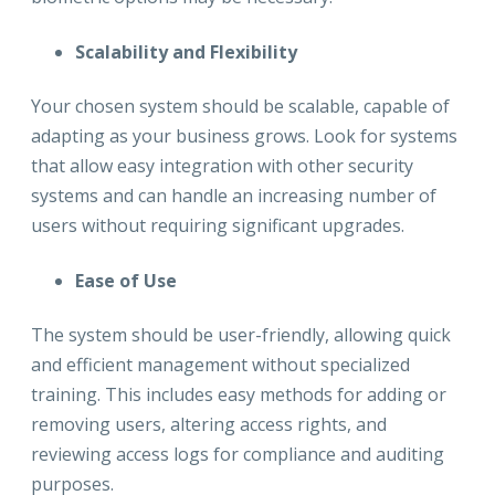
Scalability and Flexibility
Your chosen system should be scalable, capable of
adapting as your business grows. Look for systems
that allow easy integration with other security
systems and can handle an increasing number of
users without requiring significant upgrades.
Ease of Use
The system should be user-friendly, allowing quick
and efficient management without specialized
training. This includes easy methods for adding or
removing users, altering access rights, and
reviewing access logs for compliance and auditing
purposes.