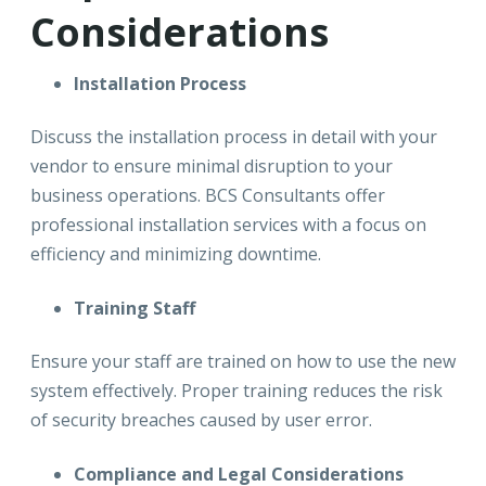
Considerations
Installation Process
Discuss the installation process in detail with your
vendor to ensure minimal disruption to your
business operations. BCS Consultants offer
professional installation services with a focus on
efficiency and minimizing downtime.
Training Staff
Ensure your staff are trained on how to use the new
system effectively. Proper training reduces the risk
of security breaches caused by user error.
Compliance and Legal Considerations