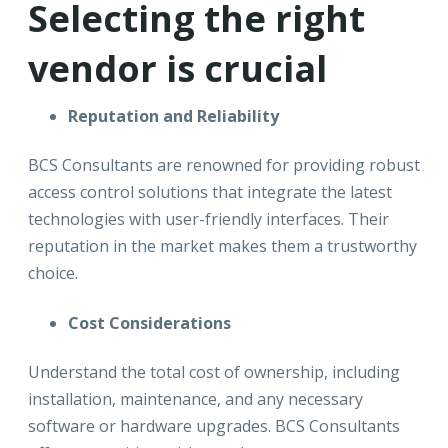
Selecting the right
vendor is crucial
Reputation and Reliability
BCS Consultants are renowned for providing robust
access control solutions that integrate the latest
technologies with user-friendly interfaces. Their
reputation in the market makes them a trustworthy
choice.
Cost Considerations
Understand the total cost of ownership, including
installation, maintenance, and any necessary
software or hardware upgrades. BCS Consultants