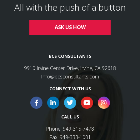
All with the push of a button
ASK US HOW
BCS CONSULTANTS
9910 Irvine Center Drive, Irvine, CA 92618
Info@bcsconsultants.com
CONNECT WITH US
CALL US
Phone:
949-315-7478
Fax:
949-333-1001