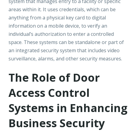
system that manages entry to a facility or specific
areas within it. It uses credentials, which can be
anything from a physical key card to digital
information on a mobile device, to verify an
individual’s authorization to enter a controlled
space. These systems can be standalone or part of
an integrated security system that includes video
surveillance, alarms, and other security measures.
The Role of Door
Access Control
Systems in Enhancing
Business Security