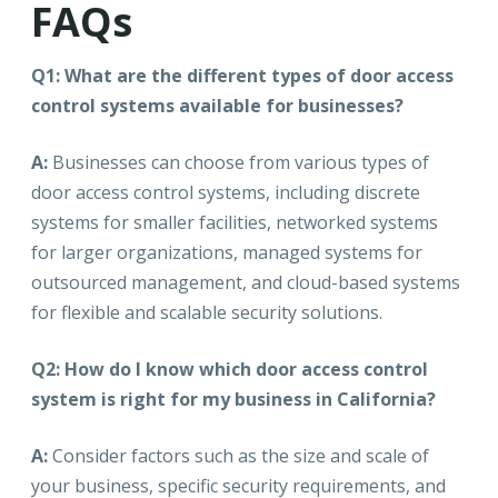
FAQs
Q1: What are the different types of door access
control systems available for businesses?
A:
Businesses can choose from various types of
door access control systems, including discrete
systems for smaller facilities, networked systems
for larger organizations, managed systems for
outsourced management, and cloud-based systems
for flexible and scalable security solutions.
Q2: How do I know which door access control
system is right for my business in California?
A:
Consider factors such as the size and scale of
your business, specific security requirements, and