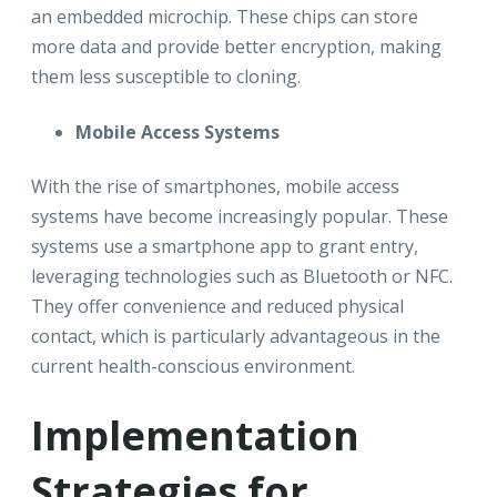
an embedded microchip. These chips can store
more data and provide better encryption, making
them less susceptible to cloning.
Mobile Access Systems
With the rise of smartphones, mobile access
systems have become increasingly popular. These
systems use a smartphone app to grant entry,
leveraging technologies such as Bluetooth or NFC.
They offer convenience and reduced physical
contact, which is particularly advantageous in the
current health-conscious environment.
Implementation
Strategies for