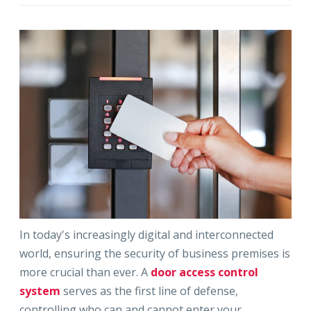
In today's increasingly digital and interconnected
world, ensuring the security of business premises is
more crucial than ever. A
door access control
system
serves as the first line of defense,
controlling who can and cannot enter your