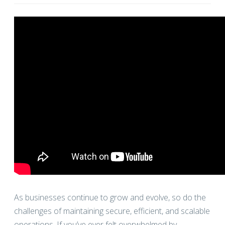
As businesses continue to grow and evolve, so do the
challenges of maintaining secure, efficient, and scalable
operations. If you’ve ever felt overwhelmed by