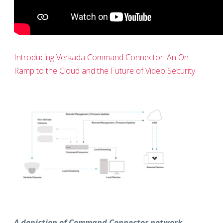
Introducing Verkada Command Connector: An On-
Ramp to the Cloud and the Future of Video Security
A depiction of Command Connector network