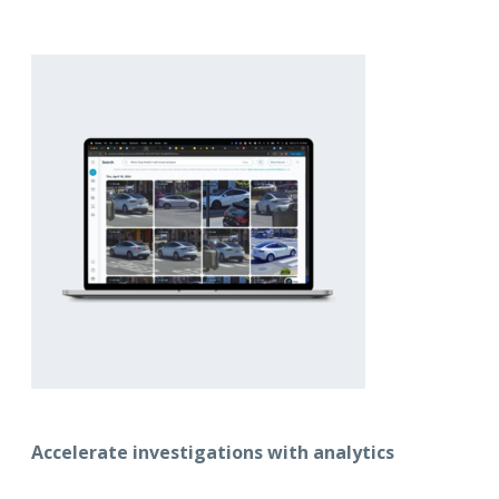
Accelerate investigations with analytics