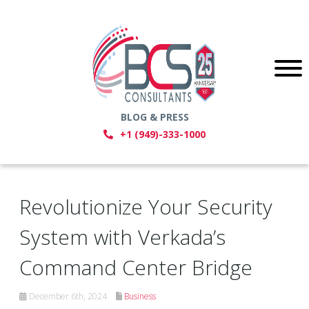
BLOG & PRESS
+1 (949)-333-1000
Revolutionize Your Security
System with Verkada’s
Command Center Bridge
December 6th, 2024
Business