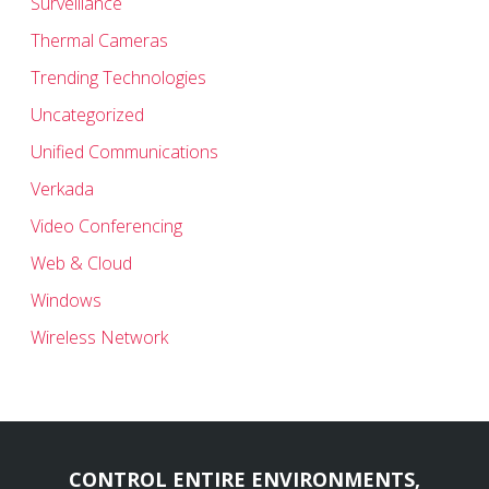
Surveillance
Thermal Cameras
Trending Technologies
Uncategorized
Unified Communications
Verkada
Video Conferencing
Web & Cloud
Windows
Wireless Network
CONTROL ENTIRE ENVIRONMENTS,