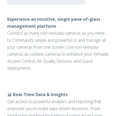
Experience an intuitive, single pane-of-glass
management platform
Connect as many non-Verkada cameras as you need
to Command’s simple and powerful UI and manage all
your cameras from one screen. Use non-Verkada
cameras as context cameras to enhance your Verkada
Access Control, Air Quality Sensors, and Guest
deployments.
Real-Time Data & Insights
Get access to powerful analytics and reporting that
empower you to make data-driven decisions. From
monitoring real-time footage to tracking access logs,