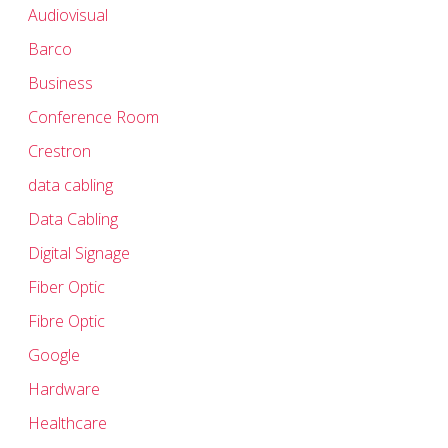
Audiovisual
Barco
Business
Conference Room
Crestron
data cabling
Data Cabling
Digital Signage
Fiber Optic
Fibre Optic
Google
Hardware
Healthcare