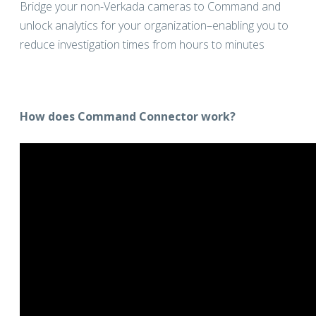
Bridge your non-Verkada cameras to Command and
unlock analytics for your organization–enabling you to
reduce investigation times from hours to minutes
How does Command Connector work?