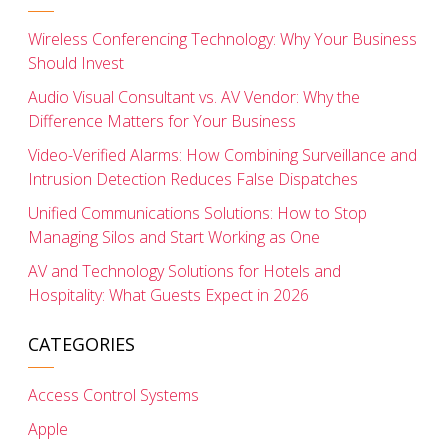
Wireless Conferencing Technology: Why Your Business
Should Invest
Audio Visual Consultant vs. AV Vendor: Why the
Difference Matters for Your Business
Video-Verified Alarms: How Combining Surveillance and
Intrusion Detection Reduces False Dispatches
Unified Communications Solutions: How to Stop
Managing Silos and Start Working as One
AV and Technology Solutions for Hotels and
Hospitality: What Guests Expect in 2026
CATEGORIES
Access Control Systems
Apple