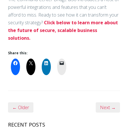
powerful integrations and features that you can’t
afford to miss. Ready to see how it can transform your
security strategy?
Click below to learn more about
the future of secure, scalable business
solutions.
Share this:
← Older
Next →
RECENT POSTS