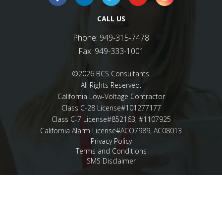
CALL US
Phone:
949-315-7478
Fax:
949-333-1001
©2026 BCS Consultants.
All Rights Reserved.
California Low-Voltage Contractor
Class C-28 License#101277177
Class C-7 License#852163, #1107925
California Alarm License#ACO7989, AC08013
Privacy Policy
Terms and Conditions
SMS Disclaimer