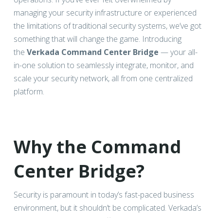
managing your security infrastructure or experienced
the limitations of traditional security systems, we’ve got
something that will change the game. Introducing
the
Verkada Command Center Bridge
— your all-
in-one solution to seamlessly integrate, monitor, and
scale your security network, all from one centralized
platform.
Why the Command
Center Bridge?
Security is paramount in today’s fast-paced business
environment, but it shouldn’t be complicated. Verkada’s