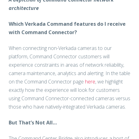
architecture
Which Verkada Command features do I receive
with Command Connector?
When connecting non-Verkada cameras to our
platform, Command Connector customers will
experience constraints in areas of network reliability,
camera maintenance, analytics and alerting. In the table
on the Command Connector page
here
, we highlight
exactly how the experience will look for customers
using Command Connector-connected cameras versus
those who have natively-integrated Verkada cameras.
But That’s Not All…
The Command Center Bridge also introduces a host of