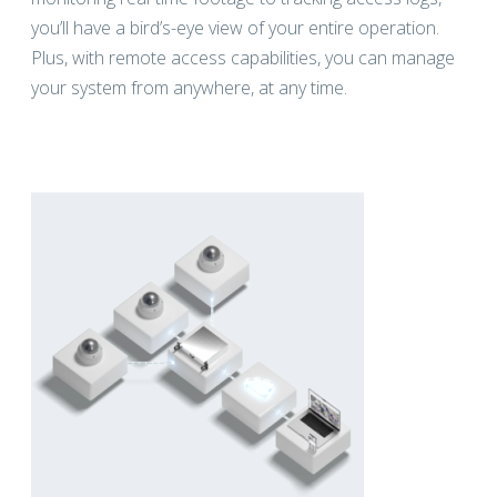
you’ll have a bird’s-eye view of your entire operation.
Plus, with remote access capabilities, you can manage
your system from anywhere, at any time.