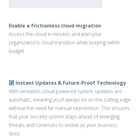
Enable a frictionless cloud migration
Access the cloud in minutes and plan your
organization’s cloud transition while keeping within
budget
Instant Updates & Future-Proof Technology
With Verkada’s cloud-powered system, updates are
automatic, meaning you’ll always be on the cutting edge
without the need for manual intervention. This ensures
that your security system stays ahead of emerging
threats and continues to evolve as your business
does.