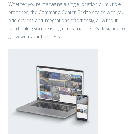
Whether you’re managing a single location or multiple
branches, the Command Center Bridge scales with you.
Add devices and integrations effortlessly, all without
overhauling your existing infrastructure. It’s designed to
grow with your business.