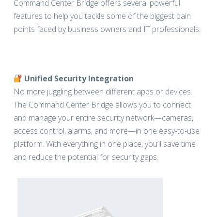
Command Center Bridge offers several powerful
features to help you tackle some of the biggest pain
points faced by business owners and IT professionals:
Unified Security Integration
No more juggling between different apps or devices.
The Command Center Bridge allows you to connect
and manage your entire security network—cameras,
access control, alarms, and more—in one easy-to-use
platform. With everything in one place, you’ll save time
and reduce the potential for security gaps.