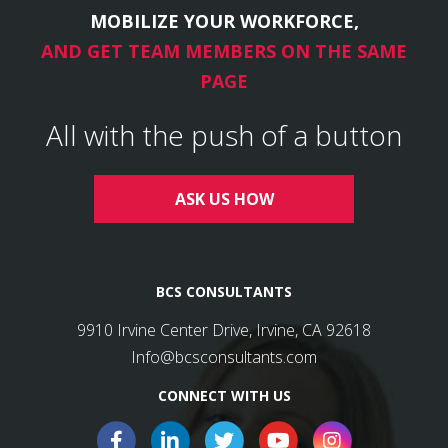
MOBILIZE YOUR WORKFORCE,
AND GET TEAM MEMBERS ON THE SAME
PAGE
All with the push of a button
ASK US HOW
BCS CONSULTANTS
9910 Irvine Center Drive, Irvine, CA 92618
Info@bcsconsultants.com
CONNECT WITH US