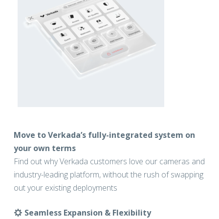
Move to Verkada’s fully-integrated system on
your own terms
Find out why Verkada customers love our cameras and
industry-leading platform, without the rush of swapping
out your existing deployments
Seamless Expansion & Flexibility