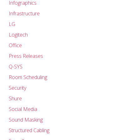
Infographics
Infrastructure
LG
Logitech
Office
Press Releases
Q-SYS
Room Scheduling
Security
Shure
Social Media
Sound Masking
Structured Cabling