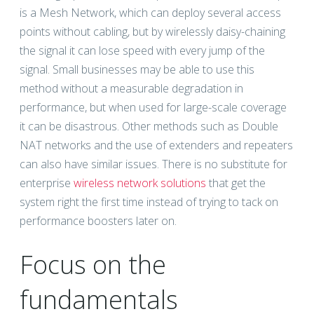
is a Mesh Network, which can deploy several access
points without cabling, but by wirelessly daisy-chaining
the signal it can lose speed with every jump of the
signal. Small businesses may be able to use this
method without a measurable degradation in
performance, but when used for large-scale coverage
it can be disastrous. Other methods such as Double
NAT networks and the use of extenders and repeaters
can also have similar issues. There is no substitute for
enterprise
wireless network solutions
that get the
system right the first time instead of trying to tack on
performance boosters later on.
Focus on the
fundamentals