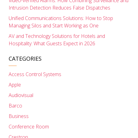
Video-Verified Alarms: How Combining Surveillance and
Intrusion Detection Reduces False Dispatches
Unified Communications Solutions: How to Stop
Managing Silos and Start Working as One
AV and Technology Solutions for Hotels and
Hospitality: What Guests Expect in 2026
CATEGORIES
Access Control Systems
Apple
Audiovisual
Barco
Business
Conference Room
Crestron