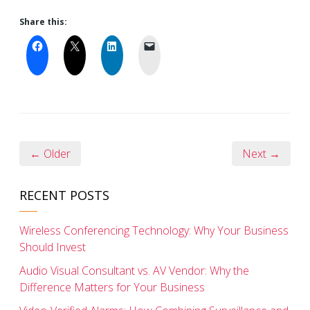
Share this:
← Older
Next →
RECENT POSTS
Wireless Conferencing Technology: Why Your Business
Should Invest
Audio Visual Consultant vs. AV Vendor: Why the
Difference Matters for Your Business