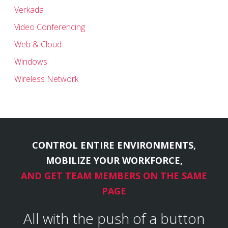
Verkada
Video Conferencing
Web & Cloud
Windows
Wireless Network
CONTROL ENTIRE ENVIRONMENTS,
MOBILIZE YOUR WORKFORCE,
AND GET TEAM MEMBERS ON THE SAME
PAGE
All with the push of a button