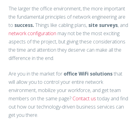
The larger the office environment, the more important
the fundamental principles of network engineering are
to
success.
Things like cabling plans,
site surveys
, and
network configuration
may not be the most exciting
aspects of the project, but giving these considerations
the time and attention they deserve can make all the
difference in the end.
Are you in the market for
office WiFi solutions
that
will allow you to control your entire network
environment, mobilize your workforce, and get team
members on the same page?
Contact us
today and find
out how our technology-driven business services can
get you there.