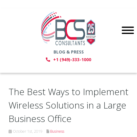
BLOG & PRESS
+1 (949)-333-1000
The Best Ways to Implement
Wireless Solutions in a Large
Business Office
October 1st, 2019
Business