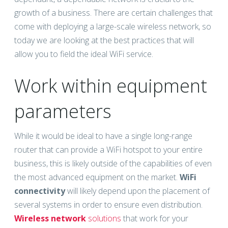
growth of a business. There are certain challenges that
come with deploying a large-scale wireless network, so
today we are looking at the best practices that will
allow you to field the ideal WiFi service.
Work within equipment
parameters
While it would be ideal to have a single long-range
router that can provide a WiFi hotspot to your entire
business, this is likely outside of the capabilities of even
the most advanced equipment on the market.
WiFi
connectivity
will likely depend upon the placement of
several systems in order to ensure even distribution.
Wireless network
solutions
that work for your