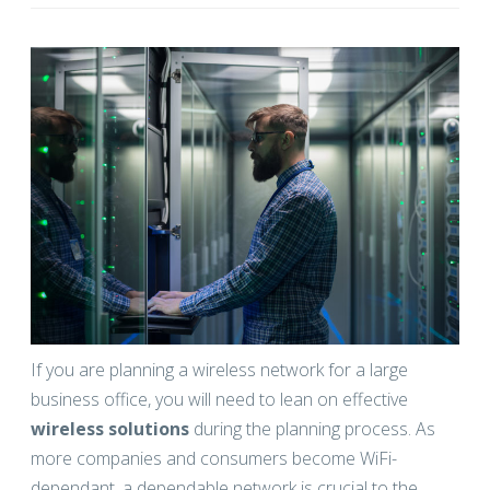
If you are planning a wireless network for a large
business office, you will need to lean on effective
wireless solutions
during the planning process. As
more companies and consumers become WiFi-
dependant, a dependable network is crucial to the