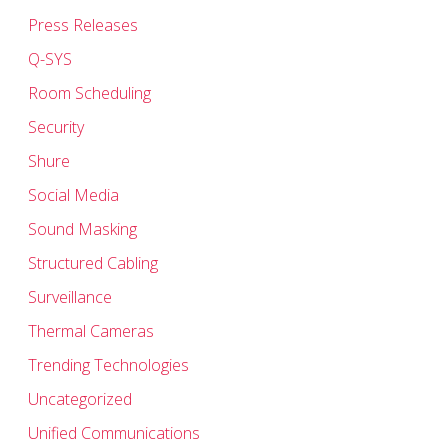
Press Releases
Q-SYS
Room Scheduling
Security
Shure
Social Media
Sound Masking
Structured Cabling
Surveillance
Thermal Cameras
Trending Technologies
Uncategorized
Unified Communications