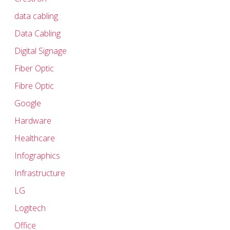
data cabling
Data Cabling
Digital Signage
Fiber Optic
Fibre Optic
Google
Hardware
Healthcare
Infographics
Infrastructure
LG
Logitech
Office