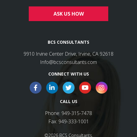
ASK US HOW
BCS CONSULTANTS
9910 Irvine Center Drive, Irvine, CA 92618
Info@bcsconsultants.com
CONNECT WITH US
CALL US
Phone:
949-315-7478
Fax:
949-333-1001
©2026 BCS Consultants.