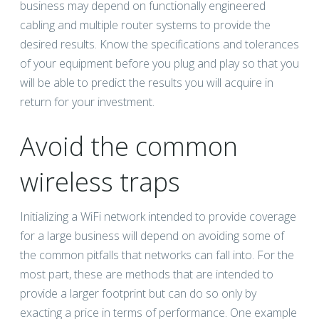
business may depend on functionally engineered
cabling and multiple router systems to provide the
desired results. Know the specifications and tolerances
of your equipment before you plug and play so that you
will be able to predict the results you will acquire in
return for your investment.
Avoid the common
wireless traps
Initializing a WiFi network intended to provide coverage
for a large business will depend on avoiding some of
the common pitfalls that networks can fall into. For the
most part, these are methods that are intended to
provide a larger footprint but can do so only by
exacting a price in terms of performance. One example