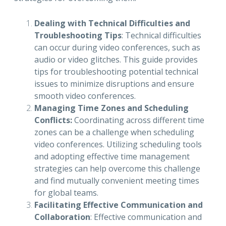
Dealing with Technical Difficulties and
Troubleshooting Tips
: Technical difficulties
can occur during video conferences, such as
audio or video glitches. This guide provides
tips for troubleshooting potential technical
issues to minimize disruptions and ensure
smooth video conferences.
Managing Time Zones and Scheduling
Conflicts:
Coordinating across different time
zones can be a challenge when scheduling
video conferences. Utilizing scheduling tools
and adopting effective time management
strategies can help overcome this challenge
and find mutually convenient meeting times
for global teams.
Facilitating Effective Communication and
Collaboration
: Effective communication and