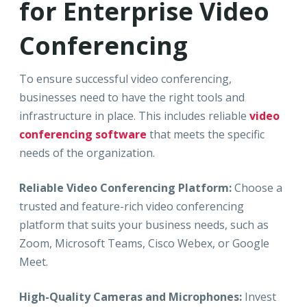
for Enterprise Video
Conferencing
To ensure successful video conferencing,
businesses need to have the right tools and
infrastructure in place. This includes reliable
video
conferencing software
that meets the specific
needs of the organization.
Reliable Video Conferencing Platform:
Choose a
trusted and feature-rich video conferencing
platform that suits your business needs, such as
Zoom, Microsoft Teams, Cisco Webex, or Google
Meet.
High-Quality Cameras and Microphones:
Invest