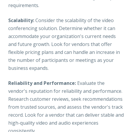
requirements.
Scalability:
Consider the scalability of the video
conferencing solution. Determine whether it can
accommodate your organization's current needs
and future growth. Look for vendors that offer
flexible pricing plans and can handle an increase in
the number of participants or meetings as your
business expands.
Reliability and Performance:
Evaluate the
vendor's reputation for reliability and performance.
Research customer reviews, seek recommendations
from trusted sources, and assess the vendor's track
record. Look for a vendor that can deliver stable and
high-quality video and audio experiences
consistently.