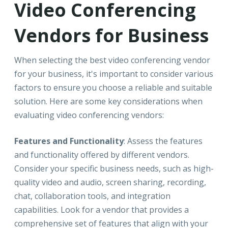
Video Conferencing
Vendors for Business
When selecting the best video conferencing vendor
for your business, it's important to consider various
factors to ensure you choose a reliable and suitable
solution. Here are some key considerations when
evaluating video conferencing vendors:
Features and Functionality
: Assess the features
and functionality offered by different vendors.
Consider your specific business needs, such as high-
quality video and audio, screen sharing, recording,
chat, collaboration tools, and integration
capabilities. Look for a vendor that provides a
comprehensive set of features that align with your