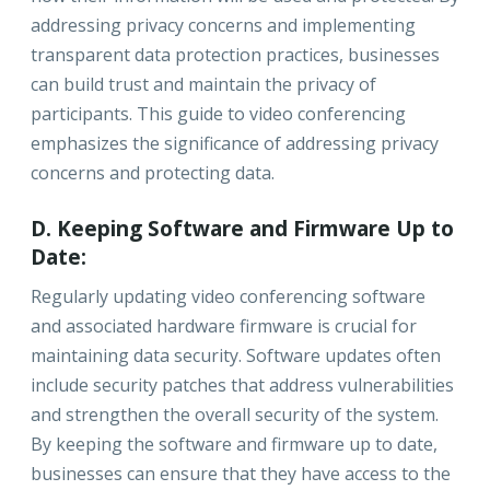
addressing privacy concerns and implementing
transparent data protection practices, businesses
can build trust and maintain the privacy of
participants. This guide to video conferencing
emphasizes the significance of addressing privacy
concerns and protecting data.
D. Keeping Software and Firmware Up to
Date:
Regularly updating video conferencing software
and associated hardware firmware is crucial for
maintaining data security. Software updates often
include security patches that address vulnerabilities
and strengthen the overall security of the system.
By keeping the software and firmware up to date,
businesses can ensure that they have access to the