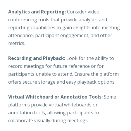
Analytics and Reporting:
Consider video
conferencing tools that provide analytics and
reporting capabilities to gain insights into meeting
attendance, participant engagement, and other
metrics.
Recording and Playback:
Look for the ability to
record meetings for future reference or for
participants unable to attend. Ensure the platform
offers secure storage and easy playback options.
Virtual Whiteboard or Annotation Tools:
Some
platforms provide virtual whiteboards or
annotation tools, allowing participants to
collaborate visually during meetings.