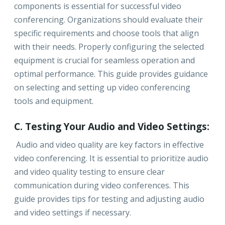
components is essential for successful video
conferencing. Organizations should evaluate their
specific requirements and choose tools that align
with their needs. Properly configuring the selected
equipment is crucial for seamless operation and
optimal performance. This guide provides guidance
on selecting and setting up video conferencing
tools and equipment.
C. Testing Your Audio and Video Settings:
Audio and video quality are key factors in effective
video conferencing. It is essential to prioritize audio
and video quality testing to ensure clear
communication during video conferences. This
guide provides tips for testing and adjusting audio
and video settings if necessary.