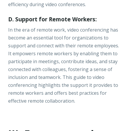
efficiency during video conferences.
D. Support for Remote Workers:
In the era of remote work, video conferencing has
become an essential tool for organizations to
support and connect with their remote employees.
It empowers remote workers by enabling them to
participate in meetings, contribute ideas, and stay
connected with colleagues, fostering a sense of
inclusion and teamwork. This guide to video
conferencing highlights the support it provides to
remote workers and offers best practices for
effective remote collaboration.