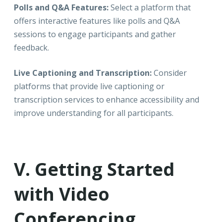
Polls and Q&A Features:
Select a platform that
offers interactive features like polls and Q&A
sessions to engage participants and gather
feedback.
Live Captioning and Transcription:
Consider
platforms that provide live captioning or
transcription services to enhance accessibility and
improve understanding for all participants.
V. Getting Started
with Video
Conferencing