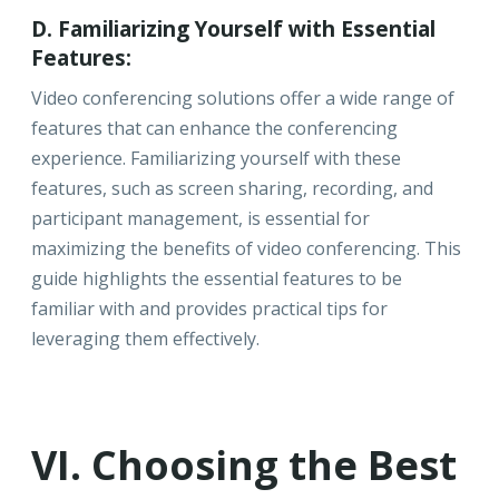
D. Familiarizing Yourself with Essential
Features:
Video conferencing solutions offer a wide range of
features that can enhance the conferencing
experience. Familiarizing yourself with these
features, such as screen sharing, recording, and
participant management, is essential for
maximizing the benefits of video conferencing. This
guide highlights the essential features to be
familiar with and provides practical tips for
leveraging them effectively.
VI. Choosing the Best