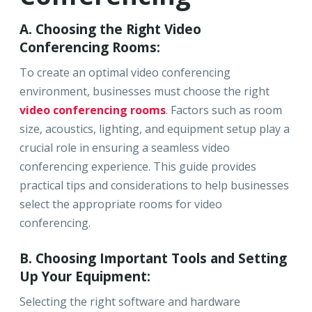
A. Choosing the Right Video
Conferencing Rooms:
To create an optimal video conferencing
environment, businesses must choose the right
video conferencing rooms
. Factors such as room
size, acoustics, lighting, and equipment setup play a
crucial role in ensuring a seamless video
conferencing experience. This guide provides
practical tips and considerations to help businesses
select the appropriate rooms for video
conferencing.
B. Choosing Important Tools and Setting
Up Your Equipment:
Selecting the right software and hardware