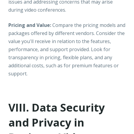
issues and addressing concerns that may arise
during video conferences.
Pricing and Value:
Compare the pricing models and
packages offered by different vendors. Consider the
value you'll receive in relation to the features,
performance, and support provided. Look for
transparency in pricing, flexible plans, and any
additional costs, such as for premium features or
support.
VIII. Data Security
and Privacy in