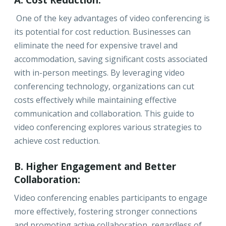
A. Cost Reduction:
One of the key advantages of video conferencing is
its potential for cost reduction. Businesses can
eliminate the need for expensive travel and
accommodation, saving significant costs associated
with in-person meetings. By leveraging video
conferencing technology, organizations can cut
costs effectively while maintaining effective
communication and collaboration. This guide to
video conferencing explores various strategies to
achieve cost reduction.
B. Higher Engagement and Better
Collaboration:
Video conferencing enables participants to engage
more effectively, fostering stronger connections
and promoting active collaboration, regardless of