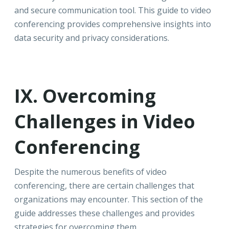
and secure communication tool. This guide to video
conferencing provides comprehensive insights into
data security and privacy considerations.
IX. Overcoming
Challenges in Video
Conferencing
Despite the numerous benefits of video
conferencing, there are certain challenges that
organizations may encounter. This section of the
guide addresses these challenges and provides
strategies for overcoming them.