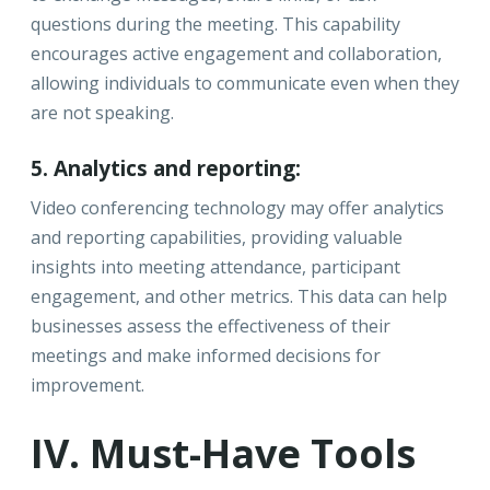
questions during the meeting. This capability
encourages active engagement and collaboration,
allowing individuals to communicate even when they
are not speaking.
5. Analytics and reporting:
Video conferencing technology may offer analytics
and reporting capabilities, providing valuable
insights into meeting attendance, participant
engagement, and other metrics. This data can help
businesses assess the effectiveness of their
meetings and make informed decisions for
improvement.
IV. Must-Have Tools