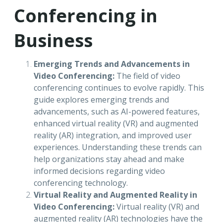
Conferencing in
Business
Emerging Trends and Advancements in
Video Conferencing:
The field of video
conferencing continues to evolve rapidly. This
guide explores emerging trends and
advancements, such as AI-powered features,
enhanced virtual reality (VR) and augmented
reality (AR) integration, and improved user
experiences. Understanding these trends can
help organizations stay ahead and make
informed decisions regarding video
conferencing technology.
Virtual Reality and Augmented Reality in
Video Conferencing:
Virtual reality (VR) and
augmented reality (AR) technologies have the