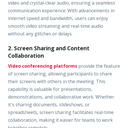
video and crystal-clear audio, ensuring a seamless
communication experience. With advancements in
internet speed and bandwidth, users can enjoy
smooth video streaming and real-time audio
without any glitches or delays.
2. Screen Sharing and Content
Collaboration
Video conferencing platforms
provide the feature
of screen sharing, allowing participants to share
their screens with others in the meeting. This
capability is valuable for presentations,
demonstrations, and collaborative work. Whether
it's sharing documents, slideshows, or
spreadsheets, screen sharing facilitates real-time
collaboration, making it easier for teams to work
together remotely.