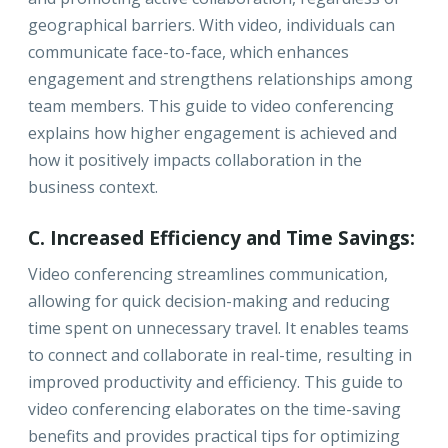
geographical barriers. With video, individuals can
communicate face-to-face, which enhances
engagement and strengthens relationships among
team members. This guide to video conferencing
explains how higher engagement is achieved and
how it positively impacts collaboration in the
business context.
C. Increased Efficiency and Time Savings:
Video conferencing streamlines communication,
allowing for quick decision-making and reducing
time spent on unnecessary travel. It enables teams
to connect and collaborate in real-time, resulting in
improved productivity and efficiency. This guide to
video conferencing elaborates on the time-saving
benefits and provides practical tips for optimizing