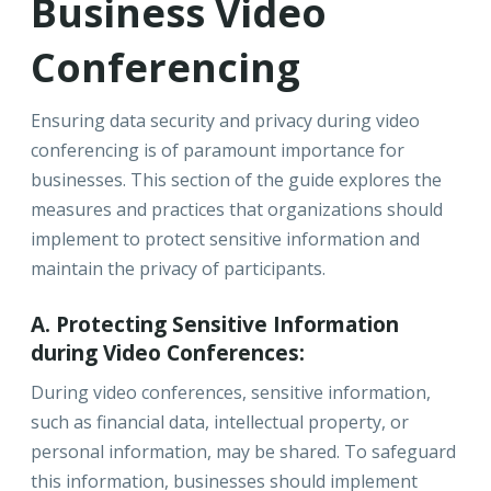
Business Video
Conferencing
Ensuring data security and privacy during video
conferencing is of paramount importance for
businesses. This section of the guide explores the
measures and practices that organizations should
implement to protect sensitive information and
maintain the privacy of participants.
A. Protecting Sensitive Information
during Video Conferences:
During video conferences, sensitive information,
such as financial data, intellectual property, or
personal information, may be shared. To safeguard
this information, businesses should implement