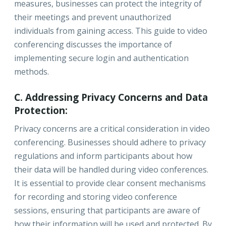
measures, businesses can protect the integrity of
their meetings and prevent unauthorized
individuals from gaining access. This guide to video
conferencing discusses the importance of
implementing secure login and authentication
methods.
C. Addressing Privacy Concerns and Data
Protection:
Privacy concerns are a critical consideration in video
conferencing. Businesses should adhere to privacy
regulations and inform participants about how
their data will be handled during video conferences.
It is essential to provide clear consent mechanisms
for recording and storing video conference
sessions, ensuring that participants are aware of
how their information will be used and protected. By