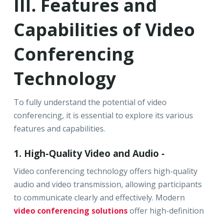
III. Features and
Capabilities of Video
Conferencing
Technology
To fully understand the potential of video
conferencing, it is essential to explore its various
features and capabilities.
1. High-Quality Video and Audio -
Video conferencing technology offers high-quality
audio and video transmission, allowing participants
to communicate clearly and effectively. Modern
video conferencing solutions
offer high-definition