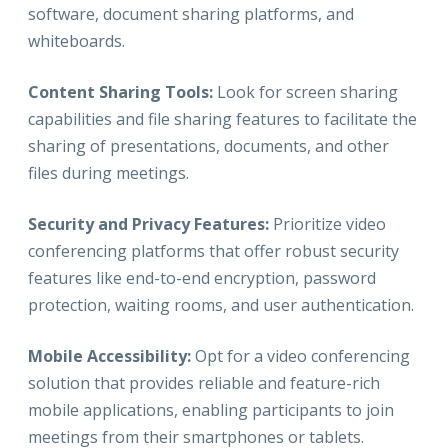
software, document sharing platforms, and
whiteboards.
Content Sharing Tools:
Look for screen sharing
capabilities and file sharing features to facilitate the
sharing of presentations, documents, and other
files during meetings.
Security and Privacy Features:
Prioritize video
conferencing platforms that offer robust security
features like end-to-end encryption, password
protection, waiting rooms, and user authentication.
Mobile Accessibility:
Opt for a video conferencing
solution that provides reliable and feature-rich
mobile applications, enabling participants to join
meetings from their smartphones or tablets.