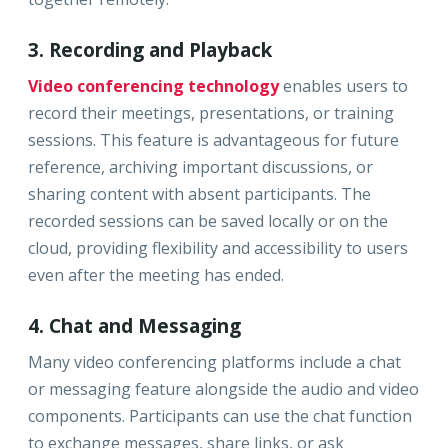
3. Recording and Playback
Video conferencing technology
enables users to
record their meetings, presentations, or training
sessions. This feature is advantageous for future
reference, archiving important discussions, or
sharing content with absent participants. The
recorded sessions can be saved locally or on the
cloud, providing flexibility and accessibility to users
even after the meeting has ended.
4. Chat and Messaging
Many video conferencing platforms include a chat
or messaging feature alongside the audio and video
components. Participants can use the chat function
to exchange messages, share links, or ask