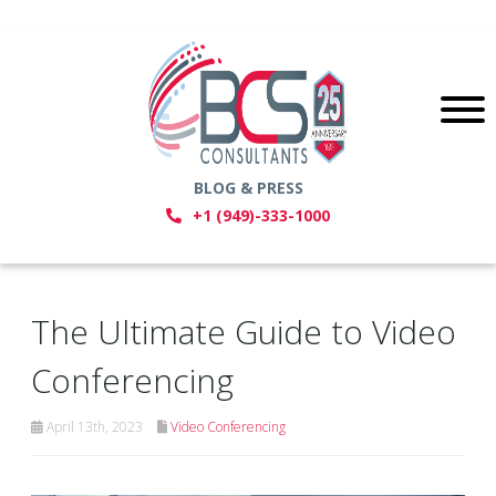
BLOG & PRESS
+1 (949)-333-1000
The Ultimate Guide to Video
Conferencing
April 13th, 2023
Video Conferencing