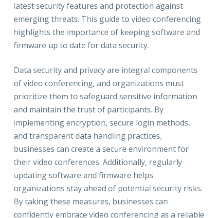
latest security features and protection against
emerging threats. This guide to video conferencing
highlights the importance of keeping software and
firmware up to date for data security.
Data security and privacy are integral components
of video conferencing, and organizations must
prioritize them to safeguard sensitive information
and maintain the trust of participants. By
implementing encryption, secure login methods,
and transparent data handling practices,
businesses can create a secure environment for
their video conferences. Additionally, regularly
updating software and firmware helps
organizations stay ahead of potential security risks.
By taking these measures, businesses can
confidently embrace video conferencing as a reliable