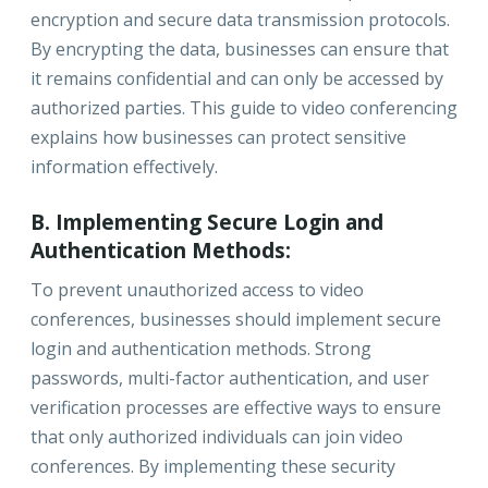
encryption and secure data transmission protocols.
By encrypting the data, businesses can ensure that
it remains confidential and can only be accessed by
authorized parties. This guide to video conferencing
explains how businesses can protect sensitive
information effectively.
B. Implementing Secure Login and
Authentication Methods:
To prevent unauthorized access to video
conferences, businesses should implement secure
login and authentication methods. Strong
passwords, multi-factor authentication, and user
verification processes are effective ways to ensure
that only authorized individuals can join video
conferences. By implementing these security