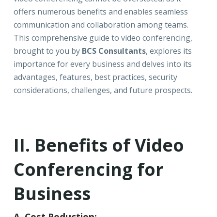
offers numerous benefits and enables seamless
communication and collaboration among teams.
This comprehensive guide to video conferencing,
brought to you by
BCS Consultants
, explores its
importance for every business and delves into its
advantages, features, best practices, security
considerations, challenges, and future prospects.
II. Benefits of Video
Conferencing for
Business