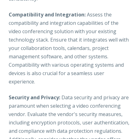
Compatibility and Integration:
Assess the
compatibility and integration capabilities of the
video conferencing solution with your existing
technology stack. Ensure that it integrates well with
your collaboration tools, calendars, project
management software, and other systems.
Compatibility with various operating systems and
devices is also crucial for a seamless user
experience.
Security and Privacy:
Data security and privacy are
paramount when selecting a video conferencing
vendor. Evaluate the vendor's security measures,
including encryption protocols, user authentication,
and compliance with data protection regulations.