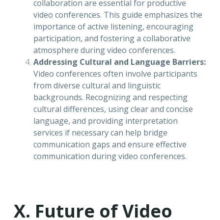
collaboration are essential for productive
video conferences. This guide emphasizes the
importance of active listening, encouraging
participation, and fostering a collaborative
atmosphere during video conferences.
Addressing Cultural and Language Barriers:
Video conferences often involve participants
from diverse cultural and linguistic
backgrounds. Recognizing and respecting
cultural differences, using clear and concise
language, and providing interpretation
services if necessary can help bridge
communication gaps and ensure effective
communication during video conferences.
X. Future of Video