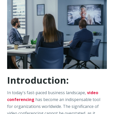
Introduction:
In today's fast-paced business landscape,
video
conferencing
has become an indispensable tool
for organizations worldwide. The significance of
video conferencing cannot be overstated, as it