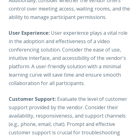
Additionally, consider whether the vendor offers
control over meeting access, waiting rooms, and the
ability to manage participant permissions.
User Experience:
User experience plays a vital role
in the adoption and effectiveness of a video
conferencing solution. Consider the ease of use,
intuitive interface, and accessibility of the vendor's
platform. A user-friendly solution with a minimal
learning curve will save time and ensure smooth
collaboration for all participants.
Customer Support:
Evaluate the level of customer
support provided by the vendor. Consider their
availability, responsiveness, and support channels
(e.g., phone, email, chat). Prompt and effective
customer support is crucial for troubleshooting