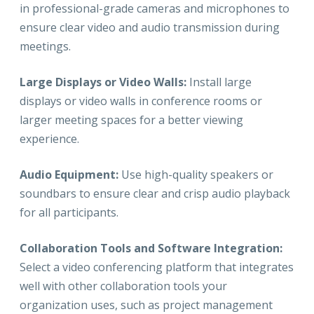
in professional-grade cameras and microphones to
ensure clear video and audio transmission during
meetings.
Large Displays or Video Walls:
Install large
displays or video walls in conference rooms or
larger meeting spaces for a better viewing
experience.
Audio Equipment:
Use high-quality speakers or
soundbars to ensure clear and crisp audio playback
for all participants.
Collaboration Tools and Software Integration:
Select a video conferencing platform that integrates
well with other collaboration tools your
organization uses, such as project management