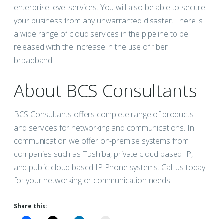
enterprise level services. You will also be able to secure
your business from any unwarranted disaster. There is
a wide range of cloud services in the pipeline to be
released with the increase in the use of fiber
broadband.
About BCS Consultants
BCS Consultants offers complete range of products
and services for networking and communications. In
communication we offer on-premise systems from
companies such as Toshiba, private cloud based IP,
and public cloud based IP Phone systems. Call us today
for your networking or communication needs.
Share this: