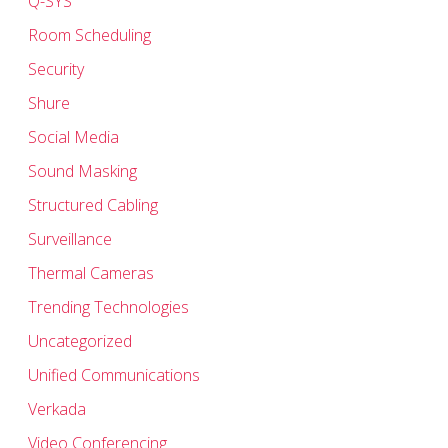
Q-SYS
Room Scheduling
Security
Shure
Social Media
Sound Masking
Structured Cabling
Surveillance
Thermal Cameras
Trending Technologies
Uncategorized
Unified Communications
Verkada
Video Conferencing