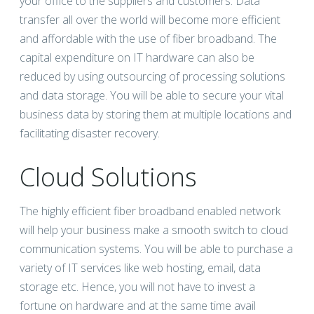
your office to the suppliers and customers. Data
transfer all over the world will become more efficient
and affordable with the use of fiber broadband. The
capital expenditure on IT hardware can also be
reduced by using outsourcing of processing solutions
and data storage. You will be able to secure your vital
business data by storing them at multiple locations and
facilitating disaster recovery.
Cloud Solutions
The highly efficient fiber broadband enabled network
will help your business make a smooth switch to cloud
communication systems. You will be able to purchase a
variety of IT services like web hosting, email, data
storage etc. Hence, you will not have to invest a
fortune on hardware and at the same time avail