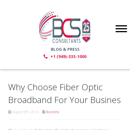
BLOG & PRESS
+1 (949)-333-1000
Why Choose Fiber Optic
Broadband For Your Busines
August 6th, 2016
Business