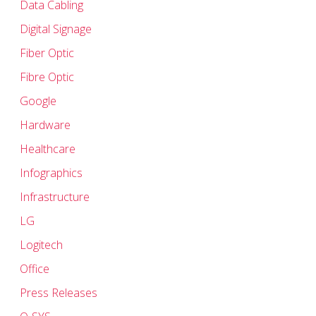
Data Cabling
Digital Signage
Fiber Optic
Fibre Optic
Google
Hardware
Healthcare
Infographics
Infrastructure
LG
Logitech
Office
Press Releases