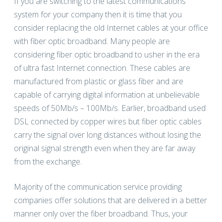
If you are switching to the latest communications
system for your company then it is time that you
consider replacing the old Internet cables at your office
with fiber optic broadband. Many people are
considering fiber optic broadband to usher in the era
of ultra fast Internet connection. These cables are
manufactured from plastic or glass fiber and are
capable of carrying digital information at unbelievable
speeds of 50Mb/s – 100Mb/s. Earlier, broadband used
DSL connected by copper wires but fiber optic cables
carry the signal over long distances without losing the
original signal strength even when they are far away
from the exchange.
Majority of the communication service providing
companies offer solutions that are delivered in a better
manner only over the fiber broadband. Thus, your