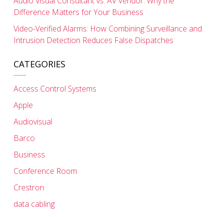
Audio Visual Consultant vs. AV Vendor: Why the
Difference Matters for Your Business
Video-Verified Alarms: How Combining Surveillance and
Intrusion Detection Reduces False Dispatches
CATEGORIES
Access Control Systems
Apple
Audiovisual
Barco
Business
Conference Room
Crestron
data cabling