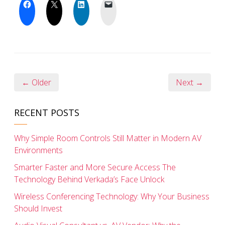
← Older
Next →
RECENT POSTS
Why Simple Room Controls Still Matter in Modern AV
Environments
Smarter Faster and More Secure Access The
Technology Behind Verkada’s Face Unlock
Wireless Conferencing Technology: Why Your Business
Should Invest