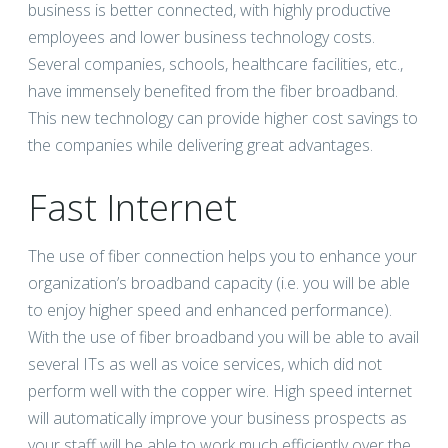
business is better connected, with highly productive
employees and lower business technology costs.
Several companies, schools, healthcare facilities, etc.,
have immensely benefited from the fiber broadband.
This new technology can provide higher cost savings to
the companies while delivering great advantages.
Fast Internet
The use of fiber connection helps you to enhance your
organization’s broadband capacity (i.e. you will be able
to enjoy higher speed and enhanced performance).
With the use of fiber broadband you will be able to avail
several ITs as well as voice services, which did not
perform well with the copper wire. High speed internet
will automatically improve your business prospects as
your staff will be able to work much efficiently over the