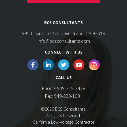
BCS CONSULTANTS
9910 Irvine Center Drive, Irvine, CA 92618
Info@bcsconsultants.com
CONNECT WITH US
CALL US
Phone:
949-315-7478
Fax:
949-333-1001
©2026 BCS Consultants.
All Rights Reserved.
California Low-Voltage Contractor