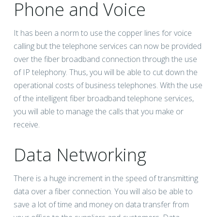
Phone and Voice
It has been a norm to use the copper lines for voice
calling but the telephone services can now be provided
over the fiber broadband connection through the use
of IP telephony. Thus, you will be able to cut down the
operational costs of business telephones. With the use
of the intelligent fiber broadband telephone services,
you will able to manage the calls that you make or
receive.
Data Networking
There is a huge increment in the speed of transmitting
data over a fiber connection. You will also be able to
save a lot of time and money on data transfer from