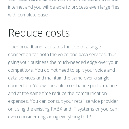
internet and you will be able to process even large files
with complete ease.
Reduce costs
Fiber broadband facilitates the use of a single
connection for both the voice and data services, thus
giving your business the much-needed edge over your
competitors. You do not need to split your voice and
data services and maintain the same over a single
connection. You will be able to enhance performance
and at the same time reduce the communication
expenses. You can consult your retail service provider
on using the existing PABX and IT systems or you can
even consider upgrading everything to IP.