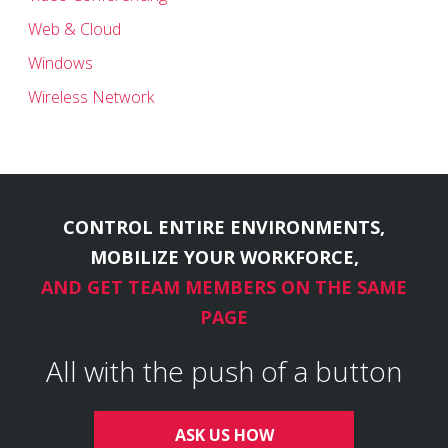
Web & Cloud
Windows
Wireless Network
CONTROL ENTIRE ENVIRONMENTS,
MOBILIZE YOUR WORKFORCE,
AND GET TEAM MEMBERS ON THE SAME
PAGE
All with the push of a button
ASK US HOW