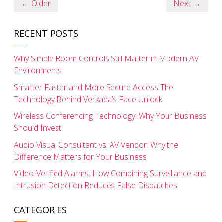
← Older
Next →
RECENT POSTS
Why Simple Room Controls Still Matter in Modern AV
Environments
Smarter Faster and More Secure Access The
Technology Behind Verkada’s Face Unlock
Wireless Conferencing Technology: Why Your Business
Should Invest
Audio Visual Consultant vs. AV Vendor: Why the
Difference Matters for Your Business
Video-Verified Alarms: How Combining Surveillance and
Intrusion Detection Reduces False Dispatches
CATEGORIES