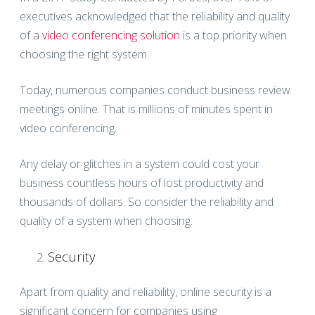
executives acknowledged that the reliability and quality
of a
video conferencing solution
is a top priority when
choosing the right system.
Today, numerous companies conduct business review
meetings online. That is millions of minutes spent in
video conferencing.
Any delay or glitches in a system could cost your
business countless hours of lost productivity and
thousands of dollars. So consider the reliability and
quality of a system when choosing.
Security
Apart from quality and reliability, online security is a
significant concern for companies using