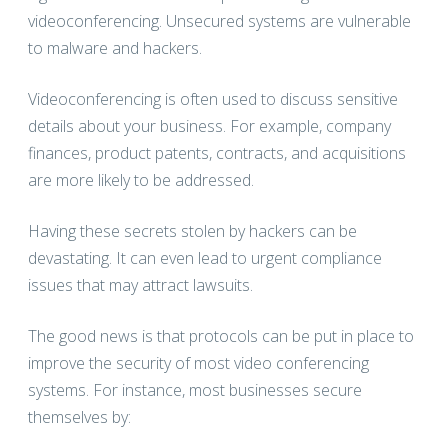
videoconferencing. Unsecured systems are vulnerable
to malware and hackers.
Videoconferencing is often used to discuss sensitive
details about your business. For example, company
finances, product patents, contracts, and acquisitions
are more likely to be addressed.
Having these secrets stolen by hackers can be
devastating. It can even lead to urgent compliance
issues that may attract lawsuits.
The good news is that protocols can be put in place to
improve the security of most video conferencing
systems. For instance, most businesses secure
themselves by: