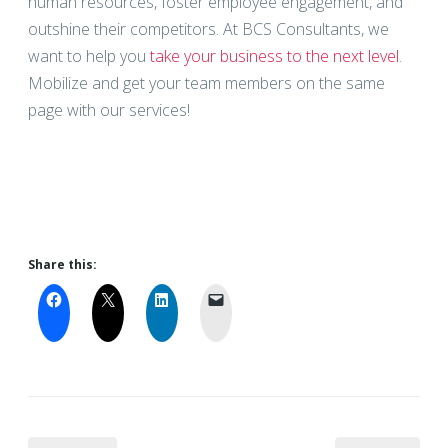
human resources, foster employee engagement, and
outshine their competitors. At BCS Consultants, we
want to help you
take your business to the next level
.
Mobilize and get your team members on the same
page with our services!
Share this: