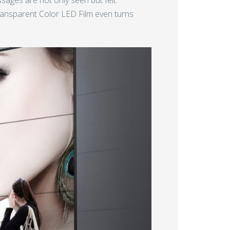
Transparent Color LED Film even turns