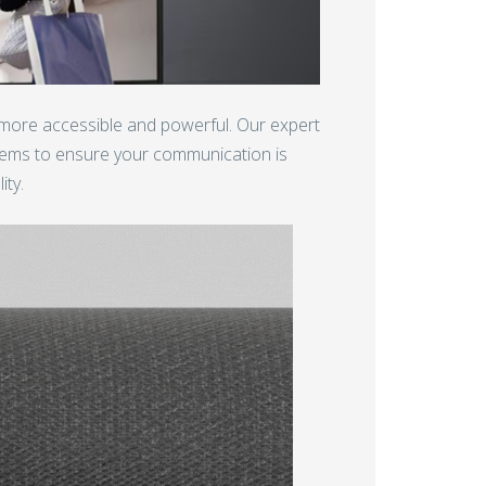
 more accessible and powerful. Our expert
tems to ensure your communication is
ity.