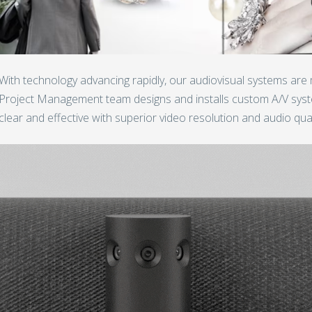
With technology advancing rapidly, our audiovisual systems are
Project Management team designs and installs custom A/V sys
clear and effective with superior video resolution and audio qual