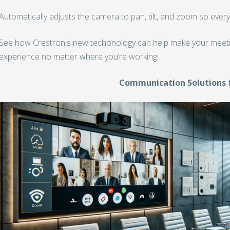
Automatically adjusts the camera to pan, tilt, and zoom so every
See how Crestron's new techonology can help make your meet
experience no matter where you’re working.
Communication Solutions 