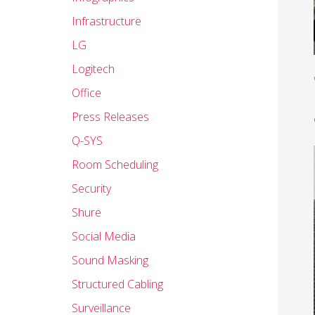
Infrastructure
LG
Logitech
Office
Press Releases
Q-SYS
Room Scheduling
Security
Shure
Social Media
Sound Masking
Structured Cabling
Surveillance