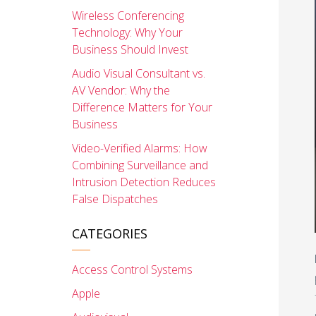
Wireless Conferencing
Technology: Why Your
Business Should Invest
Audio Visual Consultant vs.
AV Vendor: Why the
Difference Matters for Your
Business
Video-Verified Alarms: How
Combining Surveillance and
Intrusion Detection Reduces
False Dispatches
CATEGORIES
Access Control Systems
Apple