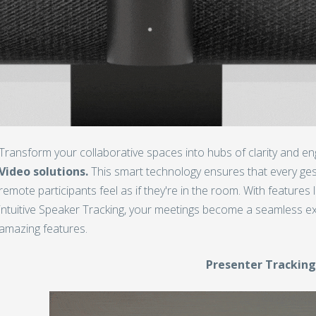
Transform your collaborative spaces into hubs of clarity and 
Video solutions.
This smart technology ensures that every ge
remote participants feel as if they're in the room. With feature
intuitive Speaker Tracking, your meetings become a seamless ex
amazing features.
Presenter Trackin