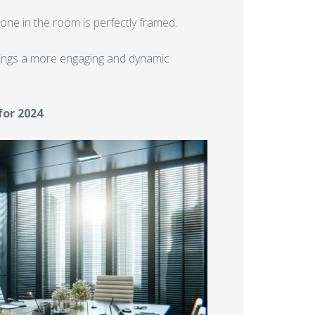
one in the room is perfectly framed.
ings a more engaging and dynamic
for 2024