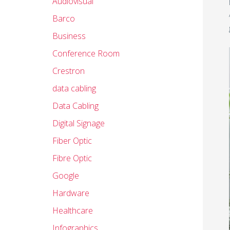
Audiovisual
Barco
Business
Conference Room
Crestron
data cabling
Data Cabling
Digital Signage
Fiber Optic
Fibre Optic
Google
Hardware
Healthcare
Infographics