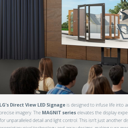
LG's Direct View LED Signage
is designed to infuse life into a
precise imagery. The
MAGNIT series
elevates the display expe
for unparalleled detail and light control. This isn't just another d
proprietary pixel technology and array designs, making sure mes