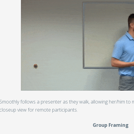
Smoothly follows a presenter as they walk, allowing her/him to m
closeup view for remote participants.
Group Framing