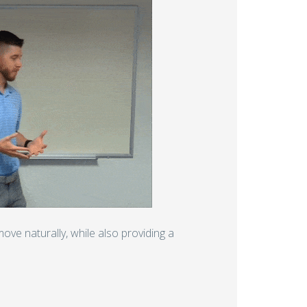
ove naturally, while also providing a