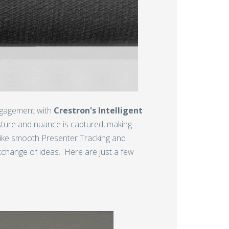
engagement with
Crestron's Intelligent
sture and nuance is captured, making
s like smooth Presenter Tracking and
change of ideas. Here are just a few
g