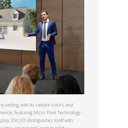
ny setting, with its radiant colors and
rience, featuring Micro Pixel Technology
isplay; DVLED distinguishes itself with
sages are not only seen but felt.