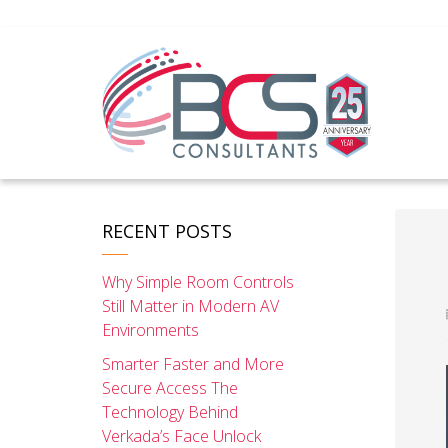
RECENT POSTS
Why Simple Room Controls
Still Matter in Modern AV
Environments
Smarter Faster and More
Secure Access The
Technology Behind
Verkada’s Face Unlock