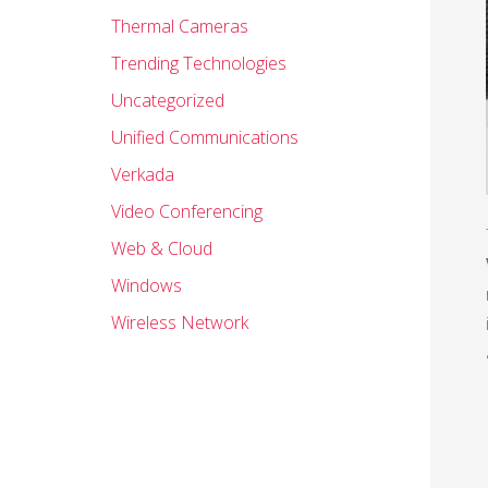
Thermal Cameras
Trending Technologies
Uncategorized
Unified Communications
Verkada
Video Conferencing
Web & Cloud
Windows
Wireless Network