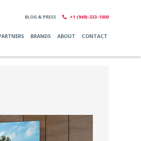
BLOG & PRESS
+1 (949)-333-1000
PARTNERS
BRANDS
ABOUT
CONTACT