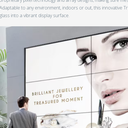
Adaptable to any environment, indoors or out, this innovative 
glass into a vibrant display surface.