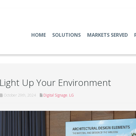
HOME
SOLUTIONS
MARKETS SERVED
Light Up Your Environment
October 29th, 2024
Digital Signage
,
LG