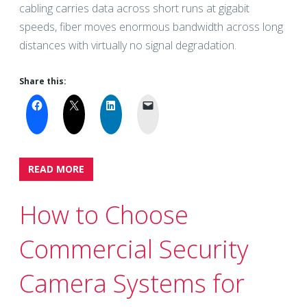
cabling carries data across short runs at gigabit
speeds, fiber moves enormous bandwidth across long
distances with virtually no signal degradation.
Share this:
READ MORE
How to Choose
Commercial Security
Camera Systems for