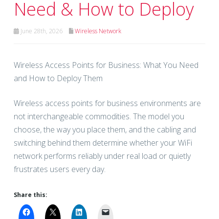
Need & How to Deploy
June 28th, 2026
Wireless Network
Wireless Access Points for Business: What You Need
and How to Deploy Them
Wireless access points for business environments are
not interchangeable commodities. The model you
choose, the way you place them, and the cabling and
switching behind them determine whether your WiFi
network performs reliably under real load or quietly
frustrates users every day.
Share this: