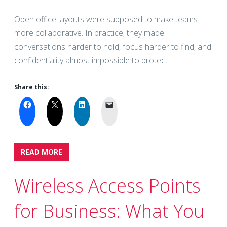
Open office layouts were supposed to make teams
more collaborative. In practice, they made
conversations harder to hold, focus harder to find, and
confidentiality almost impossible to protect.
Share this:
READ MORE
Wireless Access Points
for Business: What You