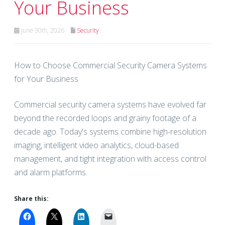
Your Business
June 30th, 2026
Security
How to Choose Commercial Security Camera Systems
for Your Business
Commercial security camera systems have evolved far
beyond the recorded loops and grainy footage of a
decade ago. Today's systems combine high-resolution
imaging, intelligent video analytics, cloud-based
management, and tight integration with access control
and alarm platforms.
Share this: