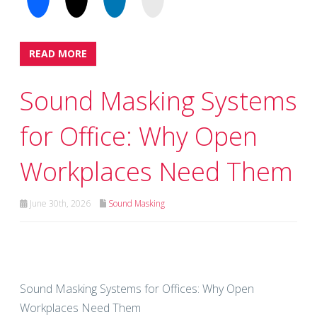
READ MORE
Sound Masking Systems
for Office: Why Open
Workplaces Need Them
June 30th, 2026
Sound Masking
Sound Masking Systems for Offices: Why Open
Workplaces Need Them