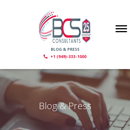
BLOG & PRESS
+1 (949)-333-1000
Blog & Press