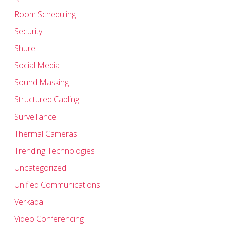
Room Scheduling
Security
Shure
Social Media
Sound Masking
Structured Cabling
Surveillance
Thermal Cameras
Trending Technologies
Uncategorized
Unified Communications
Verkada
Video Conferencing