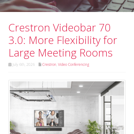
Crestron Videobar 70
3.0: More Flexibility for
Large Meeting Rooms
July 6th, 2026
Crestron
,
Video Conferencing