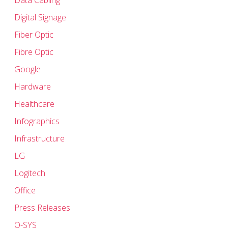
Data Cabling
Digital Signage
Fiber Optic
Fibre Optic
Google
Hardware
Healthcare
Infographics
Infrastructure
LG
Logitech
Office
Press Releases
Q-SYS