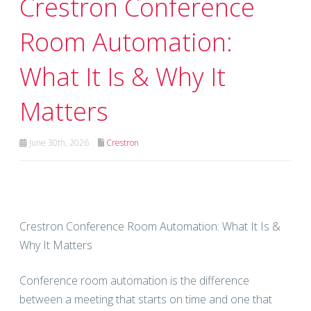
Crestron Conference
Room Automation:
What It Is & Why It
Matters
June 30th, 2026
Crestron
Crestron Conference Room Automation: What It Is &
Why It Matters
Conference room automation is the difference
between a meeting that starts on time and one that