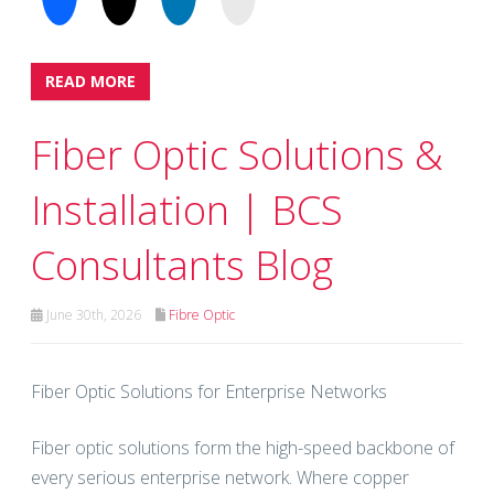
READ MORE
Fiber Optic Solutions &
Installation | BCS
Consultants Blog
June 30th, 2026
Fibre Optic
Fiber Optic Solutions for Enterprise Networks
Fiber optic solutions form the high-speed backbone of
every serious enterprise network. Where copper