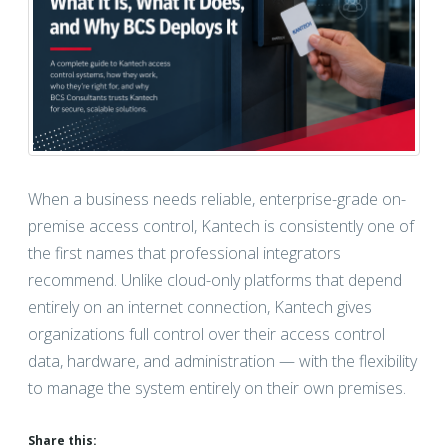
When a business needs reliable, enterprise-grade on-
premise access control, Kantech is consistently one of
the first names that professional integrators
recommend. Unlike cloud-only platforms that depend
entirely on an internet connection, Kantech gives
organizations full control over their access control
data, hardware, and administration — with the flexibility
to manage the system entirely on their own premises.
Share this: