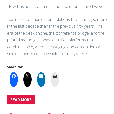
How Business Communication Solutions Have Evolved
Business communication solutions have changed more
in the last decade than in the previous fifty years. The
era of the desk phone, the conference bridge, and the
printed memo gave way to unified platforms that
combine voice, video, messaging, and content into a
single experience accessible from anywhere.
Share this:
READ MORE