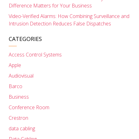
Difference Matters for Your Business
Video-Verified Alarms: How Combining Surveillance and
Intrusion Detection Reduces False Dispatches
CATEGORIES
Access Control Systems
Apple
Audiovisual
Barco
Business
Conference Room
Crestron
data cabling