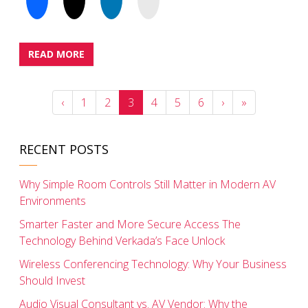
READ MORE
‹
1
2
3
4
5
6
›
»
RECENT POSTS
Why Simple Room Controls Still Matter in Modern AV
Environments
Smarter Faster and More Secure Access The
Technology Behind Verkada’s Face Unlock
Wireless Conferencing Technology: Why Your Business
Should Invest
Audio Visual Consultant vs. AV Vendor: Why the