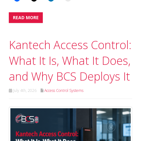
READ MORE
Kantech Access Control:
What It Is, What It Does,
and Why BCS Deploys It
July 4th, 2026
Access Control Systems