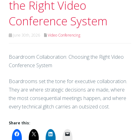
the Right Video
Conference System
June 30th, 2026
Video Conferencing
Boardroom Collaboration: Choosing the Right Video
Conference System
Boardrooms set the tone for executive collaboration.
They are where strategic decisions are made, where
the most consequential meetings happen, and where
every technical glitch carries an outsized cost.
Share this: