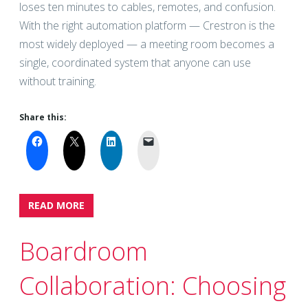
loses ten minutes to cables, remotes, and confusion.
With the right automation platform — Crestron is the
most widely deployed — a meeting room becomes a
single, coordinated system that anyone can use
without training.
Share this:
READ MORE
Boardroom
Collaboration: Choosing