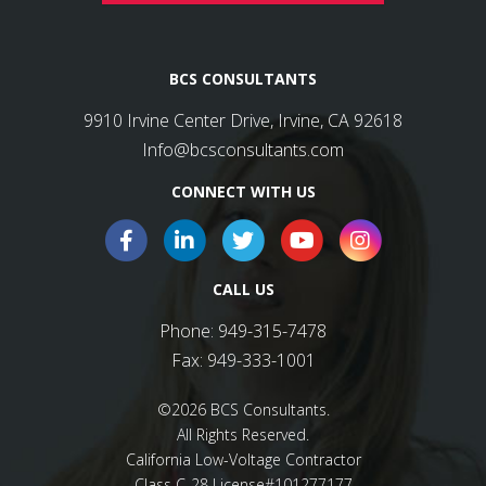
BCS CONSULTANTS
9910 Irvine Center Drive, Irvine, CA 92618
Info@bcsconsultants.com
CONNECT WITH US
CALL US
Phone:
949-315-7478
Fax:
949-333-1001
©2026 BCS Consultants.
All Rights Reserved.
California Low-Voltage Contractor
Class C-28 License#101277177