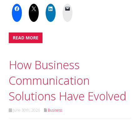
READ MORE
How Business
Communication
Solutions Have Evolved
June 30th, 2026
Business