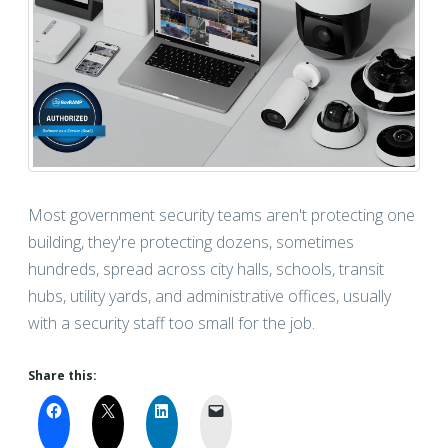
Most government security teams aren't protecting one
building, they're protecting dozens, sometimes
hundreds, spread across city halls, schools, transit
hubs, utility yards, and administrative offices, usually
with a security staff too small for the job.
Share this: