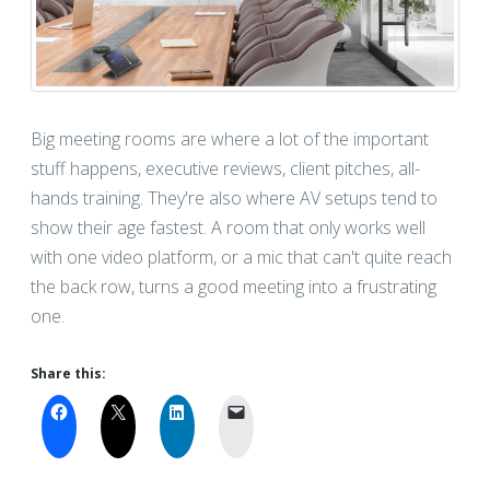
Big meeting rooms are where a lot of the important
stuff happens, executive reviews, client pitches, all-
hands training. They're also where AV setups tend to
show their age fastest. A room that only works well
with one video platform, or a mic that can't quite reach
the back row, turns a good meeting into a frustrating
one.
Share this: