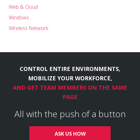
Web & Cloud
Windows
Wireless Network
CONTROL ENTIRE ENVIRONMENTS,
MOBILIZE YOUR WORKFORCE,
AND GET TEAM MEMBERS ON THE SAME
PAGE
All with the push of a button
ASK US HOW