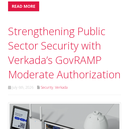
READ MORE
Strengthening Public
Sector Security with
Verkada’s GovRAMP
Moderate Authorization
July 6th, 2026
Security
,
Verkada