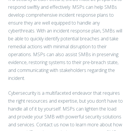
respond swiftly and effectively. MSPs can help SMBs
develop comprehensive incident response plans to
ensure they are well equipped to handle any
cyberthreats. With an incident response plan, SMBs will
be able to quickly identify potential breaches and take
remedial actions with minimal disruption to their
operations. MSPs can also assist SMBs in preserving
evidence, restoring systems to their pre-breach state,
and communicating with stakeholders regarding the
incident.
Cybersecurity is a multifaceted endeavor that requires
the right resources and expertise, but you don’t have to
handle all of it by yourself. MSPs can lighten the load
and provide your SMB with powerful security solutions
and services. Contact us now to learn more about how