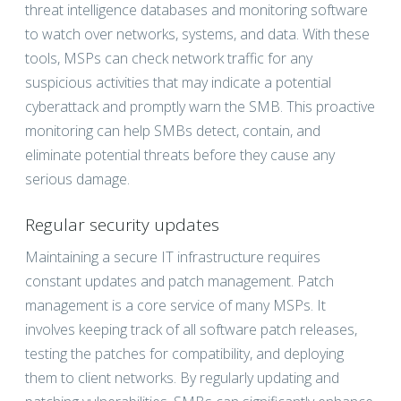
threat intelligence databases and monitoring software
to watch over networks, systems, and data. With these
tools, MSPs can check network traffic for any
suspicious activities that may indicate a potential
cyberattack and promptly warn the SMB. This proactive
monitoring can help SMBs detect, contain, and
eliminate potential threats before they cause any
serious damage.
Regular security updates
Maintaining a secure IT infrastructure requires
constant updates and patch management. Patch
management is a core service of many MSPs. It
involves keeping track of all software patch releases,
testing the patches for compatibility, and deploying
them to client networks. By regularly updating and