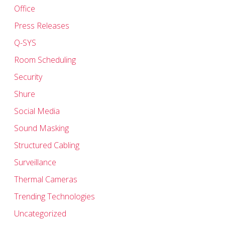
Office
Press Releases
Q-SYS
Room Scheduling
Security
Shure
Social Media
Sound Masking
Structured Cabling
Surveillance
Thermal Cameras
Trending Technologies
Uncategorized