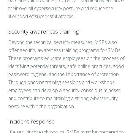
patching vulnerabilities, SMBs can significantly enhance
their overall cybersecurity posture and reduce the
likelihood of successful attacks.
Security awareness training
Beyond the technical security measures, MSPs also
offer security awareness training programs for SMBs.
These programs educate employees on the process of
identifying potential threats, safe online practices, good
password hygiene, and the importance of protection.
Through ongoing training sessions and workshops,
employees can develop a security-conscious mindset
and contribute to maintaining a strong cybersecurity
posture within the organization.
Incident response
If a security breach occurs, SMBs must be prepared to