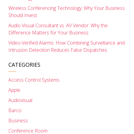
Wireless Conferencing Technology: Why Your Business
Should Invest
Audio Visual Consultant vs. AV Vendor: Why the
Difference Matters for Your Business
Video-Verified Alarms: How Combining Surveillance and
Intrusion Detection Reduces False Dispatches
CATEGORIES
Access Control Systems
Apple
Audiovisual
Barco
Business
Conference Room