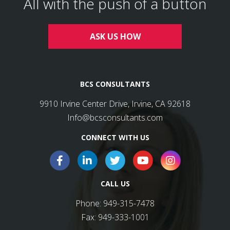
All with the push of a button
ASK US HOW
BCS CONSULTANTS
9910 Irvine Center Drive, Irvine, CA 92618
Info@bcsconsultants.com
CONNECT WITH US
CALL US
Phone:
949-315-7478
Fax:
949-333-1001