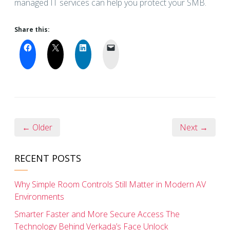
managed IT services can help you protect your SMB.
Share this:
← Older
Next →
RECENT POSTS
Why Simple Room Controls Still Matter in Modern AV
Environments
Smarter Faster and More Secure Access The
Technology Behind Verkada’s Face Unlock