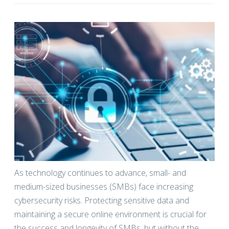
As technology continues to advance, small- and
medium-sized businesses (SMBs) face increasing
cybersecurity risks. Protecting sensitive data and
maintaining a secure online environment is crucial for
the success and longevity of SMBs, but without the