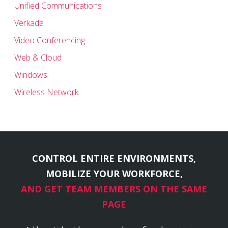
Unified Communications
Verkada
Video Conferencing
Web & Cloud
Windows
Wireless Network
CONTROL ENTIRE ENVIRONMENTS,
MOBILIZE YOUR WORKFORCE,
AND GET TEAM MEMBERS ON THE SAME
PAGE