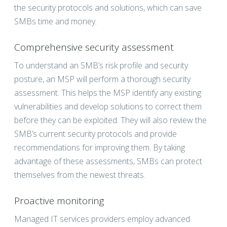
the security protocols and solutions, which can save
SMBs time and money.
Comprehensive security assessment
To understand an SMB’s risk profile and security
posture, an MSP will perform a thorough security
assessment. This helps the MSP identify any existing
vulnerabilities and develop solutions to correct them
before they can be exploited. They will also review the
SMB’s current security protocols and provide
recommendations for improving them. By taking
advantage of these assessments, SMBs can protect
themselves from the newest threats.
Proactive monitoring
Managed IT services providers employ advanced