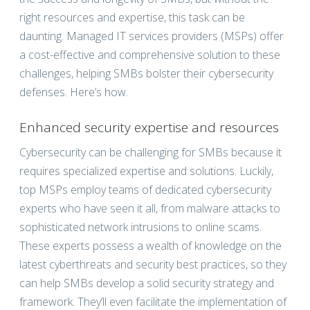
right resources and expertise, this task can be
daunting. Managed IT services providers (MSPs) offer
a cost-effective and comprehensive solution to these
challenges, helping SMBs bolster their cybersecurity
defenses. Here’s how.
Enhanced security expertise and resources
Cybersecurity can be challenging for SMBs because it
requires specialized expertise and solutions. Luckily,
top MSPs employ teams of dedicated cybersecurity
experts who have seen it all, from malware attacks to
sophisticated network intrusions to online scams.
These experts possess a wealth of knowledge on the
latest cyberthreats and security best practices, so they
can help SMBs develop a solid security strategy and
framework. They’ll even facilitate the implementation of