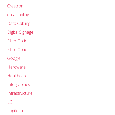
Crestron
data cabling
Data Cabling
Digital Signage
Fiber Optic
Fibre Optic
Google
Hardware
Healthcare
Infographics
Infrastructure
LG
Logitech