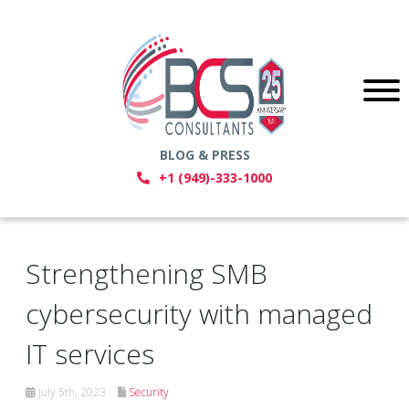
BLOG & PRESS
+1 (949)-333-1000
Strengthening SMB
cybersecurity with managed
IT services
July 5th, 2023
Security