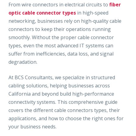
From wire connectors in electrical circuits to
fiber
optic cable connector types
in high-speed
networking, businesses rely on high-quality cable
connectors to keep their operations running
smoothly. Without the proper cable connector
types, even the most advanced IT systems can
suffer from inefficiencies, data loss, and signal
degradation.
At BCS Consultants, we specialize in structured
cabling solutions, helping businesses across
California and beyond build high-performance
connectivity systems. This comprehensive guide
covers the different cable connectors types, their
applications, and how to choose the right ones for
your business needs.