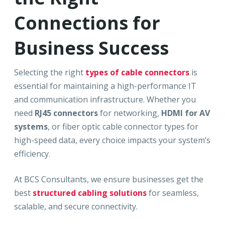
Connections for
Business Success
Selecting the right
types of cable connectors
is
essential for maintaining a high-performance IT
and communication infrastructure. Whether you
need
RJ45 connectors
for networking,
HDMI for AV
systems
, or fiber optic cable connector types for
high-speed data, every choice impacts your system’s
efficiency.
At BCS Consultants, we ensure businesses get the
best
structured cabling solutions
for seamless,
scalable, and secure connectivity.