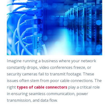
Imagine running a business where your network
constantly drops, video conferences freeze, or
security cameras fail to transmit footage. These
issues often stem from poor cable connections. The
right
types of cable connectors
play a critical role
in ensuring seamless communication, power
transmission, and data flow.