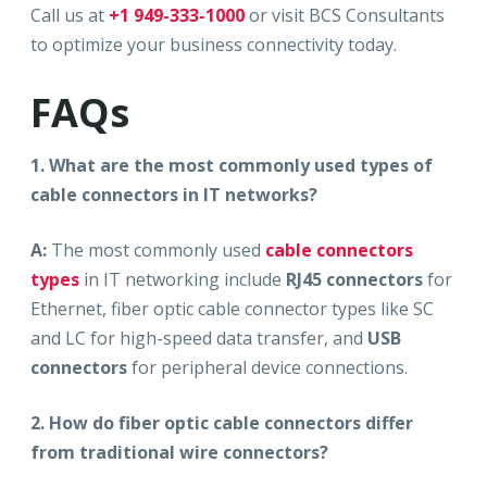
Call us at
+1 949-333-1000
or visit BCS Consultants
to optimize your business connectivity today.
FAQs
1. What are the most commonly used types of
cable connectors in IT networks?
A:
The most commonly used
cable connectors
types
in IT networking include
RJ45 connectors
for
Ethernet, fiber optic cable connector types like SC
and LC for high-speed data transfer, and
USB
connectors
for peripheral device connections.
2. How do fiber optic cable connectors differ
from traditional wire connectors?