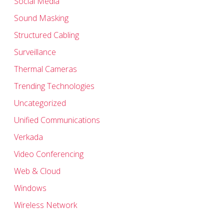
Social Media
Sound Masking
Structured Cabling
Surveillance
Thermal Cameras
Trending Technologies
Uncategorized
Unified Communications
Verkada
Video Conferencing
Web & Cloud
Windows
Wireless Network