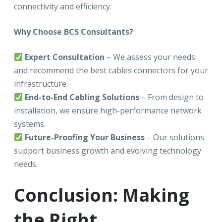
connectivity and efficiency.
Why Choose BCS Consultants?
Expert Consultation
– We assess your needs
and recommend the best cables connectors for your
infrastructure.
End-to-End Cabling Solutions
– From design to
installation, we ensure high-performance network
systems.
Future-Proofing Your Business
– Our solutions
support business growth and evolving technology
needs.
Conclusion: Making
the Right