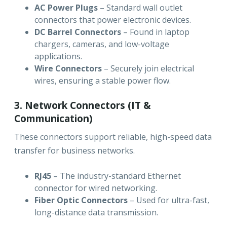
AC Power Plugs
– Standard wall outlet
connectors that power electronic devices.
DC Barrel Connectors
– Found in laptop
chargers, cameras, and low-voltage
applications.
Wire Connectors
– Securely join electrical
wires, ensuring a stable power flow.
3. Network Connectors (IT &
Communication)
These connectors support reliable, high-speed data
transfer for business networks.
RJ45
– The industry-standard Ethernet
connector for wired networking.
Fiber Optic Connectors
– Used for ultra-fast,
long-distance data transmission.