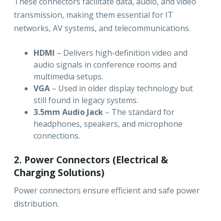
These connectors facilitate data, audio, and video
transmission, making them essential for IT
networks, AV systems, and telecommunications.
HDMI
– Delivers high-definition video and
audio signals in conference rooms and
multimedia setups.
VGA
– Used in older display technology but
still found in legacy systems.
3.5mm Audio Jack
– The standard for
headphones, speakers, and microphone
connections.
2. Power Connectors (Electrical &
Charging Solutions)
Power connectors ensure efficient and safe power
distribution.