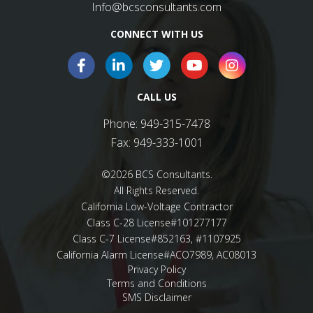
Info@bcsconsultants.com
CONNECT WITH US
CALL US
Phone:
949-315-7478
Fax:
949-333-1001
©2026 BCS Consultants.
All Rights Reserved.
California Low-Voltage Contractor
Class C-28 License#101277177
Class C-7 License#852163, #1107925
California Alarm License#ACO7989, AC08013
Privacy Policy
Terms and Conditions
SMS Disclaimer