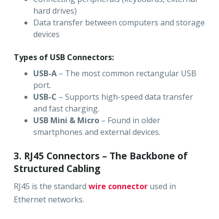
hard drives)
Data transfer between computers and storage
devices
Types of USB Connectors:
USB-A
– The most common rectangular USB
port.
USB-C
– Supports high-speed data transfer
and fast charging.
USB Mini & Micro
– Found in older
smartphones and external devices.
3. RJ45 Connectors – The Backbone of
Structured Cabling
RJ45 is the standard
wire connector
used in
Ethernet networks.