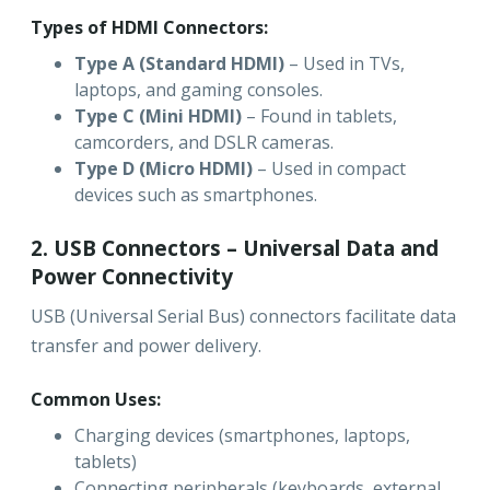
Types of HDMI Connectors:
Type A (Standard HDMI)
– Used in TVs,
laptops, and gaming consoles.
Type C (Mini HDMI)
– Found in tablets,
camcorders, and DSLR cameras.
Type D (Micro HDMI)
– Used in compact
devices such as smartphones.
2. USB Connectors – Universal Data and
Power Connectivity
USB (Universal Serial Bus) connectors facilitate data
transfer and power delivery.
Common Uses:
Charging devices (smartphones, laptops,
tablets)
Connecting peripherals (keyboards, external