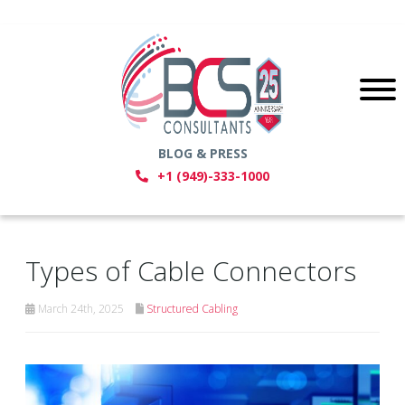
BLOG & PRESS
+1 (949)-333-1000
Types of Cable Connectors
March 24th, 2025
Structured Cabling