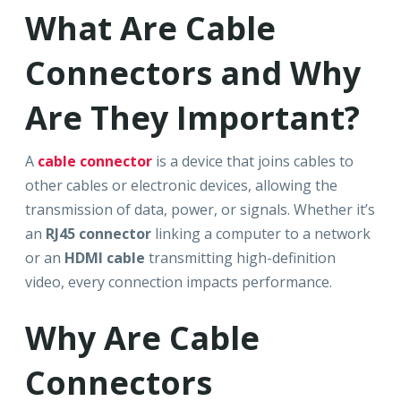
What Are Cable
Connectors and Why
Are They Important?
A
cable connector
is a device that joins cables to
other cables or electronic devices, allowing the
transmission of data, power, or signals. Whether it’s
an
RJ45 connector
linking a computer to a network
or an
HDMI cable
transmitting high-definition
video, every connection impacts performance.
Why Are Cable
Connectors