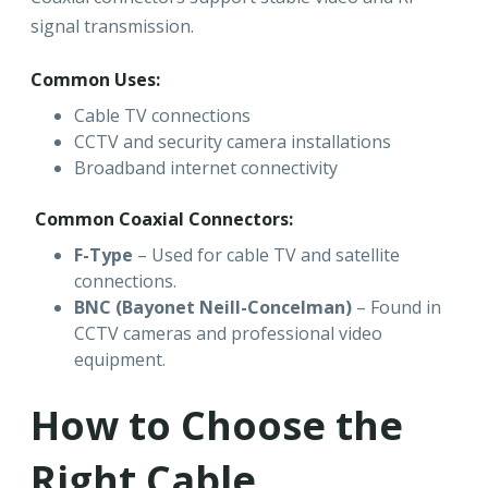
signal transmission.
Common Uses:
Cable TV connections
CCTV and security camera installations
Broadband internet connectivity
Common Coaxial Connectors:
F-Type
– Used for cable TV and satellite
connections.
BNC (Bayonet Neill-Concelman)
– Found in
CCTV cameras and professional video
equipment.
How to Choose the
Right Cable