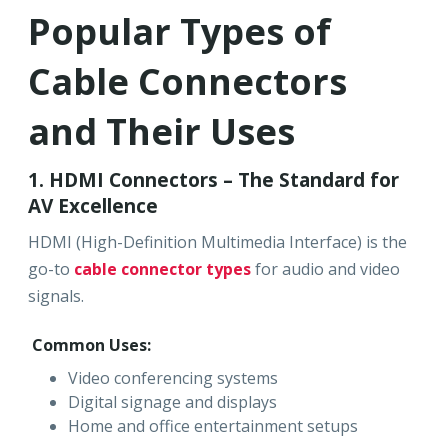
Popular Types of
Cable Connectors
and Their Uses
1. HDMI Connectors – The Standard for
AV Excellence
HDMI (High-Definition Multimedia Interface) is the
go-to
cable connector types
for audio and video
signals.
Common Uses:
Video conferencing systems
Digital signage and displays
Home and office entertainment setups