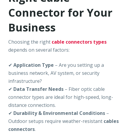
Connector for Your
Business
Choosing the right
cable connectors types
depends on several factors:
✔
Application Type
– Are you setting up a
business network, AV system, or security
infrastructure?
✔
Data Transfer Needs
– Fiber optic cable
connector types are ideal for high-speed, long-
distance connections.
✔
Durability & Environmental Conditions
–
Outdoor setups require weather-resistant
cables
connectors
.