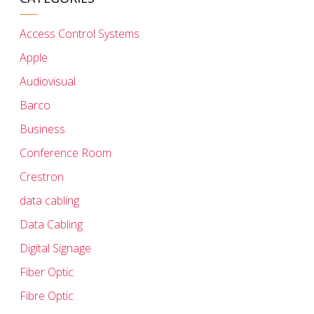
Access Control Systems
Apple
Audiovisual
Barco
Business
Conference Room
Crestron
data cabling
Data Cabling
Digital Signage
Fiber Optic
Fibre Optic