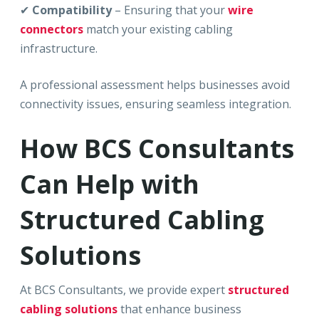
✔
Compatibility
– Ensuring that your
wire
connectors
match your existing cabling
infrastructure.
A professional assessment helps businesses avoid
connectivity issues, ensuring seamless integration.
How BCS Consultants
Can Help with
Structured Cabling
Solutions
At BCS Consultants, we provide expert
structured
cabling solutions
that enhance business