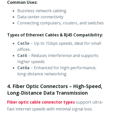
Common Uses:
Business network cabling
Data center connectivity
Connecting computers, routers, and switches
Types of Ethernet Cables & RJ45 Compatibility:
Cat5e
– Up to 1Gbps speeds, ideal for small
offices.
Cat6
– Reduces interference and supports
higher speeds.
Cat6a
– Enhanced for high-performance,
long-distance networking.
4. Fiber Optic Connectors – High-Speed,
Long-Distance Data Transmission
Fiber optic cable connector types
support ultra-
fast internet speeds with minimal signal loss.