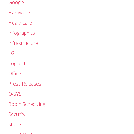
Google
Hardware
Healthcare
Infographics
Infrastructure
LG
Logitech
Office
Press Releases
Q-SYS
Room Scheduling
Security
Shure