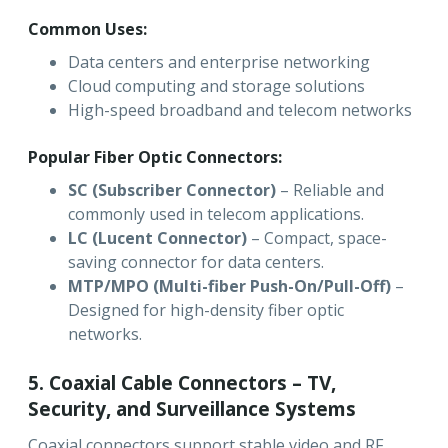
Common Uses:
Data centers and enterprise networking
Cloud computing and storage solutions
High-speed broadband and telecom networks
Popular Fiber Optic Connectors:
SC (Subscriber Connector)
– Reliable and
commonly used in telecom applications.
LC (Lucent Connector)
– Compact, space-
saving connector for data centers.
MTP/MPO (Multi-fiber Push-On/Pull-Off)
–
Designed for high-density fiber optic
networks.
5. Coaxial Cable Connectors – TV,
Security, and Surveillance Systems
Coaxial connectors support stable video and RF