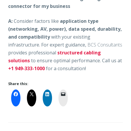
connector for my business
A:
Consider factors like
application type
(networking, AV, power), data speed, durability,
and compatibility
with your existing
infrastructure. For expert guidance,
BCS Consultants
provides professional
structured cabling
solutions
to ensure optimal performance. Call us at
+1 949-333-1000
for a consultation!
Share this: