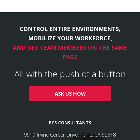
CONTROL ENTIRE ENVIRONMENTS,
MOBILIZE YOUR WORKFORCE,
AND GET TEAM MEMBERS ON THE SAME
PAGE
All with the push of a button
ASK US HOW
BCS CONSULTANTS
9910 Irvine Center Drive, Irvine, CA 92618