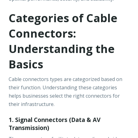
Categories of Cable
Connectors:
Understanding the
Basics
Cable connectors types are categorized based on
their function. Understanding these categories
helps businesses select the right connectors for
their infrastructure.
1. Signal Connectors (Data & AV
Transmission)