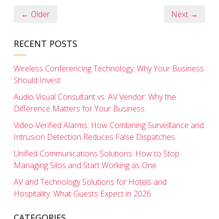
← Older
Next →
RECENT POSTS
Wireless Conferencing Technology: Why Your Business
Should Invest
Audio Visual Consultant vs. AV Vendor: Why the
Difference Matters for Your Business
Video-Verified Alarms: How Combining Surveillance and
Intrusion Detection Reduces False Dispatches
Unified Communications Solutions: How to Stop
Managing Silos and Start Working as One
AV and Technology Solutions for Hotels and
Hospitality: What Guests Expect in 2026
CATEGORIES