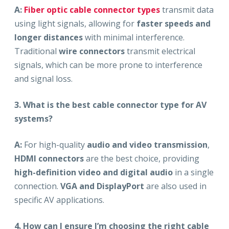
A:
Fiber optic cable connector types
transmit data
using light signals, allowing for
faster speeds and
longer distances
with minimal interference.
Traditional
wire connectors
transmit electrical
signals, which can be more prone to interference
and signal loss.
3. What is the best cable connector type for AV
systems?
A:
For high-quality
audio and video transmission
,
HDMI connectors
are the best choice, providing
high-definition video and digital audio
in a single
connection.
VGA and DisplayPort
are also used in
specific AV applications.
4. How can I ensure I’m choosing the right cable