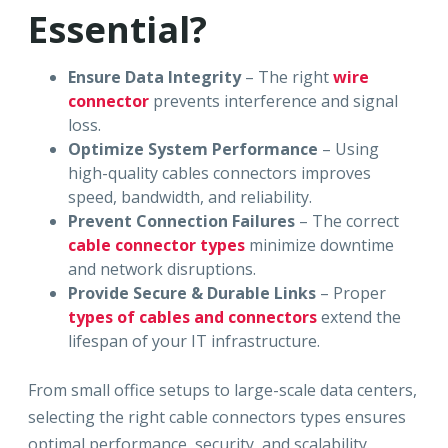
Essential?
Ensure Data Integrity
– The right
wire
connector
prevents interference and signal
loss.
Optimize System Performance
– Using
high-quality cables connectors improves
speed, bandwidth, and reliability.
Prevent Connection Failures
– The correct
cable connector types
minimize downtime
and network disruptions.
Provide Secure & Durable Links
– Proper
types of cables and connectors
extend the
lifespan of your IT infrastructure.
From small office setups to large-scale data centers,
selecting the right cable connectors types ensures
optimal performance, security, and scalability.