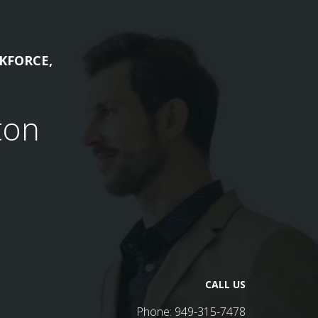
KFORCE,
ton
CALL US
Phone:
949-315-7478