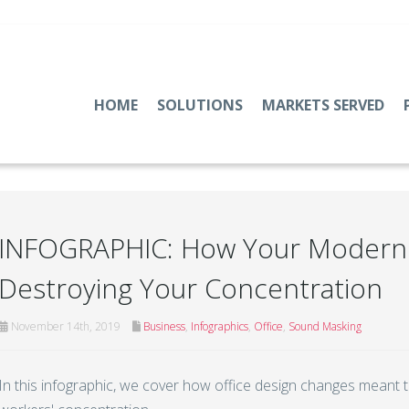
HOME
SOLUTIONS
MARKETS SERVED
INFOGRAPHIC: How Your Modern 
Destroying Your Concentration
November 14th, 2019
Business
,
Infographics
,
Office
,
Sound Masking
In this infographic, we cover how office design changes meant 