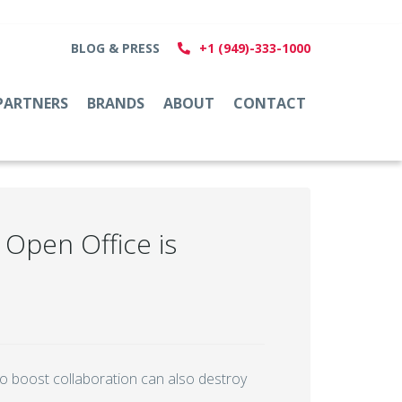
BLOG & PRESS
+1 (949)-333-1000
PARTNERS
BRANDS
ABOUT
CONTACT
Open Office is
to boost collaboration can also destroy