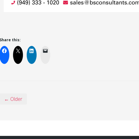
Share this:
← Older