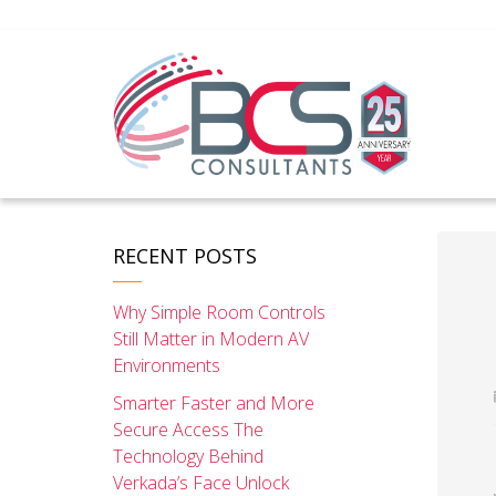
RECENT POSTS
Why Simple Room Controls
Still Matter in Modern AV
Environments
Smarter Faster and More
Secure Access The
Technology Behind
Verkada’s Face Unlock