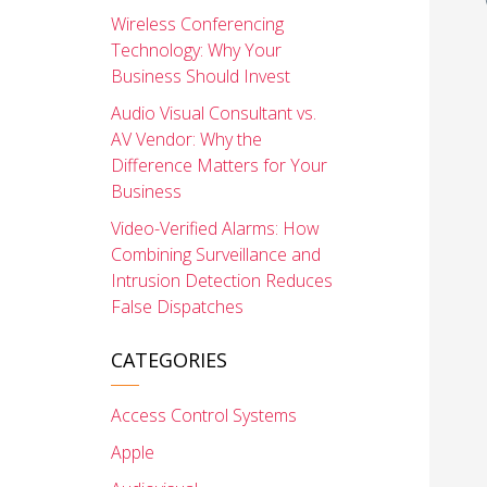
Wireless Conferencing
Technology: Why Your
Business Should Invest
Audio Visual Consultant vs.
AV Vendor: Why the
Difference Matters for Your
Business
Video-Verified Alarms: How
Combining Surveillance and
Intrusion Detection Reduces
False Dispatches
CATEGORIES
Access Control Systems
Apple