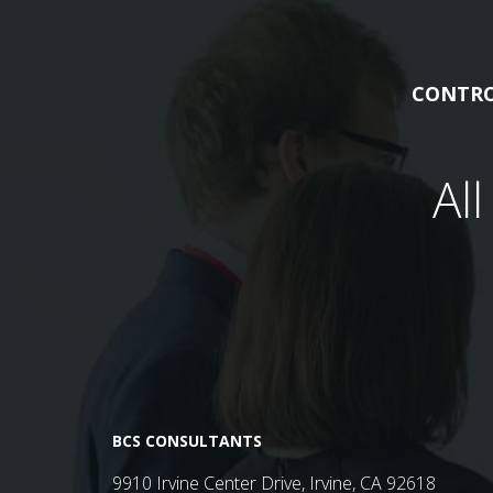
CONTRO
Al
BCS CONSULTANTS
9910 Irvine Center Drive, Irvine, CA 92618