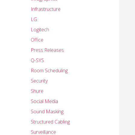
Infrastructure
LG
Logitech
Office
Press Releases
Q-SYS
Room Scheduling
Security
Shure
Social Media
Sound Masking
Structured Cabling
Surveillance