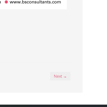
Next →