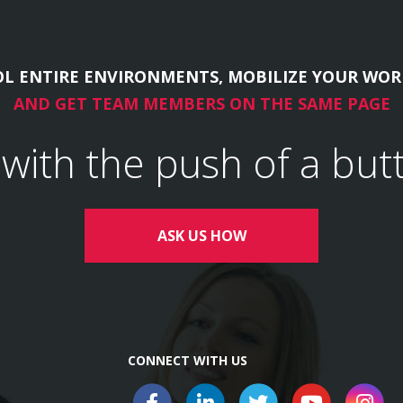
L ENTIRE ENVIRONMENTS, MOBILIZE YOUR WOR
AND GET TEAM MEMBERS ON THE SAME PAGE
l with the push of a but
ASK US HOW
CONNECT WITH US