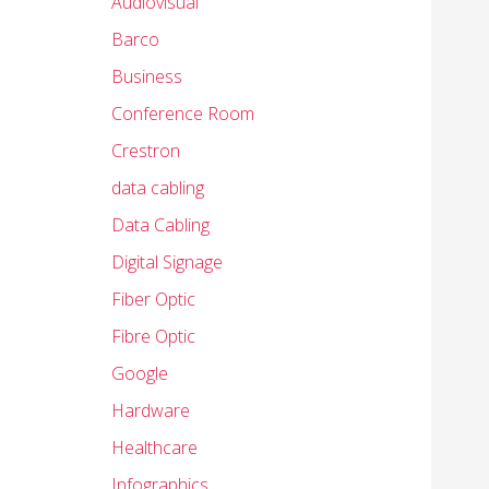
Audiovisual
Barco
Business
Conference Room
Crestron
data cabling
Data Cabling
Digital Signage
Fiber Optic
Fibre Optic
Google
Hardware
Healthcare
Infographics