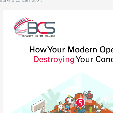
workers' concentration.