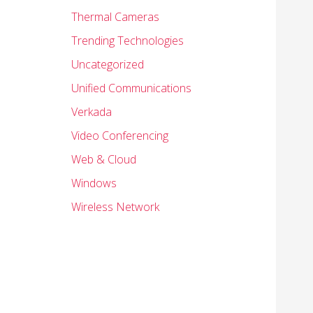
Thermal Cameras
Trending Technologies
Uncategorized
Unified Communications
Verkada
Video Conferencing
Web & Cloud
Windows
Wireless Network