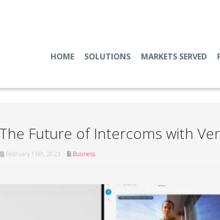
HOME
SOLUTIONS
MARKETS SERVED
The Future of Intercoms with Ve
February 16th, 2023
Business