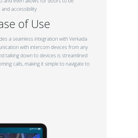
deo and even allows for doors to be
and accessibility.
ase of Use
des a seamless integration with Verkada
unication with intercom devices from any
d talking down to devices is streamlined
ing calls, making it simple to navigate to