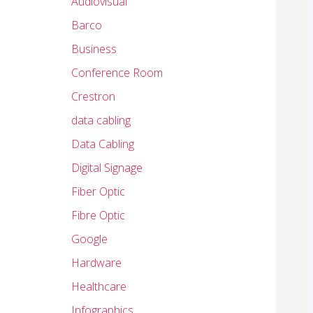
Audiovisual
Barco
Business
Conference Room
Crestron
data cabling
Data Cabling
Digital Signage
Fiber Optic
Fibre Optic
Google
Hardware
Healthcare
Infographics