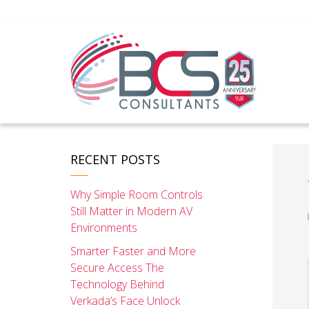
RECENT POSTS
Why Simple Room Controls
Still Matter in Modern AV
Environments
Smarter Faster and More
Secure Access The
Technology Behind
Verkada’s Face Unlock