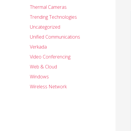
Thermal Cameras
Trending Technologies
Uncategorized
Unified Communications
Verkada
Video Conferencing
Web & Cloud
Windows
Wireless Network