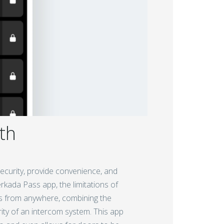
th
curity, provide convenience, and
kada Pass app, the limitations of
lls from anywhere, combining the
ity of an intercom system. This app