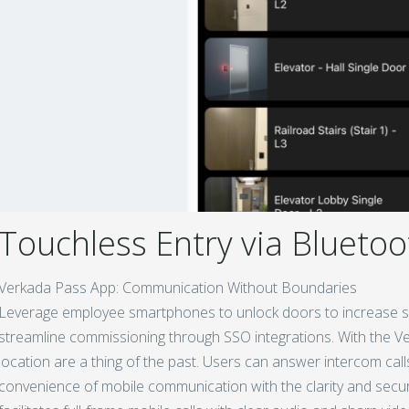
Touchless Entry via Bluetoo
Verkada Pass App: Communication Without Boundaries
Leverage employee smartphones to unlock doors to increase se
streamline commissioning through SSO integrations. With the Ver
location are a thing of the past. Users can answer intercom ca
convenience of mobile communication with the clarity and secur