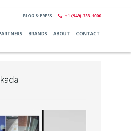
BLOG & PRESS
+1 (949)-333-1000
PARTNERS
BRANDS
ABOUT
CONTACT
rkada