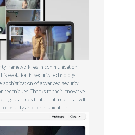
rity framework lies in communication
his evolution in security technology
e sophistication of advanced security
techniques. Thanks to their innovative
stem guarantees that an intercom call will
 to security and communication.