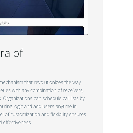
ra of
g mechanism that revolutionizes the way
ueues with any combination of receivers,
. Organizations can schedule call lists by
routing logic and add users anytime in
 of customization and flexibility ensures
d effectiveness.