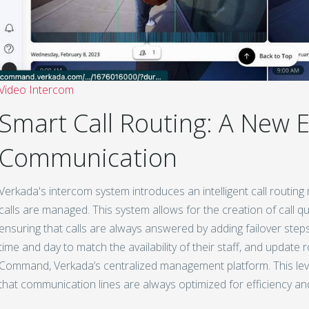
Video Intercom
Smart Call Routing: A New E
Communication
Verkada's intercom system introduces an intelligent call routin
calls are managed. This system allows for the creation of call q
ensuring that calls are always answered by adding failover steps
time and day to match the availability of their staff, and update 
Command, Verkada’s centralized management platform. This level
that communication lines are always optimized for efficiency an