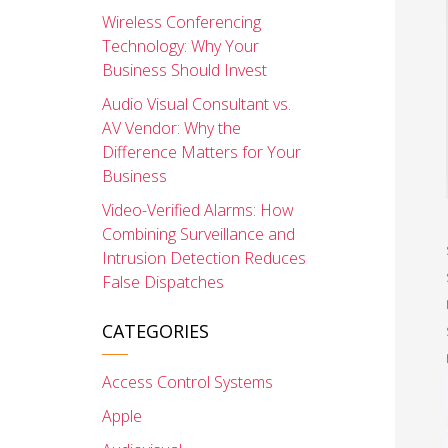
Wireless Conferencing
Technology: Why Your
Business Should Invest
Audio Visual Consultant vs.
AV Vendor: Why the
Difference Matters for Your
Business
Video-Verified Alarms: How
Combining Surveillance and
Intrusion Detection Reduces
False Dispatches
CATEGORIES
Access Control Systems
Apple