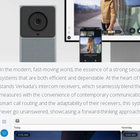
In the modern, fast-moving world, the essence of a strong secu
systems that are both efficient and dependable. At the heart of t
stands Verkada's intercom receivers, which seamlessly blend th
measures with the convenience of contemporary communication 
smart call routing and the adaptability of their receivers, this sy
never go unanswered, showcasing a forward-thinking approach