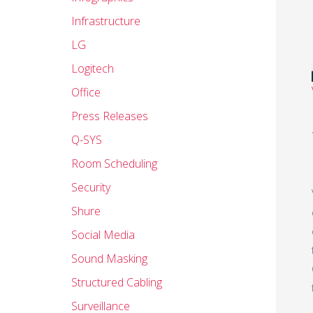
Infrastructure
LG
Logitech
Office
Press Releases
Q-SYS
Room Scheduling
Security
Shure
Social Media
Sound Masking
Structured Cabling
Surveillance