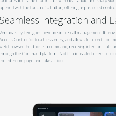
facilitates full-frame mobile calls with clear audio and sharp vi
opened with the touch of a button, offering unparalleled control 
Seamless Integration and E
Verkada's system goes beyond simple call management. It provi
Access Control for touchless entry, and allows for direct comm
web browser. For those in command, receiving intercom calls an
through the Command platform. Notifications alert users to incom
the Intercom page and take action.