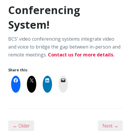
Conferencing
System!
BCS’ video conferencing systems integrate video
and voice to bridge the gap between in-person and
remote meetings.
Contact us for more details.
Share this:
← Older
Next →