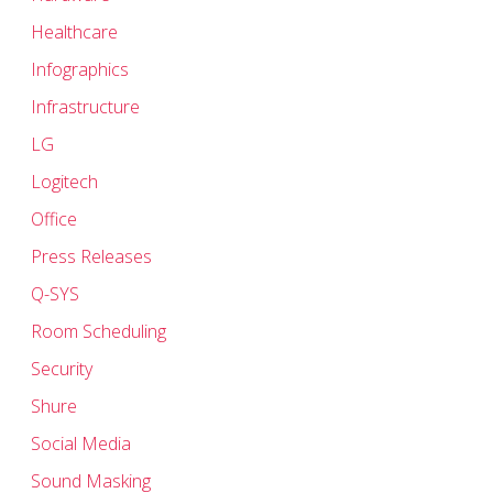
Healthcare
Infographics
Infrastructure
LG
Logitech
Office
Press Releases
Q-SYS
Room Scheduling
Security
Shure
Social Media
Sound Masking