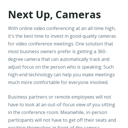
Next Up, Cameras
With online video conferencing at an all-time high,
it's the best time to invest in good-quality cameras
for video conference meetings. One solution that
most business owners prefer is getting a 360-
degree camera that can automatically track and
adjust focus on the person who is speaking. Such
high-end technology can help you make meetings
much more comfortable for everyone involved.
Business partners or remote employees will not
have to look at an out-of-focus view of you sitting
in the conference room. Meanwhile, in-person
participants will not have to get off their seats and
position themselves in front of the camera.