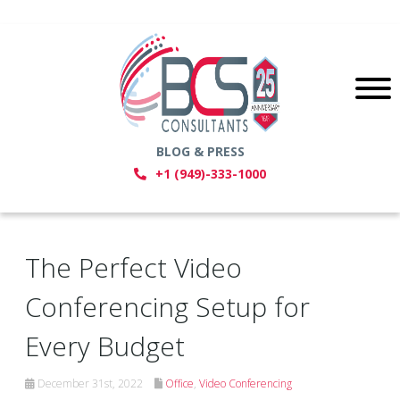
BLOG & PRESS
+1 (949)-333-1000
The Perfect Video
Conferencing Setup for
Every Budget
December 31st, 2022
Office
,
Video Conferencing