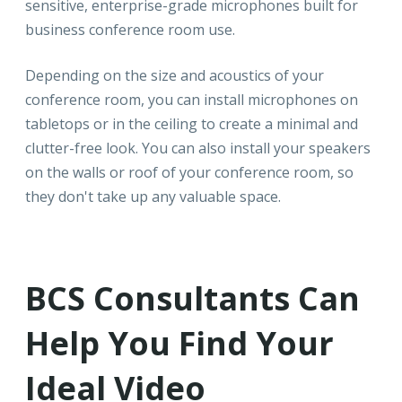
sensitive, enterprise-grade microphones built for
business conference room use.
Depending on the size and acoustics of your
conference room, you can install microphones on
tabletops or in the ceiling to create a minimal and
clutter-free look. You can also install your speakers
on the walls or roof of your conference room, so
they don't take up any valuable space.
BCS Consultants Can
Help You Find Your
Ideal Video