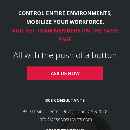
CONTROL ENTIRE ENVIRONMENTS,
MOBILIZE YOUR WORKFORCE,
AND GET TEAM MEMBERS ON THE SAME
PAGE
All with the push of a button
ASK US HOW
BCS CONSULTANTS
9910 Irvine Center Drive, Irvine, CA 92618
Info@bcsconsultants.com