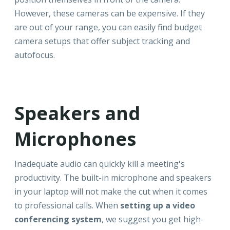
However, these cameras can be expensive. If they
are out of your range, you can easily find budget
camera setups that offer subject tracking and
autofocus.
Speakers and
Microphones
Inadequate audio can quickly kill a meeting's
productivity. The built-in microphone and speakers
in your laptop will not make the cut when it comes
to professional calls. When
setting up a video
conferencing system
, we suggest you get high-