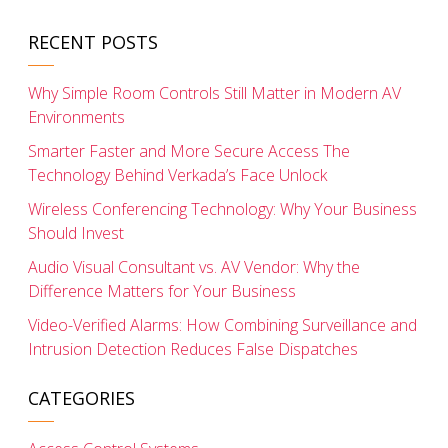
RECENT POSTS
Why Simple Room Controls Still Matter in Modern AV
Environments
Smarter Faster and More Secure Access The
Technology Behind Verkada’s Face Unlock
Wireless Conferencing Technology: Why Your Business
Should Invest
Audio Visual Consultant vs. AV Vendor: Why the
Difference Matters for Your Business
Video-Verified Alarms: How Combining Surveillance and
Intrusion Detection Reduces False Dispatches
CATEGORIES