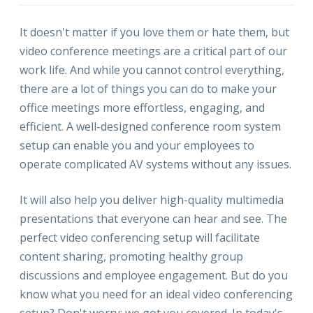
It doesn't matter if you love them or hate them, but
video conference meetings are a critical part of our
work life. And while you cannot control everything,
there are a lot of things you can do to make your
office meetings more effortless, engaging, and
efficient. A well-designed conference room system
setup can enable you and your employees to
operate complicated AV systems without any issues.
It will also help you deliver high-quality multimedia
presentations that everyone can hear and see. The
perfect video conferencing setup will facilitate
content sharing, promoting healthy group
discussions and employee engagement. But do you
know what you need for an ideal video conferencing