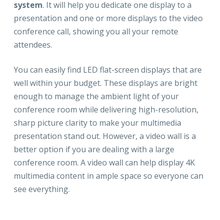
system
. It will help you dedicate one display to a
presentation and one or more displays to the video
conference call, showing you all your remote
attendees.
You can easily find LED flat-screen displays that are
well within your budget. These displays are bright
enough to manage the ambient light of your
conference room while delivering high-resolution,
sharp picture clarity to make your multimedia
presentation stand out. However, a video wall is a
better option if you are dealing with a large
conference room. A video wall can help display 4K
multimedia content in ample space so everyone can
see everything.