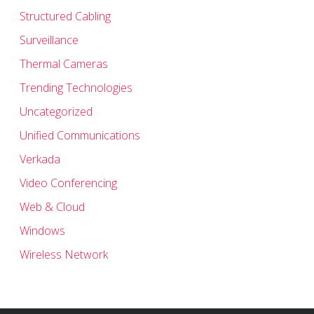
Structured Cabling
Surveillance
Thermal Cameras
Trending Technologies
Uncategorized
Unified Communications
Verkada
Video Conferencing
Web & Cloud
Windows
Wireless Network