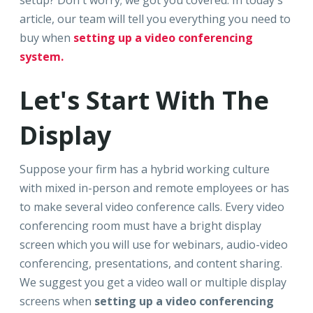
setup? Don't worry; we got you covered. In today's
article, our team will tell you everything you need to
buy when
setting up a video conferencing
system.
Let's Start With The
Display
Suppose your firm has a hybrid working culture
with mixed in-person and remote employees or has
to make several video conference calls. Every video
conferencing room must have a bright display
screen which you will use for webinars, audio-video
conferencing, presentations, and content sharing.
We suggest you get a video wall or multiple display
screens when
setting up a video conferencing