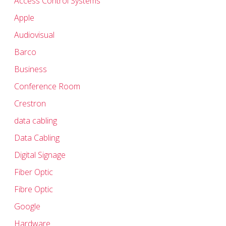
Access Control Systems
Apple
Audiovisual
Barco
Business
Conference Room
Crestron
data cabling
Data Cabling
Digital Signage
Fiber Optic
Fibre Optic
Google
Hardware