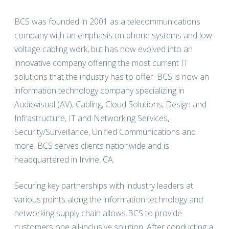
BCS was founded in 2001 as a telecommunications
company with an emphasis on phone systems and low-
voltage cabling work, but has now evolved into an
innovative company offering the most current IT
solutions that the industry has to offer. BCS is now an
information technology company specializing in
Audiovisual (AV), Cabling, Cloud Solutions, Design and
Infrastructure, IT and Networking Services,
Security/Surveillance, Unified Communications and
more. BCS serves clients nationwide and is
headquartered in Irvine, CA.
Securing key partnerships with industry leaders at
various points along the information technology and
networking supply chain allows BCS to provide
customers one all-inclusive solution. After conducting a