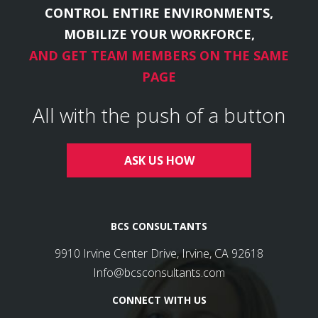
CONTROL ENTIRE ENVIRONMENTS,
MOBILIZE YOUR WORKFORCE,
AND GET TEAM MEMBERS ON THE SAME
PAGE
All with the push of a button
ASK US HOW
BCS CONSULTANTS
9910 Irvine Center Drive, Irvine, CA 92618
Info@bcsconsultants.com
CONNECT WITH US