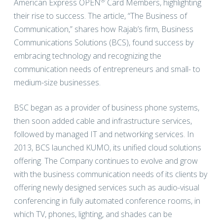
®
American Express OPEN
Card Members, highlighting
their rise to success. The article, “The Business of
Communication,” shares how Rajab’s firm, Business
Communications Solutions (BCS), found success by
embracing technology and recognizing the
communication needs of entrepreneurs and small- to
medium-size businesses.
BSC began as a provider of business phone systems,
then soon added cable and infrastructure services,
followed by managed IT and networking services. In
2013, BCS launched KUMO, its unified cloud solutions
offering. The Company continues to evolve and grow
with the business communication needs of its clients by
offering newly designed services such as audio-visual
conferencing in fully automated conference rooms, in
which TV, phones, lighting, and shades can be