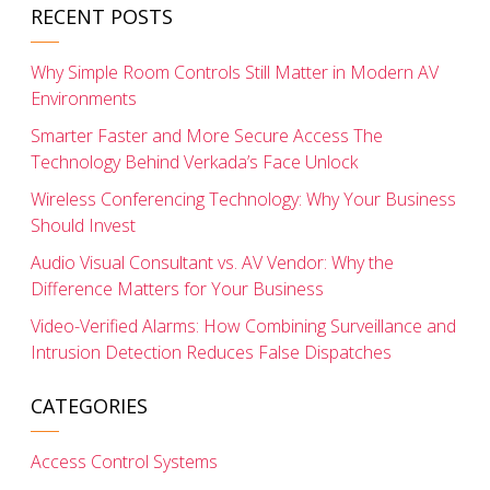
RECENT POSTS
Why Simple Room Controls Still Matter in Modern AV
Environments
Smarter Faster and More Secure Access The
Technology Behind Verkada’s Face Unlock
Wireless Conferencing Technology: Why Your Business
Should Invest
Audio Visual Consultant vs. AV Vendor: Why the
Difference Matters for Your Business
Video-Verified Alarms: How Combining Surveillance and
Intrusion Detection Reduces False Dispatches
CATEGORIES
Access Control Systems