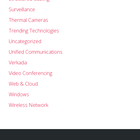
Surveillance
Thermal Cameras
Trending Technologies
Uncategorized
Unified Communications
Verkada
Video Conferencing
Web & Cloud
Windows
Wireless Network