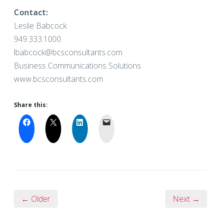
Contact:
Leslie Babcock
949.333.1000
lbabcock@bcsconsultants.com
Business Communications Solutions
www.bcsconsultants.com
Share this:
← Older
Next →