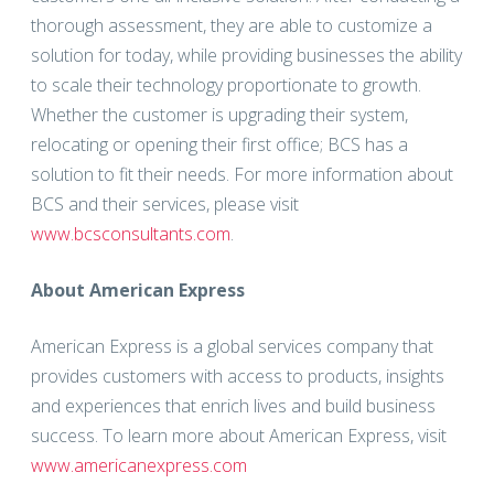
thorough assessment, they are able to customize a
solution for today, while providing businesses the ability
to scale their technology proportionate to growth.
Whether the customer is upgrading their system,
relocating or opening their first office; BCS has a
solution to fit their needs. For more information about
BCS and their services, please visit
www.bcsconsultants.com
.
About American Express
American Express is a global services company that
provides customers with access to products, insights
and experiences that enrich lives and build business
success. To learn more about American Express, visit
www.americanexpress.com