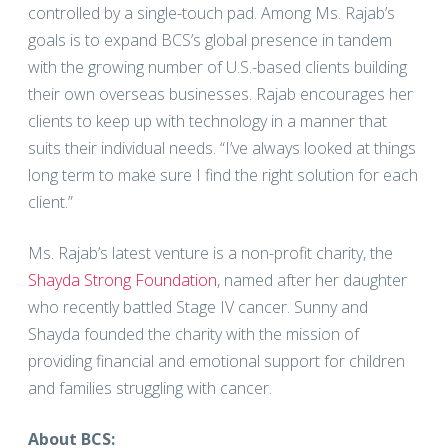
controlled by a single-touch pad. Among Ms. Rajab’s
goals is to expand BCS’s global presence in tandem
with the growing number of U.S.-based clients building
their own overseas businesses. Rajab encourages her
clients to keep up with technology in a manner that
suits their individual needs. “I’ve always looked at things
long term to make sure I find the right solution for each
client.”
Ms. Rajab’s latest venture is a non-profit charity, the
Shayda Strong Foundation
, named after her daughter
who recently battled Stage IV cancer. Sunny and
Shayda founded the charity with the mission of
providing financial and emotional support for children
and families struggling with cancer.
About BCS: