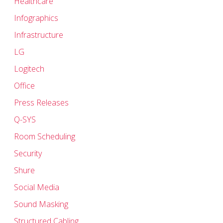
Healthcare
Infographics
Infrastructure
LG
Logitech
Office
Press Releases
Q-SYS
Room Scheduling
Security
Shure
Social Media
Sound Masking
Structured Cabling