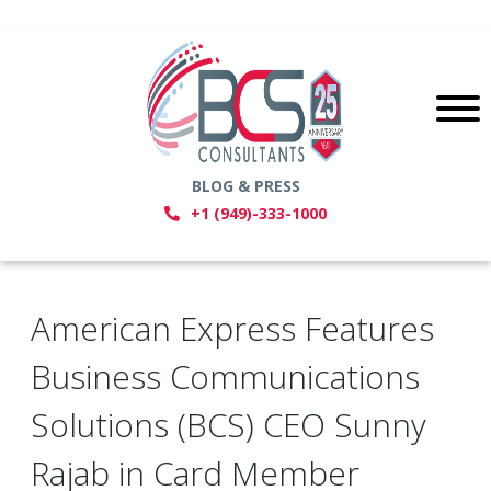
BLOG & PRESS
+1 (949)-333-1000
American Express Features
Business Communications
Solutions (BCS) CEO Sunny
Rajab in Card Member