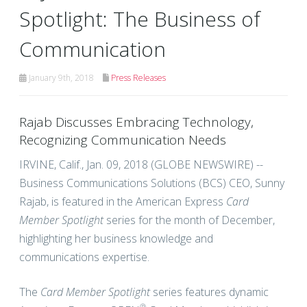
Spotlight: The Business of
Communication
January 9th, 2018
Press Releases
Rajab Discusses Embracing Technology,
Recognizing Communication Needs
IRVINE, Calif., Jan. 09, 2018 (GLOBE NEWSWIRE) --
Business Communications Solutions (BCS) CEO, Sunny
Rajab, is featured in the American Express
Card
Member Spotlight
series for the month of December,
highlighting her business knowledge and
communications expertise.
The
Card Member Spotlight
series features dynamic