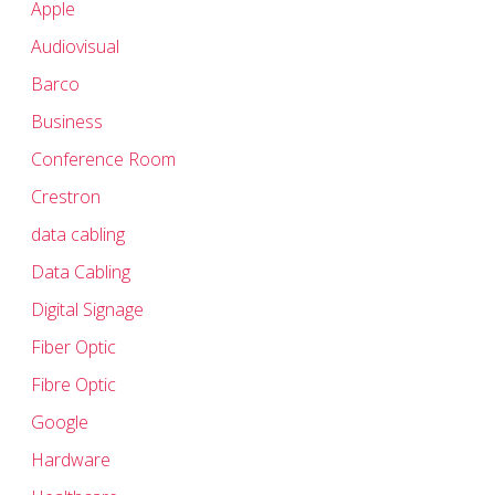
Apple
Audiovisual
Barco
Business
Conference Room
Crestron
data cabling
Data Cabling
Digital Signage
Fiber Optic
Fibre Optic
Google
Hardware