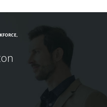
KFORCE,
ton