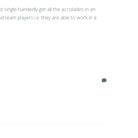
 single-handedly get all the accolades in an
 team players i.e. they are able to work in a