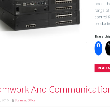
boost th
range of 
control 
productiv
Share this
READ 
amwork And Communicatio
h, 2016
Business
,
Office