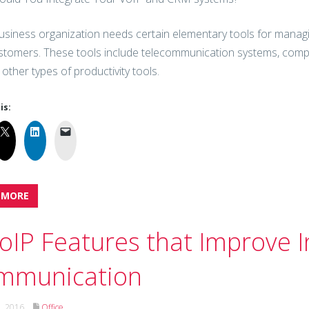
usiness organization needs certain elementary tools for managin
stomers. These tools include telecommunication systems, comput
 other types of productivity tools.
is:
 MORE
oIP Features that Improve I
mmunication
h, 2016
Office