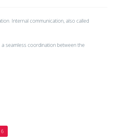
ion. Internal communication, also called
es a seamless coordination between the
6