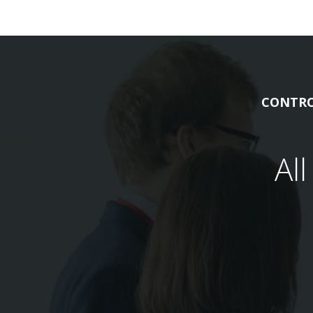
CONTRO
Al