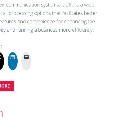
eir communication systems. It offers a wide
call processing options that facilitates better
features and convenience for enhancing the
ity and running a business more efficiently.
:
MORE
n