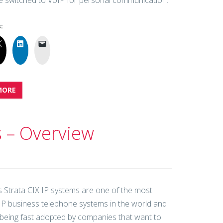
 switched to VoIP for personal communication.
:
MORE
s – Overview
s Strata CIX IP systems are one of the most
t IP business telephone systems in the world and
 being fast adopted by companies that want to