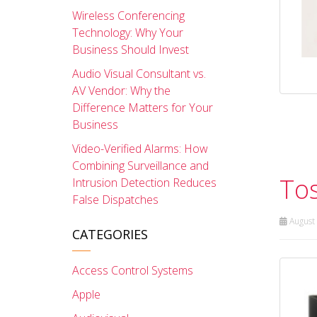
Wireless Conferencing
Technology: Why Your
Business Should Invest
Audio Visual Consultant vs.
AV Vendor: Why the
Difference Matters for Your
Business
Video-Verified Alarms: How
Combining Surveillance and
Tos
Intrusion Detection Reduces
False Dispatches
August 
CATEGORIES
Access Control Systems
Apple