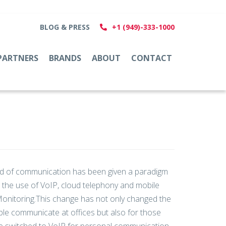
BLOG & PRESS
+1 (949)-333-1000
PARTNERS
BRANDS
ABOUT
CONTACT
d of communication has been given a paradigm
th the use of VoIP, cloud telephony and mobile
onitoring.This change has not only changed the
le communicate at offices but also for those