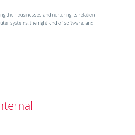
g their businesses and nurturing its relation
er systems, the right kind of software, and
nternal