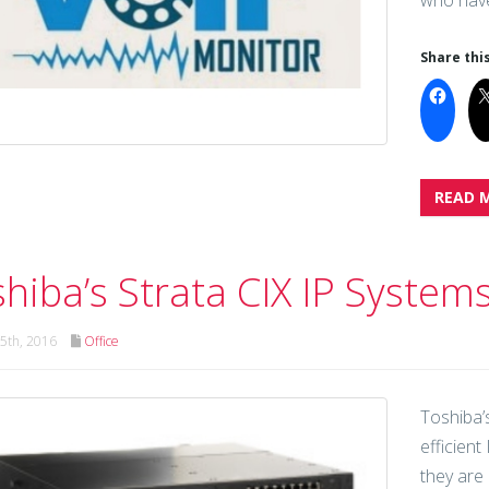
who have
Share this
READ 
hiba’s Strata CIX IP System
5th, 2016
Office
Toshiba’
efficien
they are