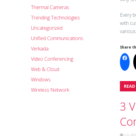
Thermal Cameras
Every b
Trending Technologies
with cu
Uncategorized
various
Unified Communications
Share th
Verkada
Video Conferencing
Web & Cloud
Windows
READ
Wireless Network
3 V
Co
July 8t