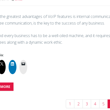
the greatest advantages of VoIP features is internal communicat
e communication, is the key to the success of any business.
d every business has to be a well-oiled machine, and it requir
es along with a dynamic work ethic.
is:
 MORE
1
2
3
4
5