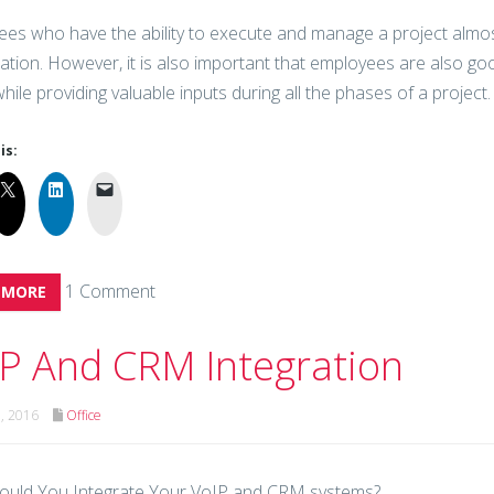
es who have the ability to execute and manage a project almost
ation. However, it is also important that employees are also good
hile providing valuable inputs during all the phases of a project.
is:
1 Comment
 MORE
P And CRM Integration
h, 2016
Office
ould You Integrate Your VoIP and CRM systems?