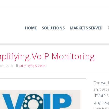
HOME
SOLUTIONS
MARKETS SERVED
plifying VoIP Monitoring
6th, 2016
Office
,
Web & Cloud
The worl
shift wi
IPVoIP M
way peop