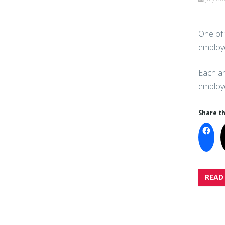
One of 
employe
Each an
employe
Share th
READ