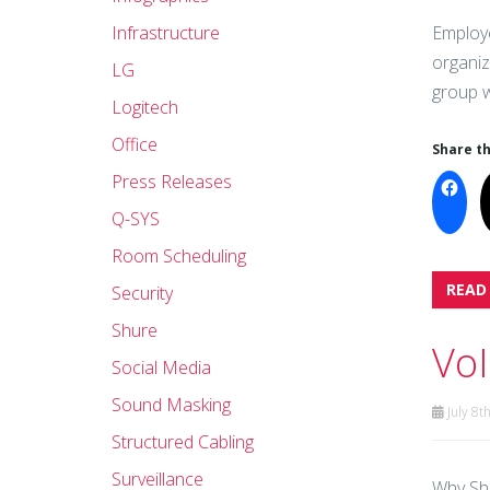
Infrastructure
Employe
organiz
LG
group w
Logitech
Office
Share th
Press Releases
Q-SYS
Room Scheduling
READ
Security
Shure
VoI
Social Media
Sound Masking
July 8t
Structured Cabling
Surveillance
Why Sh