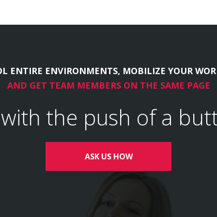
L ENTIRE ENVIRONMENTS, MOBILIZE YOUR WOR
AND GET TEAM MEMBERS ON THE SAME PAGE
l with the push of a but
ASK US HOW