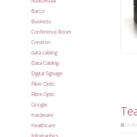
Audiovisual
Barco
Business
Conference Room
Crestron
data cabling
Data Cabling
Digital Signage
Fiber Optic
Fibre Optic
Google
Te
Hardware
Healthcare
July 8t
Infographics