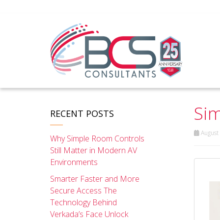
Sim
RECENT POSTS
August 
Why Simple Room Controls
Still Matter in Modern AV
Environments
Smarter Faster and More
Secure Access The
Technology Behind
Verkada’s Face Unlock