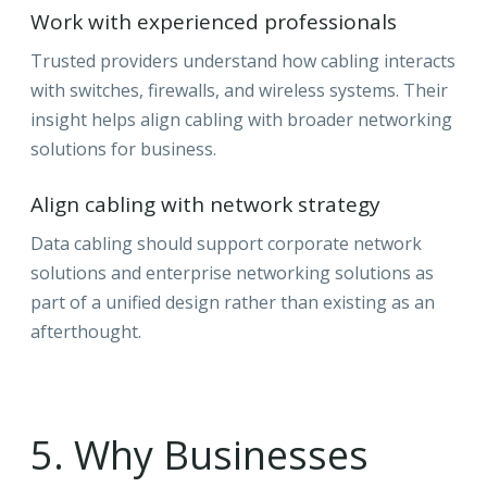
Work with experienced professionals
Trusted providers understand how cabling interacts
with switches, firewalls, and wireless systems. Their
insight helps align cabling with broader networking
solutions for business.
Align cabling with network strategy
Data cabling should support corporate network
solutions and enterprise networking solutions as
part of a unified design rather than existing as an
afterthought.
5. Why Businesses