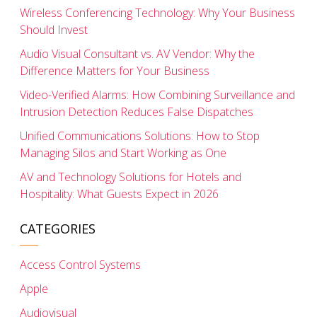
Wireless Conferencing Technology: Why Your Business
Should Invest
Audio Visual Consultant vs. AV Vendor: Why the
Difference Matters for Your Business
Video-Verified Alarms: How Combining Surveillance and
Intrusion Detection Reduces False Dispatches
Unified Communications Solutions: How to Stop
Managing Silos and Start Working as One
AV and Technology Solutions for Hotels and
Hospitality: What Guests Expect in 2026
CATEGORIES
Access Control Systems
Apple
Audiovisual