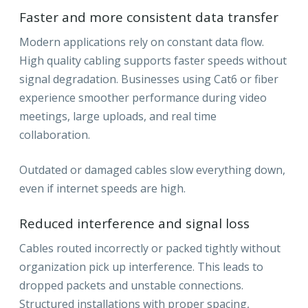
Faster and more consistent data transfer
Modern applications rely on constant data flow.
High quality cabling supports faster speeds without
signal degradation. Businesses using Cat6 or fiber
experience smoother performance during video
meetings, large uploads, and real time
collaboration.
Outdated or damaged cables slow everything down,
even if internet speeds are high.
Reduced interference and signal loss
Cables routed incorrectly or packed tightly without
organization pick up interference. This leads to
dropped packets and unstable connections.
Structured installations with proper spacing,