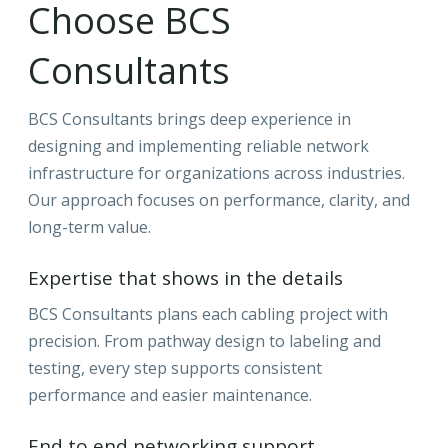
Choose BCS
Consultants
BCS Consultants brings deep experience in
designing and implementing reliable network
infrastructure for organizations across industries.
Our approach focuses on performance, clarity, and
long-term value.
Expertise that shows in the details
BCS Consultants plans each cabling project with
precision. From pathway design to labeling and
testing, every step supports consistent
performance and easier maintenance.
End to end networking support