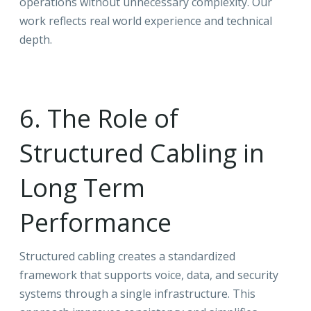
operations without unnecessary complexity. Our
work reflects real world experience and technical
depth.
6. The Role of
Structured Cabling in
Long Term
Performance
Structured cabling creates a standardized
framework that supports voice, data, and security
systems through a single infrastructure. This