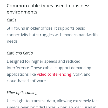
Common cable types used in business
environments
Cat5e
Still found in older offices. It supports basic
connectivity but struggles with modern bandwidth
needs.
Cat6 and Cat6a
Designed for higher speeds and reduced
interference. These cables support demanding
applications like
video conferencing
, VoIP, and
cloud-based software.
Fiber optic cabling
Uses light to transmit data, allowing extremely fast
speeds over long distances. Fiber is widely used in