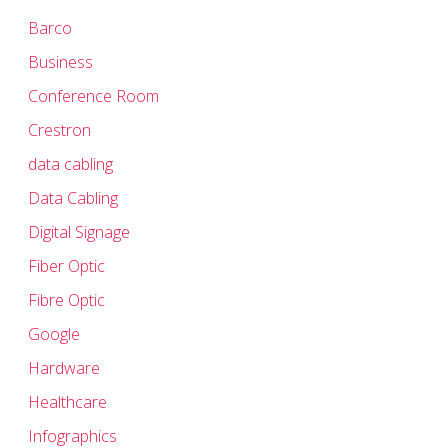
Barco
Business
Conference Room
Crestron
data cabling
Data Cabling
Digital Signage
Fiber Optic
Fibre Optic
Google
Hardware
Healthcare
Infographics