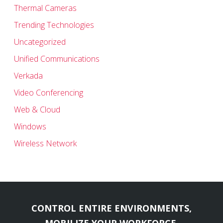
Thermal Cameras
Trending Technologies
Uncategorized
Unified Communications
Verkada
Video Conferencing
Web & Cloud
Windows
Wireless Network
CONTROL ENTIRE ENVIRONMENTS,
MOBILIZE YOUR WORKFORCE,