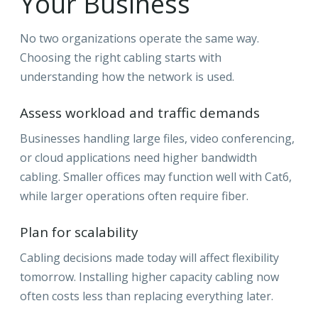
Your Business
No two organizations operate the same way.
Choosing the right cabling starts with
understanding how the network is used.
Assess workload and traffic demands
Businesses handling large files, video conferencing,
or cloud applications need higher bandwidth
cabling. Smaller offices may function well with Cat6,
while larger operations often require fiber.
Plan for scalability
Cabling decisions made today will affect flexibility
tomorrow. Installing higher capacity cabling now
often costs less than replacing everything later.