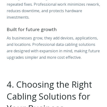
repeated fixes. Professional work minimizes rework,
reduces downtime, and protects hardware
investments.
Built for future growth
As businesses grow, they add devices, applications,
and locations. Professional data cabling solutions
are designed with expansion in mind, making future
upgrades simpler and more cost effective.
4. Choosing the Right
Cabling Solutions for