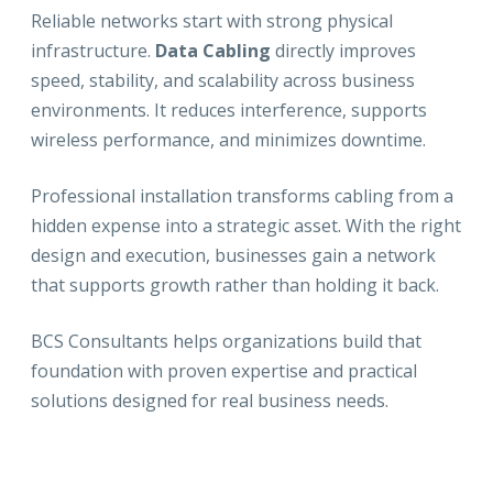
Reliable networks start with strong physical
infrastructure.
Data Cabling
directly improves
speed, stability, and scalability across business
environments. It reduces interference, supports
wireless performance, and minimizes downtime.
Professional installation transforms cabling from a
hidden expense into a strategic asset. With the right
design and execution, businesses gain a network
that supports growth rather than holding it back.
BCS Consultants helps organizations build that
foundation with proven expertise and practical
solutions designed for real business needs.