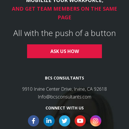
AND GET TEAM MEMBERS ON THE SAME
PAGE
All with the push of a button
ASK US HOW
BCS CONSULTANTS
9910 Irvine Center Drive, Irvine, CA 92618
Info@bcsconsultants.com
CONNECT WITH US