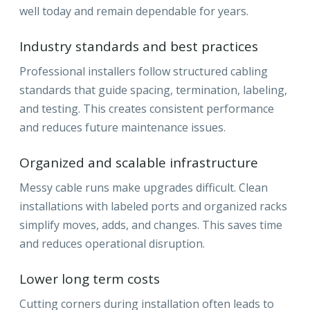
well today and remain dependable for years.
Industry standards and best practices
Professional installers follow structured cabling
standards that guide spacing, termination, labeling,
and testing. This creates consistent performance
and reduces future maintenance issues.
Organized and scalable infrastructure
Messy cable runs make upgrades difficult. Clean
installations with labeled ports and organized racks
simplify moves, adds, and changes. This saves time
and reduces operational disruption.
Lower long term costs
Cutting corners during installation often leads to