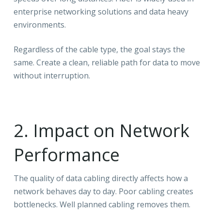
enterprise networking solutions and data heavy
environments.
Regardless of the cable type, the goal stays the
same. Create a clean, reliable path for data to move
without interruption.
2. Impact on Network
Performance
The quality of data cabling directly affects how a
network behaves day to day. Poor cabling creates
bottlenecks. Well planned cabling removes them.