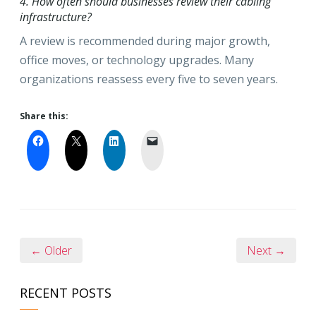
4. How often should businesses review their cabling
infrastructure?
A review is recommended during major growth,
office moves, or technology upgrades. Many
organizations reassess every five to seven years.
Share this:
← Older
Next →
RECENT POSTS