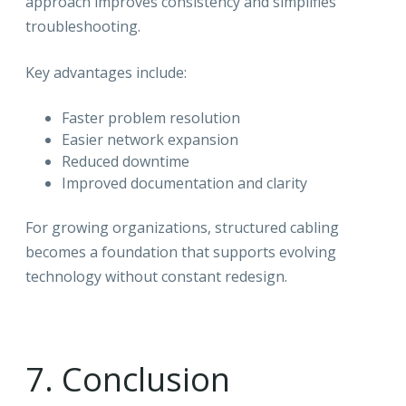
approach improves consistency and simplifies
troubleshooting.
Key advantages include:
Faster problem resolution
Easier network expansion
Reduced downtime
Improved documentation and clarity
For growing organizations, structured cabling
becomes a foundation that supports evolving
technology without constant redesign.
7. Conclusion