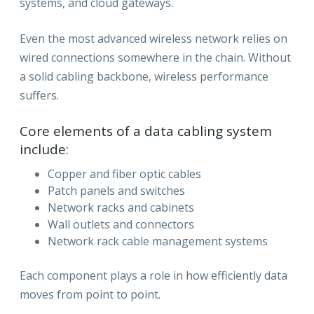
systems, and cloud gateways.
Even the most advanced wireless network relies on
wired connections somewhere in the chain. Without
a solid cabling backbone, wireless performance
suffers.
Core elements of a data cabling system
include:
Copper and fiber optic cables
Patch panels and switches
Network racks and cabinets
Wall outlets and connectors
Network rack cable management systems
Each component plays a role in how efficiently data
moves from point to point.