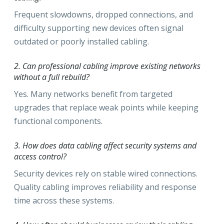
Frequent slowdowns, dropped connections, and
difficulty supporting new devices often signal
outdated or poorly installed cabling.
2. Can professional cabling improve existing networks
without a full rebuild?
Yes. Many networks benefit from targeted
upgrades that replace weak points while keeping
functional components.
3. How does data cabling affect security systems and
access control?
Security devices rely on stable wired connections.
Quality cabling improves reliability and response
time across these systems.