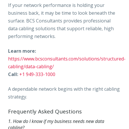
If your network performance is holding your
business back, it may be time to look beneath the
surface. BCS Consultants provides professional
data cabling solutions that support reliable, high
performing networks.
Learn more:
https://www.bcsconsultants.com/solutions/structured-
cabling/data-cabling/
Call:
+1 949-333-1000
A dependable network begins with the right cabling
strategy.
Frequently Asked Questions
1. How do I know if my business needs new data
cabling?