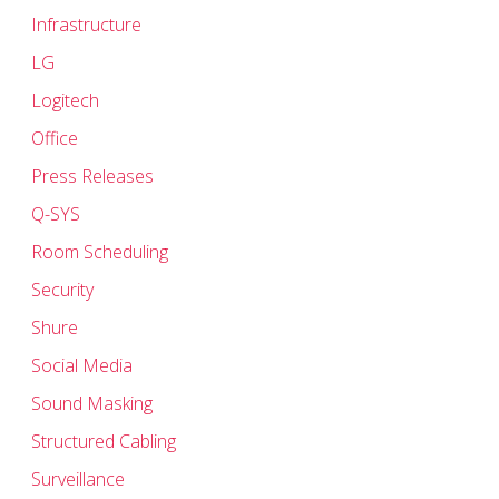
Infrastructure
LG
Logitech
Office
Press Releases
Q-SYS
Room Scheduling
Security
Shure
Social Media
Sound Masking
Structured Cabling
Surveillance