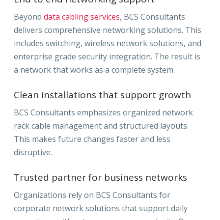
Beyond
data cabling services
, BCS Consultants
delivers comprehensive networking solutions. This
includes switching, wireless network solutions, and
enterprise grade security integration. The result is
a network that works as a complete system.
Clean installations that support growth
BCS Consultants emphasizes organized network
rack cable management and structured layouts.
This makes future changes faster and less
disruptive.
Trusted partner for business networks
Organizations rely on BCS Consultants for
corporate network solutions that support daily