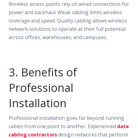
Wireless access points rely on wired connections for
power and backhaul. Weak cabling limits wireless
coverage and speed. Quality cabling allows wireless
network solutions to operate at their full potential
across offices, warehouses, and campuses.
3. Benefits of
Professional
Installation
Professional installation goes far beyond running
cables from one point to another. Experienced
data
cabling contractors
design networks that perform