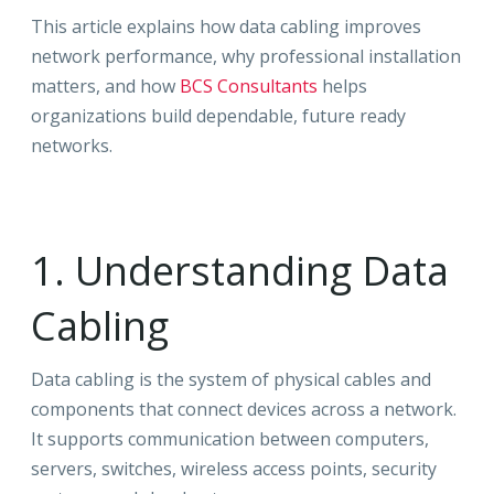
This article explains how data cabling improves
network performance, why professional installation
matters, and how
BCS Consultants
helps
organizations build dependable, future ready
networks.
1. Understanding Data
Cabling
Data cabling is the system of physical cables and
components that connect devices across a network.
It supports communication between computers,
servers, switches, wireless access points, security