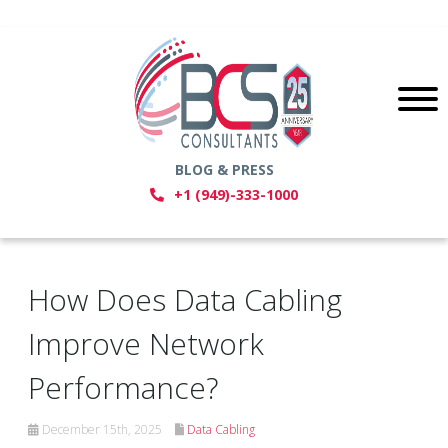
BLOG & PRESS
+1 (949)-333-1000
How Does Data Cabling
Improve Network
Performance?
December 15th, 2025
Data Cabling