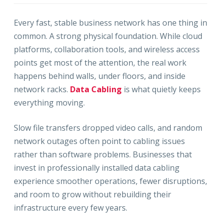
Every fast, stable business network has one thing in
common. A strong physical foundation. While cloud
platforms, collaboration tools, and wireless access
points get most of the attention, the real work
happens behind walls, under floors, and inside
network racks.
Data Cabling
is what quietly keeps
everything moving.
Slow file transfers dropped video calls, and random
network outages often point to cabling issues
rather than software problems. Businesses that
invest in professionally installed data cabling
experience smoother operations, fewer disruptions,
and room to grow without rebuilding their
infrastructure every few years.