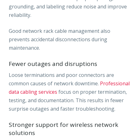
grounding, and labeling reduce noise and improve
reliability.
Good network rack cable management also
prevents accidental disconnections during
maintenance.
Fewer outages and disruptions
Loose terminations and poor connectors are
common causes of network downtime.
Professional
data cabling services
focus on proper termination,
testing, and documentation. This results in fewer
surprise outages and faster troubleshooting.
Stronger support for wireless network
solutions