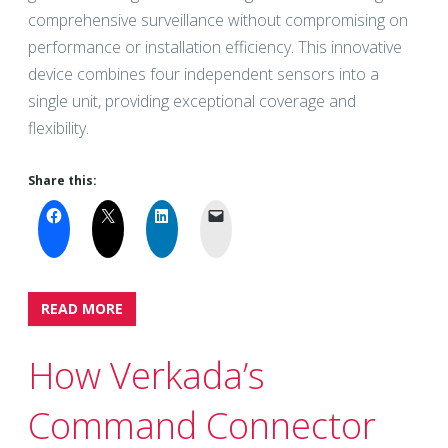
comprehensive surveillance without compromising on
performance or installation efficiency. This innovative
device combines four independent sensors into a
single unit, providing exceptional coverage and
flexibility.
Share this:
READ MORE
How Verkada’s
Command Connector