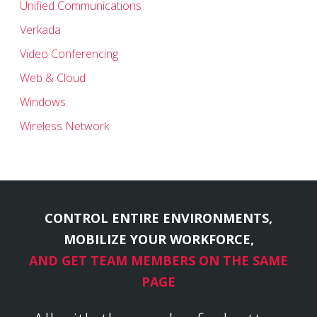
Unified Communications
Verkada
Video Conferencing
Web & Cloud
Windows
Wireless Network
CONTROL ENTIRE ENVIRONMENTS,
MOBILIZE YOUR WORKFORCE,
AND GET TEAM MEMBERS ON THE SAME
PAGE