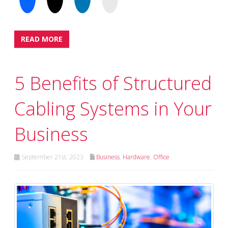
READ MORE
5 Benefits of Structured
Cabling Systems in Your
Business
September 21st, 2023
Business
,
Hardware
,
Office