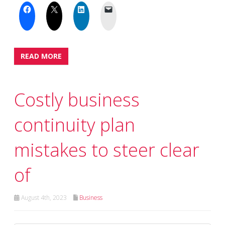
READ MORE
Costly business
continuity plan
mistakes to steer clear
of
August 4th, 2023
Business