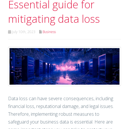
Essential guide for
mitigating data loss
July 10th, 2023
Business
Data loss can have severe consequences, including
financial loss, reputational damage, and legal issues.
Therefore, implementing robust measures to
safeguard your business data is essential. Here are