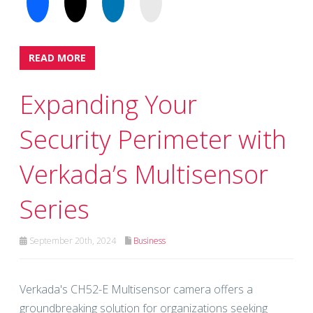
READ MORE
Expanding Your
Security Perimeter with
Verkada’s Multisensor
Series
September 20th, 2024
Business
Verkada's CH52-E Multisensor camera offers a
groundbreaking solution for organizations seeking