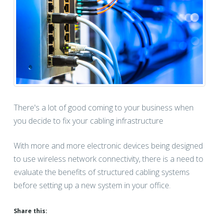
There's a lot of good coming to your business when
you decide to fix your cabling infrastructure
With more and more electronic devices being designed
to use wireless network connectivity, there is a need to
evaluate the benefits of structured cabling systems
before setting up a new system in your office.
Share this: