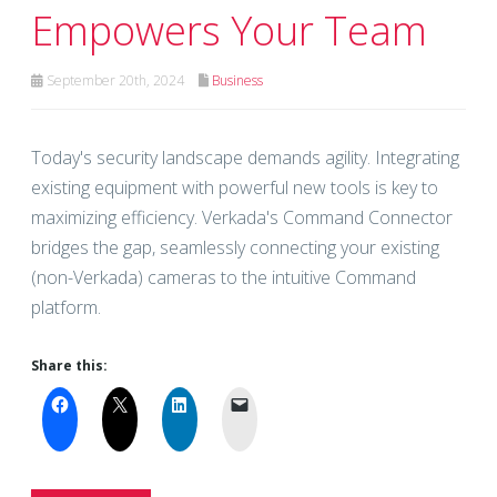
Empowers Your Team
September 20th, 2024
Business
Today's security landscape demands agility. Integrating
existing equipment with powerful new tools is key to
maximizing efficiency. Verkada's Command Connector
bridges the gap, seamlessly connecting your existing
(non-Verkada) cameras to the intuitive Command
platform.
Share this: