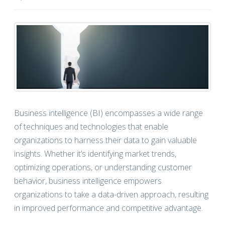
Business intelligence (BI) encompasses a wide range
of techniques and technologies that enable
organizations to harness their data to gain valuable
insights. Whether it’s identifying market trends,
optimizing operations, or understanding customer
behavior, business intelligence empowers
organizations to take a data-driven approach, resulting
in improved performance and competitive advantage.