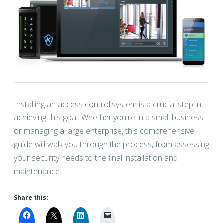
Installing an access control system is a crucial step in
achieving this goal. Whether you're in a small business
or managing a large enterprise, this comprehensive
guide will walk you through the process, from assessing
your security needs to the final installation and
maintenance.
Share this: