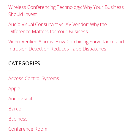
Wireless Conferencing Technology: Why Your Business
Should Invest
Audio Visual Consultant vs. AV Vendor: Why the
Difference Matters for Your Business
Video-Verified Alarms: How Combining Surveillance and
Intrusion Detection Reduces False Dispatches
CATEGORIES
Access Control Systems
Apple
Audiovisual
Barco
Business
Conference Room