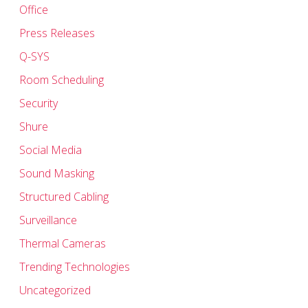
Office
Press Releases
Q-SYS
Room Scheduling
Security
Shure
Social Media
Sound Masking
Structured Cabling
Surveillance
Thermal Cameras
Trending Technologies
Uncategorized