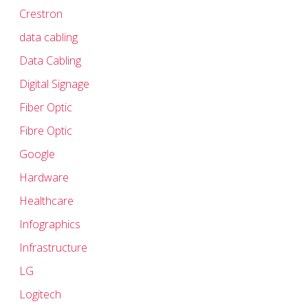
Crestron
data cabling
Data Cabling
Digital Signage
Fiber Optic
Fibre Optic
Google
Hardware
Healthcare
Infographics
Infrastructure
LG
Logitech