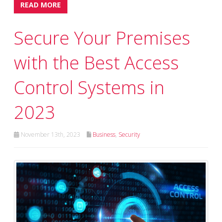
READ MORE
Secure Your Premises
with the Best Access
Control Systems in
2023
November 13th, 2023
Business
,
Security