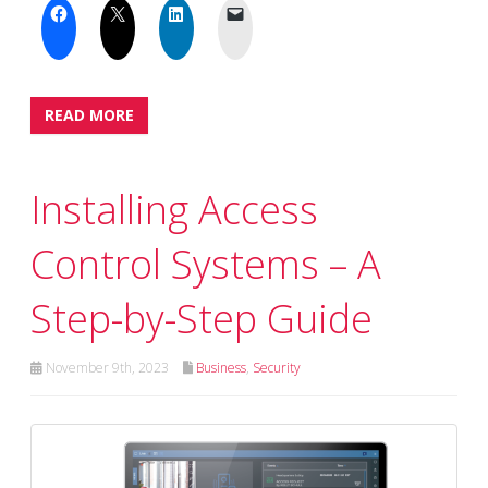
READ MORE
Installing Access
Control Systems – A
Step-by-Step Guide
November 9th, 2023
Business
,
Security