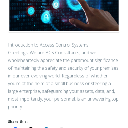
Introduction to Access Control Systems
Greetings! We are BCS Consultants, and we
wholeheartedly appreciate the paramount significance
of maintaining the safety and security of your premises
in our ever-evolving world. Regardless of whether
you're at the helm of a small business or steering a
large enterprise, safeguarding your assets, data, and,
most importantly, your personnel, is an unwavering top
priority.
Share this: