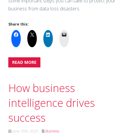
some important steps you can take to protect your
business from data loss disasters.
Share this:
READ MORE
How business
intelligence drives
success
June 19th, 2023
Business