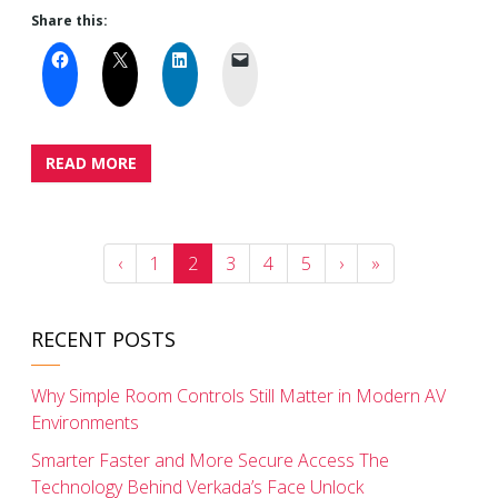
Share this:
READ MORE
‹
1
2
3
4
5
›
»
RECENT POSTS
Why Simple Room Controls Still Matter in Modern AV
Environments
Smarter Faster and More Secure Access The
Technology Behind Verkada’s Face Unlock