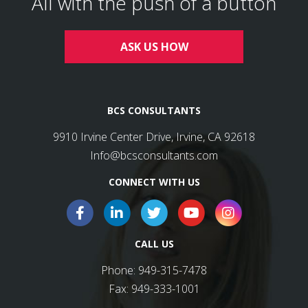
All with the push of a button
ASK US HOW
BCS CONSULTANTS
9910 Irvine Center Drive, Irvine, CA 92618
Info@bcsconsultants.com
CONNECT WITH US
CALL US
Phone:
949-315-7478
Fax:
949-333-1001