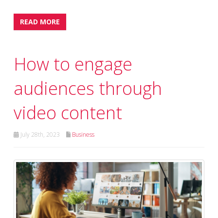
READ MORE
How to engage
audiences through
video content
July 28th, 2023
Business