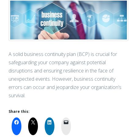
A solid business continuity plan (BCP) is crucial for
safeguarding your company against potential
disruptions and ensuring resilience in the face of
unexpected events. However, business continuity
errors can occur and jeopardize your organization’s
survival.
Share this: