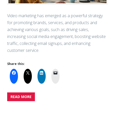
Video marketing has emerged as a powerful strategy
for promoting brands, services, and products and
achieving various goals, such as driving sales,
increasing social media engagement, boosting website
traffic, collecting email signups, and enhancing
customer service.
Share this:
READ MORE