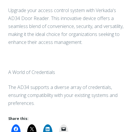
Upgrade your access control system with Verkada's
AD34 Door Reader. This innovative device offers a
seamless blend of convenience, security, and versatility,
making it the ideal choice for organizations seeking to
enhance their access management.
A World of Credentials
The AD34 supports a diverse array of credentials,
ensuring compatibility with your existing systems and
preferences.
Share this: