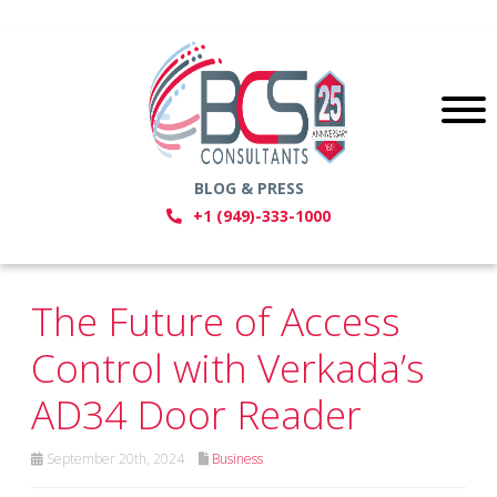
BLOG & PRESS
+1 (949)-333-1000
The Future of Access
Control with Verkada’s
AD34 Door Reader
September 20th, 2024
Business